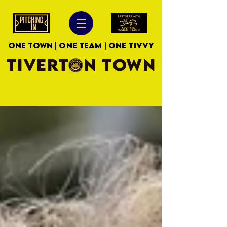
ONE TOWN | ONE TEAM | ONE TIVVY
TIVERTON TOWN