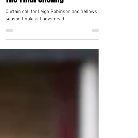
Darren Holmes
Apr 27, 2024
3 min read
The Final Sholing
Curtain call for Leigh Robinson and Yellows in
season finale at Ladysmead