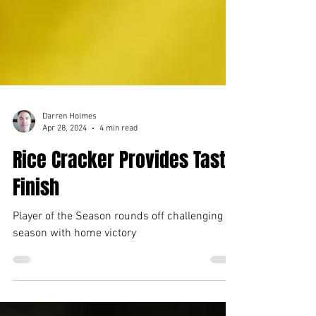
Darren Holmes
Apr 28, 2024
4 min read
Rice Cracker Provides Tasty
Finish
Player of the Season rounds off challenging
season with home victory