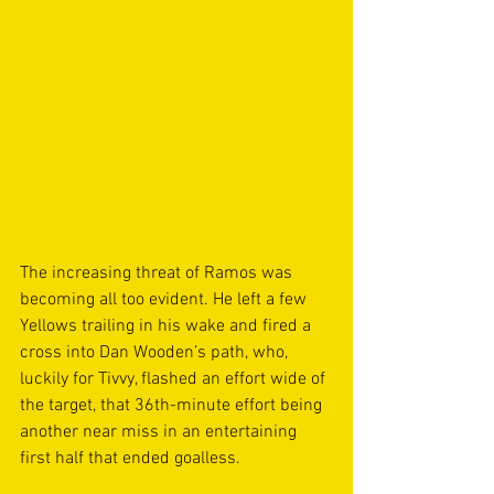
The increasing threat of Ramos was 
becoming all too evident. He left a few 
Yellows trailing in his wake and fired a 
cross into Dan Wooden’s path, who, 
luckily for Tivvy, flashed an effort wide of 
the target, that 36th-minute effort being 
another near miss in an entertaining 
first half that ended goalless.  