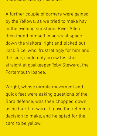
A further couple of corners were gained 
by the Yellows, as we tried to make hay 
in the evening sunshine. River Allen 
then found himself in acres of space 
down the visitors’ right and picked out 
Jack Rice, who, frustratingly for him and 
the side, could only arrow his shot 
straight at goalkeeper Toby Steward, the 
Portsmouth loanee. 
Wright, whose nimble movement and 
quick feet were asking questions of the 
Boro defence, was then chopped down 
as he burst forward. It gave the referee a 
decision to make, and he opted for the 
card to be yellow.  