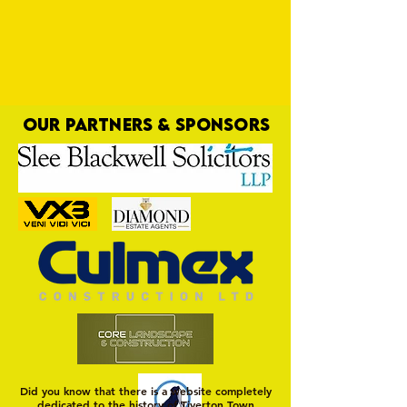
OUR PARTNERS & SPONSORS
First Port of Call
Did you know that there is a website completely
dedicated to the history of Tiverton Town