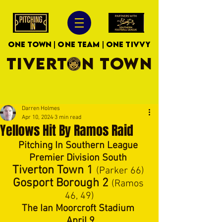
ONE TOWN | ONE TEAM | ONE TIVVY
TIVERTON TOWN
Darren Holmes
Apr 10, 2024
3 min read
Yellows Hit By Ramos Raid
Pitching In Southern League 
Premier Division South 
Tiverton Town 1
(Parker 66) 
Gosport Borough 2 
(Ramos 
46, 49)
The Ian Moorcroft Stadium 
. April 9 