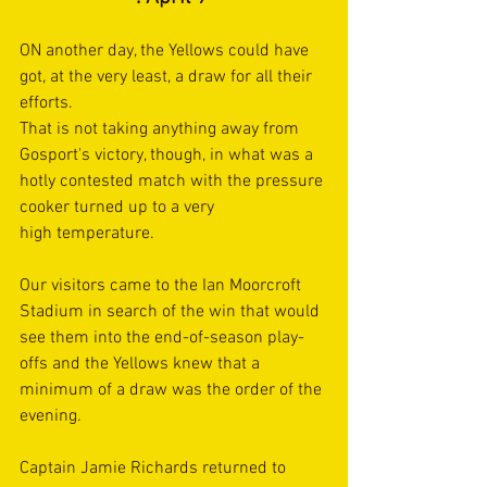
ON another day, the Yellows could have 
got, at the very least, a draw for all their 
efforts.  
That is not taking anything away from 
Gosport's victory, though, in what was a 
hotly contested match with the pressure 
cooker turned up to a very 
high temperature. 
Our visitors came to the Ian Moorcroft 
Stadium in search of the win that would 
see them into the end-of-season play-
offs and the Yellows knew that a 
minimum of a draw was the order of the 
evening. 
Captain Jamie Richards returned to 