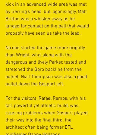
kick in an advanced wide area was met 
by Gerring’s head, but, agonisingly, Matt 
Britton was a whisker away as he 
lunged for contact on the ball that would 
probably have seen us take the lead.  
No one started the game more brightly 
than Wright, who, along with the 
dangerous and lively Parker, tested and 
stretched the Boro backline from the 
outset. Niall Thompson was also a good 
outlet down the Gosport left.  
For the visitors, Rafael Ramos, with his 
tall, powerful yet athletic build, was 
causing problems when Gosport played 
their way into the final third, the 
architect often being former EFL 
midfielder Danny Hollands. 