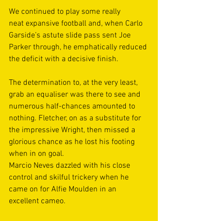
We continued to play some really 
neat expansive football and, when Carlo 
Garside’s astute slide pass sent Joe 
Parker through, he emphatically reduced 
the deficit with a decisive finish. 
The determination to, at the very least, 
grab an equaliser was there to see and 
numerous half-chances amounted to 
nothing. Fletcher, on as a substitute for 
the impressive Wright, then missed a 
glorious chance as he lost his footing 
when in on goal.  
Marcio Neves dazzled with his close 
control and skilful trickery when he 
came on for Alfie Moulden in an 
excellent cameo. 