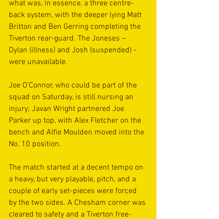
what was, in essence, a three centre-
back system, with the deeper lying Matt 
Britton and Ben Gerring completing the 
Tiverton rear-guard. The Joneses – 
Dylan (illness) and Josh (suspended) - 
were unavailable.  
Joe O’Connor, who could be part of the 
squad on Saturday, is still nursing an 
injury; Javan Wright partnered Joe 
Parker up top, with Alex Fletcher on the 
bench and Alfie Moulden moved into the 
No. 10 position. 
The match started at a decent tempo on 
a heavy, but very playable, pitch, and a 
couple of early set-pieces were forced 
by the two sides. A Chesham corner was 
cleared to safety and a Tiverton free-