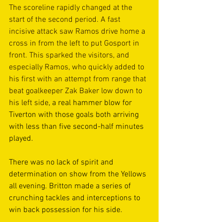
The scoreline rapidly changed at the 
start of the second period. A fast 
incisive attack saw Ramos drive home a 
cross in from the left to put Gosport in 
front. This sparked the visitors, and 
especially Ramos, who quickly added to 
his first with an attempt from range that 
beat goalkeeper Zak Baker low down to 
his left side
, a real hammer blow for 
Tiverton with those goals both arriving 
with less than five second-half minutes 
played. 
There was no lack of spirit and 
determination on show from the Yellows 
all evening. Britton made a series of 
crunching tackles and interceptions to 
win back possession for his side.  