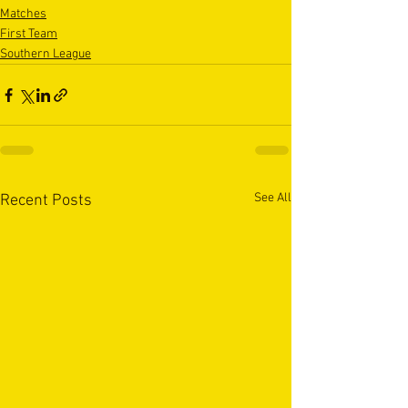
Matches
First Team
Southern League
See All
Recent Posts