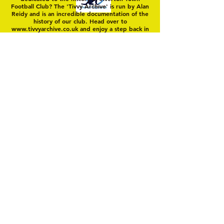
Football Club? The 'Tivvy Archive' is run by Alan
Reidy and is an incredible documentation of the
history of our club. Head over to
www.tivvyarchive.co.uk
and enjoy a step back in
'Yellow Time'
© 2025 by Tiverton Town FC. Members Club
Unincorporated