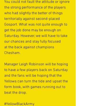
You could not fault the attitude or ignore 
the strong performance of the players 
who had slightly the better of things 
territorially against second-placed 
Gosport. What was not quite enough to 
get the job done may be enough on 
Saturday. However, we will have to take 
our chances and stay fully focused 
at the back against champions 
Chesham.  
Manager Leigh Robinson will be hoping 
to have a few players back on Saturday 
and the fans will be hoping that the 
Yellows can turn the tide and upset the 
form book, with games running out to 
beat the drop.  
#YellowBlackArmy