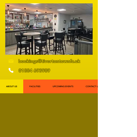
bookings@tivertontownfc.uk
01884 693989
ABOUT US
FACILITIES
UPCOMING EVENTS
CONTACT US