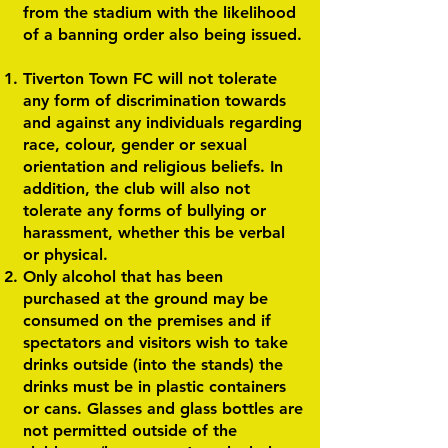
from the stadium with the likelihood
of a banning order also being issued.
Tiverton Town FC will not tolerate
any form of discrimination towards
and against any individuals regarding
race, colour, gender or sexual
orientation and religious beliefs. In
addition, the club will also not
tolerate any forms of bullying or
harassment, whether this be verbal
or physical.
Only alcohol that has been
purchased at the ground may be
consumed on the premises and if
spectators and visitors wish to take
drinks outside (into the stands) the
drinks must be in plastic containers
or cans. Glasses and glass bottles are
not permitted outside of the