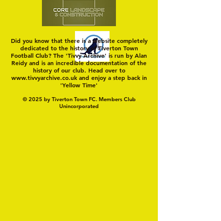
Did you know that there is a website completely
dedicated to the history of Tiverton Town
Football Club? The 'Tivvy Archive' is run by Alan
Reidy and is an incredible documentation of the
history of our club. Head over to
www.tivvyarchive.co.uk
and enjoy a step back in
'Yellow Time'
© 2025 by Tiverton Town FC. Members Club
Unincorporated