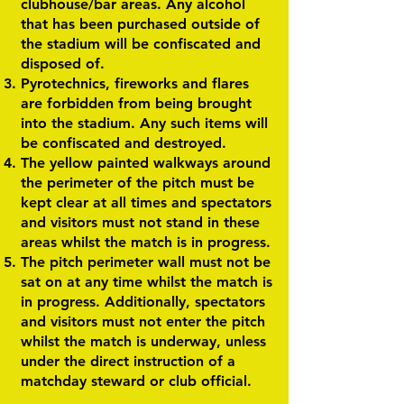
clubhouse/bar areas. Any alcohol
that has been purchased outside of
the stadium will be confiscated and
disposed of.
Pyrotechnics, fireworks and flares
are forbidden from being brought
into the stadium. Any such items will
be confiscated and destroyed.
The yellow painted walkways around
the perimeter of the pitch must be
kept clear at all times and spectators
and visitors must not stand in these
areas whilst the match is in progress.
The pitch perimeter wall must not be
sat on at any time whilst the match is
in progress. Additionally, spectators
and visitors must not enter the pitch
whilst the match is underway, unless
under the direct instruction of a
matchday steward or club official.