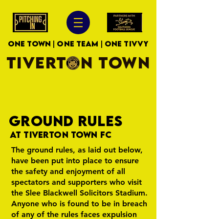
ONE TOWN | ONE TEAM | ONE TIVVY
TIVERTON TOWN
GROUND RULES
At Tiverton Town FC
The ground rules, as laid out below,
have been put into place to ensure
the safety and enjoyment of all
spectators and supporters who visit
the Slee Blackwell Solicitors Stadium.
Anyone who is found to be in breach
of any of the rules faces expulsion