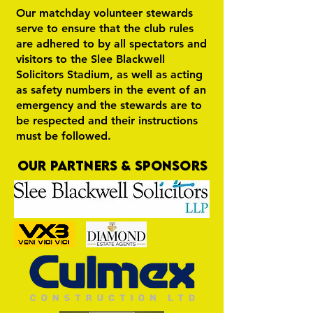
Our matchday volunteer stewards
serve to ensure that the club rules
are adhered to by all spectators and
visitors to the Slee Blackwell
Solicitors Stadium, as well as acting
as safety numbers in the event of an
emergency and the stewards are to
be respected and their instructions
must be followed.
OUR PARTNERS & SPONSORS