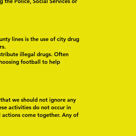
g the Police, Social Services or
N
ty lines is the use of city drug
rs.
tribute illegal drugs. Often
hoosing football to help
g that we should not ignore any
ese activities do not occur in
l actions come together. Any of