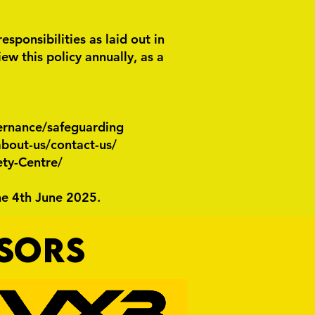
ponsibilities as laid out in
w this policy annually, as a
ernance/safeguarding
bout-us/contact-us/
ety-Centre/
he 4th June 2025.
NSORS