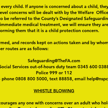
 every child. If anyone is concerned about a child, th
level concerns will be dealt with by the Welfare Offic
be referred to the County’s Designated Safeguarding 
 immediate medical treatment, we will ensure they are 
orming them that it is a child protection concern.
ormed, and records kept on actions taken and by whom
er routes are as follows:
Safeguarding@TheFA.com
Social Services out-of-hours duty team 0345 600 038
Police 999 or 112
 phone 0808 800 5000, text 88858, email help@nspc
WHISTLE BLOWING
ourages any one with concerns over an adult who holds