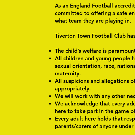
As an England Football accredit
committed to offering a safe en
what team they are playing in.
Tiverton Town Football Club has
The child’s welfare is paramoun
All children and young people h
sexual orientation, race, national
maternity.
All suspicions and allegations o
appropriately.
We will work with any other nec
We acknowledge that every adul
here to take part in the game of 
Every adult here holds that resp
parents/carers of anyone under 