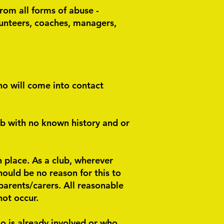
from all forms of abuse -
olunteers, coaches, managers,
ho will come into contact
b with no known history and or
n place. As a club, wherever
ould be no reason for this to
 parents/carers. All reasonable
not occur.
o is already involved or who