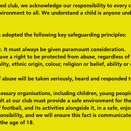
ed club, we acknowledge our responsibility to every 
vironment to all. We understand a child is anyone unde
 adopted the following key safeguarding principles:
t. It must always be given paramount consideration.
ave a right to be protected from abuse, regardless of 
ity, ethnic origin, colour, religion or belief, ability o
f abuse will be taken seriously, heard and responded t
essary organisations, including children, young people
t at our club must provide a safe environment for th
football, and its activities alongside it, in a safe, en
onsibility, and we will ensure this fact is communicate
the age of 18.