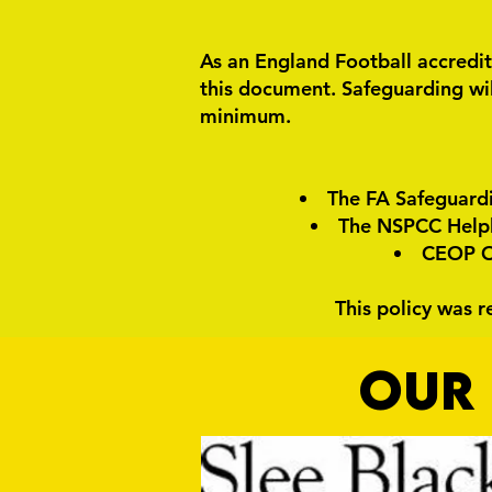
As an England Football accredit
this document. Safeguarding wil
minimum.
The FA Safeguard
The NSPCC Helpli
CEOP On
This policy was 
OUR 