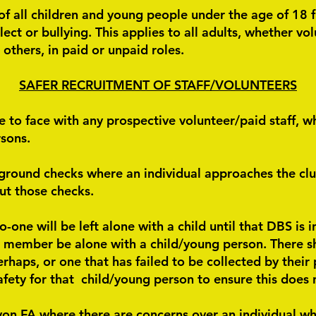
 of all children and young people under the age of 18 
lect or bullying. This applies to all adults, whether v
 others, in paid or unpaid roles.
SAFER RECRUITMENT OF STAFF/VOLUNTEERS
 to face with any prospective volunteer/paid staff, w
rsons.
ground checks where an individual approaches the clu
ut those checks.
one will be left alone with a child until that DBS is i
d member be alone with a child/young person. There sh
perhaps, or one that has failed to be collected by their
afety for that child/young person to ensure this does 
on FA where there are concerns over an individual wh