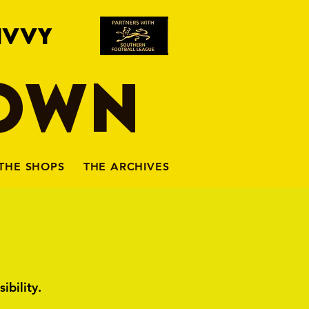
IVVY
TOWN
THE SHOPS
THE ARCHIVES
ibility.