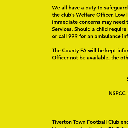
We all have a duty to safeguard
the club’s Welfare Officer. Low 
immediate concerns may need to 
Services. Should a child require
or call 999 for an ambulance inf
The County FA will be kept inf
Officer not be available, the oth
NSPCC -
Tiverton Town Football Club enc