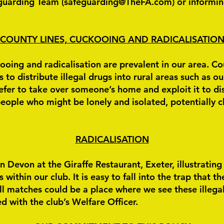
guarding Team (
safeguarding@TheFA.com
) or informin
COUNTY LINES, CUCKOOING AND RADICALISATIO
oing and radicalisation are prevalent in our area. Coun
to distribute illegal drugs into rural areas such as ou
efer to take over someone’s home and exploit it to dis
eople who might be lonely and isolated, potentially c
RADICALISATION
n Devon at the Giraffe Restaurant, Exeter, illustratin
ithin our club. It is easy to fall into the trap that th
l matches could be a place where we see these illega
d with the club’s Welfare Officer.