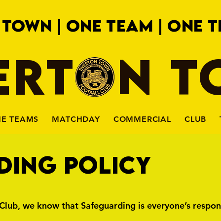
 TOWN | ONE TEAM | ONE T
ERTON 
HE TEAMS
MATCHDAY
COMMERCIAL
CLUB
DING POLICY
Club, we know that Safeguarding is everyone’s respons