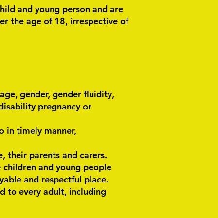
child and young person and are
r the age of 18, irrespective of
age, gender, gender fluidity,
r disability pregnancy or
o in timely manner,
, their parents and carers.
e children and young people
joyable and respectful place.
d to every adult, including