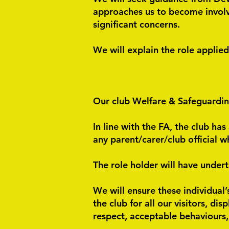
approaches us to become involved
significant concerns.
We will explain the role applie
Our club Welfare & Safeguardi
In line with the FA, the club ha
any parent/carer/club official 
The role holder will have under
We will ensure these individual’
the club for all our visitors, di
respect, acceptable behaviours,