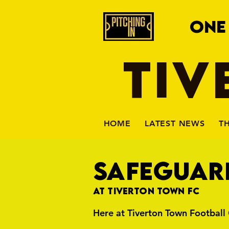
ONE
TIV
HOME
LATEST NEWS
T
SAFEGUAR
At Tiverton Town FC
Here at Tiverton Town Football 