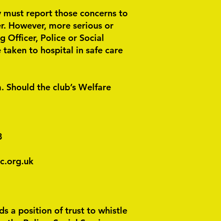
ey must report those concerns to
er. However, more serious or
Officer, Police or Social
taken to hospital in safe care
. Should the club’s Welfare
8
c.org.uk
 a position of trust to whistle