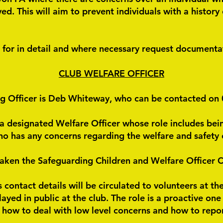
. This will aim to prevent individuals with a history 
d for in detail and where necessary request documentat
CLUB WELFARE OFFICER
ng Officer is Deb Whiteway, who can be contacted o
s a designated Welfare Officer whose role includes bein
who has any concerns regarding the welfare and safety 
taken the Safeguarding Children and Welfare Officer Co
s contact details will be circulated to volunteers at t
splayed in public at the club. The role is a proactive on
 how to deal with low level concerns and how to repo