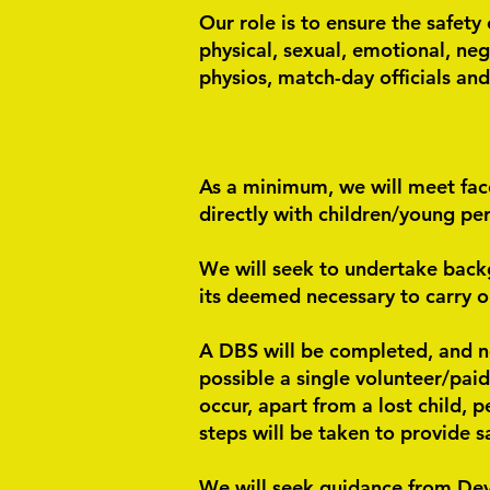
Our role is to ensure the safety
physical, sexual, emotional, neg
physios, match-day officials and
As a minimum, we will meet face
directly with children/young pe
We will seek to undertake back
its deemed necessary to carry o
A DBS will be completed, and no-
possible a single volunteer/pai
occur, apart from a lost child, 
steps will be taken to provide s
We will seek guidance from Dev