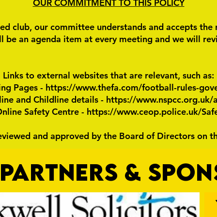
OUR COMMITMENT TO THIS POLICY
ed club, our committee understands and accepts the res
l be an agenda item at every meeting and we will revie
Links to external websites that are relevant, such as:
ing Pages -
https://www.thefa.com/football-rules-gov
ne and Childline details -
https://www.nspcc.org.uk/a
line Safety Centre -
https://www.ceop.police.uk/Saf
reviewed and approved by the Board of Directors on t
PARTNERS & SPO