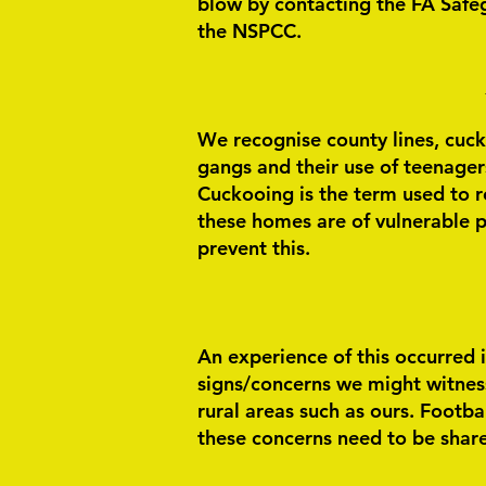
blow by contacting the FA Safe
the NSPCC.
We recognise county lines, cucko
gangs and their use of teenagers 
Cuckooing is the term used to r
these homes are of vulnerable p
prevent this.
An experience of this occurred i
signs/concerns we might witness w
rural areas such as ours.
Footbal
these concerns need to be share