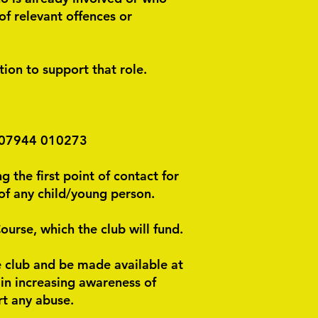
of relevant offences or
ion to support that role.
n 07944 010273
g the first point of contact for
of any child/young person.
urse, which the club will fund.
he club and be made available at
e in increasing awareness of
rt any abuse.