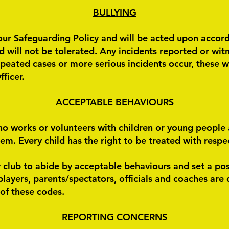
​BULLYING
our Safeguarding Policy and will be acted upon accordi
 will not be tolerated. Any incidents reported or witn
epeated cases or more serious incidents occur, these w
ficer.
ACCEPTABLE BEHAVIOURS
o works or volunteers with children or young people
. Every child has the right to be treated with respect
 club to abide by acceptable behaviours and set a po
layers, parents/spectators, officials and coaches are 
 of these codes.
REPORTING CONCERNS