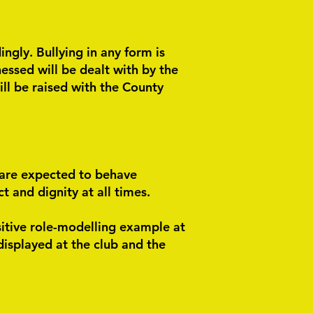
ngly. Bullying in any form is
essed will be dealt with by the
ill be raised with the County
 are expected to behave
 and dignity at all times.
sitive role-modelling example at
displayed at the club and the