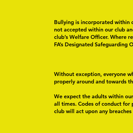
Bullying is incorporated within 
not accepted within our club and
club’s Welfare Officer. Where r
FA’s Designated Safeguarding Of
Without exception, everyone wh
properly around and towards them
We expect the adults within our
all times.
Codes of conduct for p
club will act upon any breaches