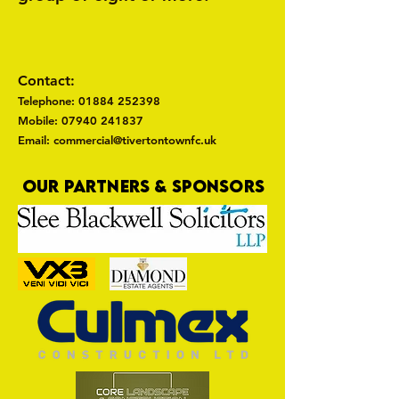
Contact:
Telephone:
01884 252398
Mobile: 07940 241837
Email: commercial@tivertontownfc.uk
OUR PARTNERS & SPONSORS