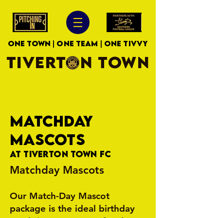
ONE TOWN | ONE TEAM | ONE TIVVY
TIVERTON TOWN
MATCHDAY
MASCOTS
At Tiverton Town FC
Matchday Mascots
Our Match-Day Mascot
package is the ideal birthday