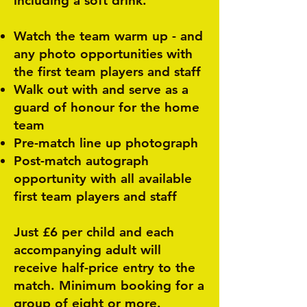
including a soft drink.
Watch the team warm up - and
any photo opportunities with
the first team players and staff
Walk out with and serve as a
guard of honour for the home
team
Pre-match line up photograph
Post-match autograph
opportunity with all available
first team players and staff
Just £6 per child and each
accompanying adult will
receive half-price entry to the
match. Minimum booking for a
group of eight or more.