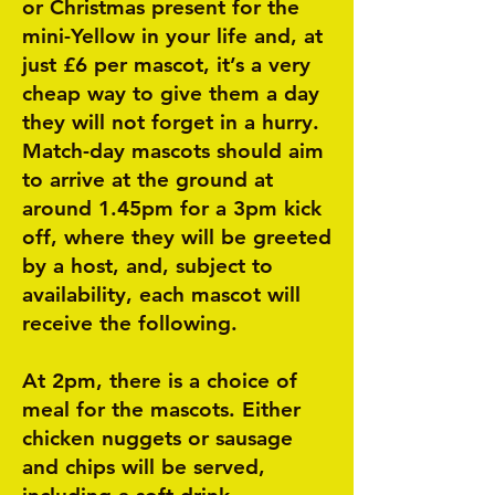
or Christmas present for the
mini-Yellow in your life and, at
just £6 per mascot, it’s a very
cheap way to give them a day
they will not forget in a hurry.
Match-day mascots should aim
to arrive at the ground at
around 1.45pm for a 3pm kick
off, where they will be greeted
by a host, and, subject to
availability, each mascot will
receive the following.
At 2pm, there is a choice of
meal for the mascots. Either
chicken nuggets or sausage
and chips will be served,