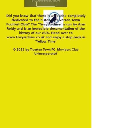
Did you know that there is a website completely
dedicated to the history of Tiverton Town
Football Club? The 'Tivvy Archive' is run by Alan
Reidy and is an incredible documentation of the
history of our club. Head over to
www.tivvyarchive.co.uk
and enjoy a step back in
'Yellow Time'
© 2025 by Tiverton Town FC. Members Club
Unincorporated