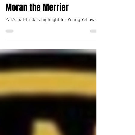
Tiverton Town Media Team
Jan 19, 2025
1 min read
Moran the Merrier
Zak's hat-trick is highlight for Young Yellows