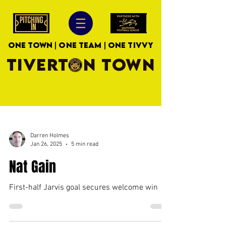
ONE TOWN | ONE TEAM | ONE TIVVY
TIVERTON TOWN
Darren Holmes
Jan 26, 2025
5 min read
Nat Gain
First-half Jarvis goal secures welcome win