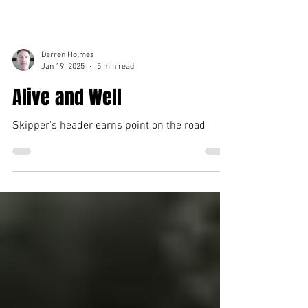
Darren Holmes
Jan 19, 2025
5 min read
Alive and Well
Skipper's header earns point on the road