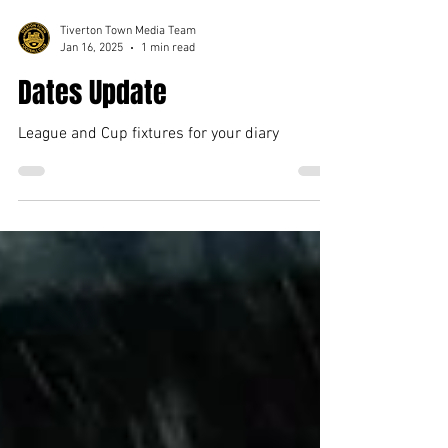
Tiverton Town Media Team
Jan 16, 2025
1 min read
Dates Update
League and Cup fixtures for your diary