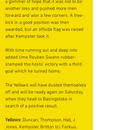
a glimmer of hope that it was not to be 
another loss and pushed more men 
forward and won a few corners. A free-
kick in a good position was then 
awarded, but an offside flag was raised 
after Kempster took it.  
With time running out and deep into 
added time Reuben Swann rubber-
stamped the hosts’ victory with a third 
goal which he turned home. 
The Yellows will have dusted themselves 
off and will be ready again on Saturday, 
when they head to Basingstoke in 
search of a positive result.  
Yellows:
 Duncan, Thompson, Hall, J 
Jones, Kempster, Britton (c), Forkuo, 