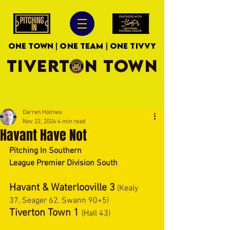
ONE TOWN | ONE TEAM | ONE TIVVY
TIVERTON TOWN
Darren Holmes
Nov 22, 2024
4 min read
Havant Have Not
Pitching In Southern 
League Premier Division South 
Havant & Waterlooville 3
 (Kealy 
37, Seager 62, Swann 90+5) 
Tiverton Town 1 
(Hall 43) 