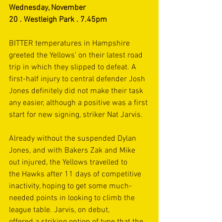
Wednesday, November 
20 . Westleigh Park . 7.45pm 
BITTER temperatures in Hampshire 
greeted the Yellows’ on their latest road 
trip in which they slipped to defeat. A 
first-half injury to central defender Josh 
Jones definitely did not make their task 
any easier, although a positive was a first 
start for new signing, striker Nat Jarvis. 
Already without the suspended Dylan 
Jones, and with Bakers Zak and Mike 
out injured, the Yellows travelled to 
the Hawks after 11 days of competitive 
inactivity, hoping to get some much-
needed points in looking to climb the 
league table. Jarvis, on debut, 