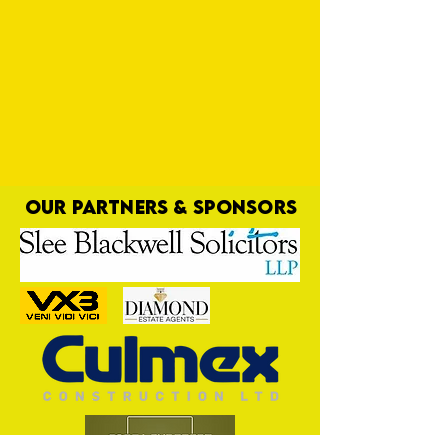
OUR PARTNERS & SPONSORS
Long Time Coming