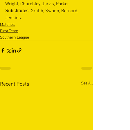
Wright, Churchley, Jarvis, Parker. 
Substitutes: 
Grubb, Swann, Bernard, 
Jenkins. 
Matches
First Team
Southern League
See All
Recent Posts