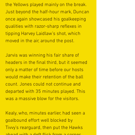
the Yellows played mainly on the break. 
Just beyond the half-hour mark, Duncan 
once again showcased his goalkeeping 
qualities with razor-sharp reflexes in 
tipping Harvey Laidlaw’s shot, which 
moved in the air, around the post. 
Jarvis was winning his fair share of 
headers in the final third, but it seemed 
only a matter of time before our hosts 
would make their retention of the ball 
count. Jones could not continue and 
departed with 35 minutes played. This 
was a massive blow for the visitors.  
Kealy, who, minutes earlier, had seen a 
goalbound effort well blocked by 
Tivvy’s rearguard, then put the Hawks 