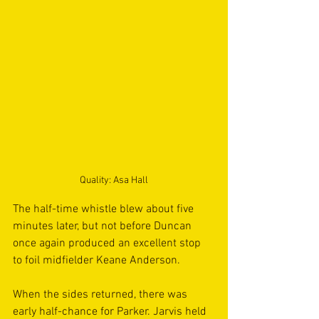
Quality: Asa Hall
The half-time whistle blew about five 
minutes later, but not before Duncan 
once again produced an excellent stop 
to foil midfielder Keane Anderson. 
When the sides returned, there was 
early half-chance for Parker. Jarvis held 