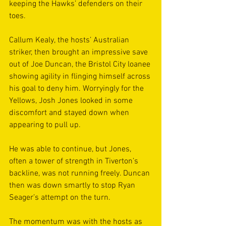
keeping the Hawks’ defenders on their 
toes. 
Callum Kealy, the hosts’ Australian 
striker, then brought an impressive save 
out of Joe Duncan, the Bristol City loanee 
showing agility in flinging himself across 
his goal to deny him. Worryingly for the 
Yellows, Josh Jones looked in some 
discomfort and stayed down when 
appearing to pull up. 
He was able to continue, but Jones, 
often a tower of strength in Tiverton’s 
backline, was not running freely. Duncan 
then was down smartly to stop Ryan 
Seager’s attempt on the turn. 
The momentum was with the hosts as 