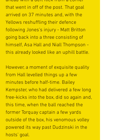
ahead with a deft flick from a corner 
that went in off of the post. That goal 
arrived on 37 minutes and, with the 
Yellows reshuffling their defence 
following Jones’s injury - Matt Britton 
going back into a three consisting of 
himself, Asa Hall and Niall Thompson - 
this already looked like an uphill battle.  
However, a moment of exquisite quality 
from Hall levelled things up a few 
minutes before half-time. Bailey 
Kempster, who had delivered a few long 
free-kicks into the box, did so again and, 
this time, when the ball reached the 
former Torquay captain a few yards 
outside of the box, his venomous volley 
powered its way past Dudzinski in the 
hosts’ goal.  