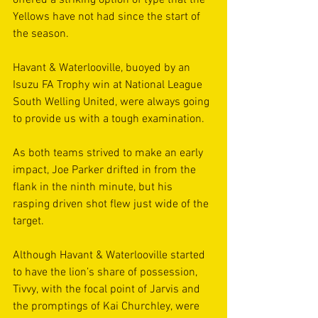
offered a striking option of type that the 
Yellows have not had since the start of 
the season. 
Havant & Waterlooville, buoyed by an 
Isuzu FA Trophy win at National League 
South Welling United, were always going 
to provide us with a tough examination.  
As both teams strived to make an early 
impact, Joe Parker drifted in from the 
flank in the ninth minute, but his 
rasping driven shot flew just wide of the 
target.  
Although Havant & Waterlooville started 
to have the lion’s share of possession, 
Tivvy, with the focal point of Jarvis and 
the promptings of Kai Churchley, were 