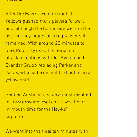
After the Hawks went in front, the 
Yellows pushed more players forward 
and, although the home side were in the 
ascendancy, hopes of an equaliser still 
remained. With around 20 minutes to 
play, Rob Dray used his remaining 
attacking options with Tor Swann and 
Evander Grubb replacing Parker and 
Jarvis, who had a decent first outing in a 
yellow shirt.  
Reuben Austin’s miscue almost resulted 
in Tivvy drawing level and it was heart-
in-mouth time for the Hawks’ 
supporters. 
We went into the final ten minutes with 