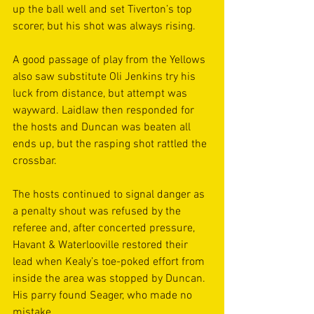
up the ball well and set Tiverton’s top 
scorer, but his shot was always rising.  
A good passage of play from the Yellows 
also saw substitute Oli Jenkins try his 
luck from distance, but attempt was 
wayward. Laidlaw then responded for 
the hosts and Duncan was beaten all 
ends up, but the rasping shot rattled the 
crossbar. 
The hosts continued to signal danger as 
a penalty shout was refused by the 
referee and, after concerted pressure, 
Havant & Waterlooville restored their 
lead when Kealy’s toe-poked effort from 
inside the area was stopped by Duncan. 
His parry found Seager, who made no 
mistake. 