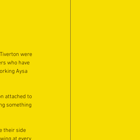
 Tiverton were 
ers who have 
orking Aysa 
on attached to 
ing something 
 their side 
wing at every 