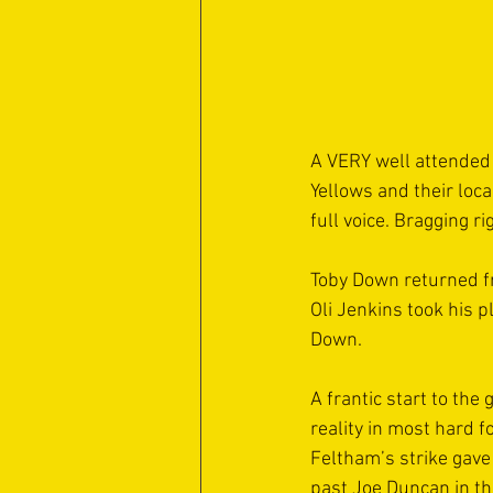
A VERY well attended
Yellows and their loca
full voice. Bragging r
Toby Down returned fr
Oli Jenkins took his 
Down.
A frantic start to the
reality in most hard 
Feltham’s strike gave
past Joe Duncan in th