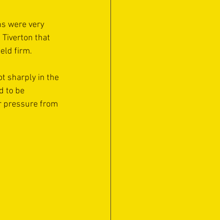
ns were very 
Tiverton that 
eld firm.
 sharply in the 
 to be 
r pressure from 