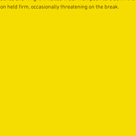
on held firm, occasionally threatening on the break.