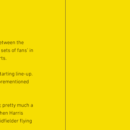
etween the 
ets of fans’ in 
rts.
arting line-up. 
forementioned 
y, pretty much a 
when Harris 
dfielder flying 