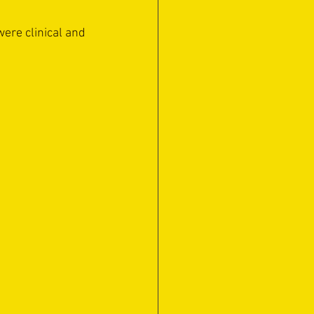
were clinical and 