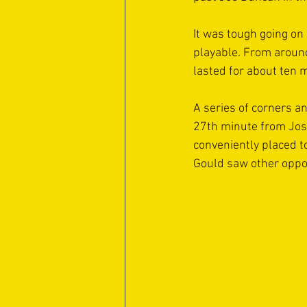
It was tough going on 
playable. From around
lasted for about ten 
A series of corners a
27th minute from Josh
conveniently placed t
Gould saw other oppor