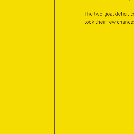
The two-goal deficit c
took their few chance