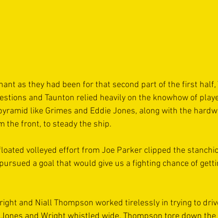
nt as they had been for that second part of the first half,
estions and Taunton relied heavily on the knowhow of play
pyramid like Grimes and Eddie Jones, along with the hardw
 the front, to steady the ship.
floated volleyed effort from Joe Parker clipped the stanchi
 pursued a goal that would give us a fighting chance of gett
ght and Niall Thompson worked tirelessly in trying to drive
 Jones and Wright whistled wide. Thompson tore down the 