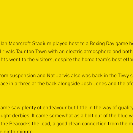
 Ian Moorcroft Stadium played host to a Boxing Day game b
l rivals Taunton Town with an electric atmosphere and both s
ights went to the visitors, despite the home team's best effo
om suspension and Nat Jarvis also was back in the Tivvy st
place in a three at the back alongside Josh Jones and the a
 game saw plenty of endeavour but little in the way of qualit
fought derbies. It came somewhat as a bolt out of the blue 
 the Peacocks the lead, a good clean connection from the mi
e ninth minute.