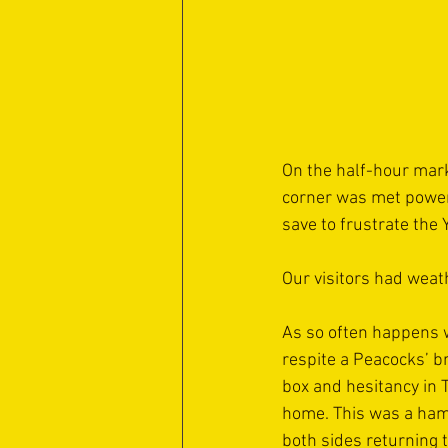
On the half-hour mark
corner was met powerf
save to frustrate the 
Our visitors had weath
As so often happens wh
respite a Peacocks’ b
box and hesitancy in 
home. This was a hamm
both sides returning 