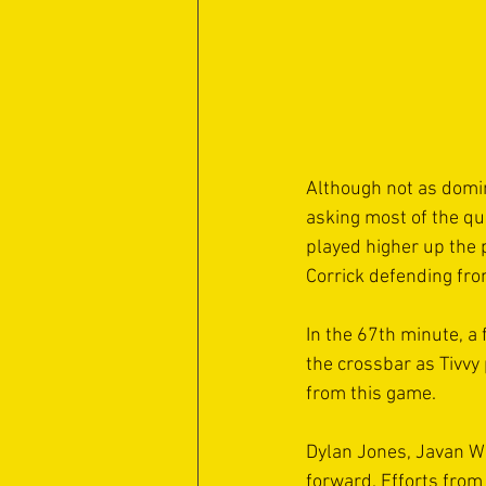
Although not as domina
asking most of the qu
played higher up the 
Corrick defending from
In the 67th minute, a 
the crossbar as Tivvy
from this game.
Dylan Jones, Javan Wri
forward. Efforts from