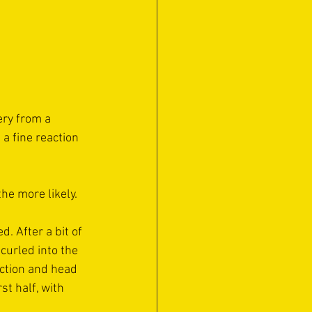
ery from a 
a fine reaction 
the more likely.
. After a bit of 
curled into the 
ection and head 
t half, with 