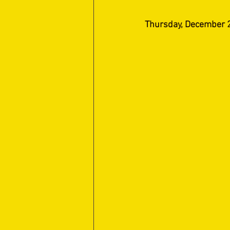
Thursday, December 2