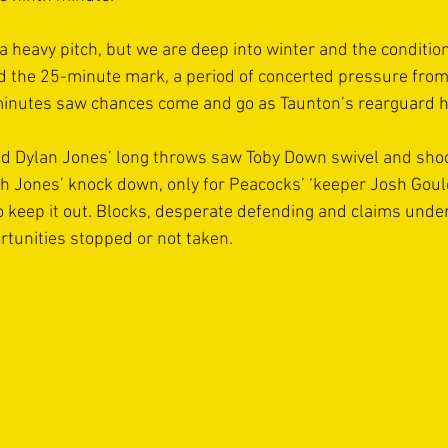
a heavy pitch, but we are deep into winter and the conditio
 the 25-minute mark, a period of concerted pressure from 
minutes saw chances come and go as Taunton’s rearguard h
nd Dylan Jones’ long throws saw Toby Down swivel and shoot
 Jones’ knock down, only for Peacocks’ ‘keeper Josh Gould
o keep it out. Blocks, desperate defending and claims unde
tunities stopped or not taken.