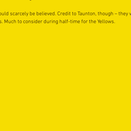
ould scarcely be believed. Credit to Taunton, though – they 
s. Much to consider during half-time for the Yellows.