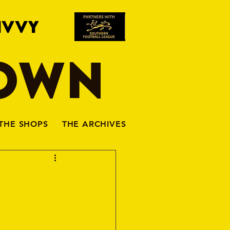
IVVY
TOWN
THE SHOPS
THE ARCHIVES