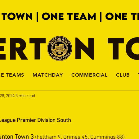
 TOWN | ONE TEAM | ONE T
ERTON 
HE TEAMS
MATCHDAY
COMMERCIAL
CLUB
28, 2024
3 min read
League Premier Division South
unton Town 3
 (Feltham 9, Grimes 45, Cummings 88)