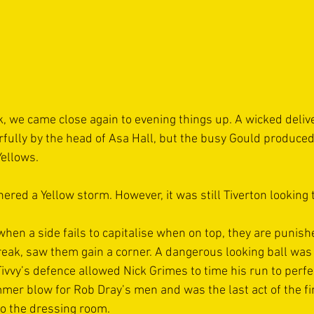
, we came close again to evening things up. A wicked deliv
ully by the head of Asa Hall, but the busy Gould produced 
Yellows.
ered a Yellow storm. However, it was still Tiverton looking 
en a side fails to capitalise when on top, they are punished
reak, saw them gain a corner. A dangerous looking ball was 
Tivvy’s defence allowed Nick Grimes to time his run to perf
er blow for Rob Dray’s men and was the last act of the firs
to the dressing room.