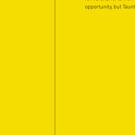
opportunity, but Taunt