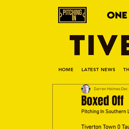
ONE
TIV
HOME
LATEST NEWS
T
Darren Holmes
Dec 
Boxed Off
Pitching In Southern 
Tiverton Town 0 Ta