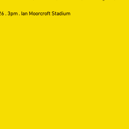
6 . 3pm . Ian Moorcroft Stadium