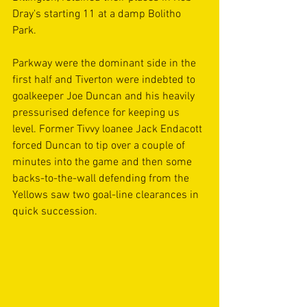
Dray's starting 11 at a damp Bolitho 
Park.
Parkway were the dominant side in the 
first half and Tiverton were indebted to 
goalkeeper Joe Duncan and his heavily 
pressurised defence for keeping us 
level. Former Tivvy loanee Jack Endacott 
forced Duncan to tip over a couple of 
minutes into the game and then some 
backs-to-the-wall defending from the 
Yellows saw two goal-line clearances in 
quick succession.