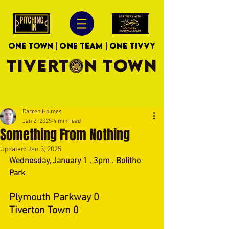
ONE TOWN | ONE TEAM | ONE TIVVY
TIVERTON TOWN
Darren Holmes
Jan 2, 2025
4 min read
Something From Nothing
Updated:
Jan 3, 2025
Wednesday, January 1 . 3pm . Bolitho 
Park
Plymouth Parkway 0
Tiverton Town 0