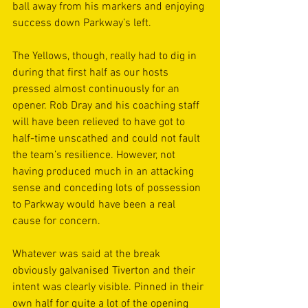
ball away from his markers and enjoying 
success down Parkway’s left.
The Yellows, though, really had to dig in 
during that first half as our hosts 
pressed almost continuously for an 
opener. Rob Dray and his coaching staff 
will have been relieved to have got to 
half-time unscathed and could not fault 
the team’s resilience. However, not 
having produced much in an attacking 
sense and conceding lots of possession 
to Parkway would have been a real 
cause for concern.
Whatever was said at the break 
obviously galvanised Tiverton and their 
intent was clearly visible. Pinned in their 
own half for quite a lot of the opening 