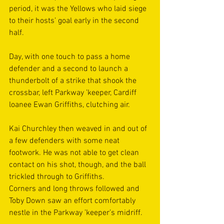
period, it was the Yellows who laid siege 
to their hosts’ goal early in the second 
half.
Day, with one touch to pass a home 
defender and a second to launch a 
thunderbolt of a strike that shook the 
crossbar, left Parkway ’keeper, Cardiff 
loanee Ewan Griffiths, clutching air.
Kai Churchley then weaved in and out of 
a few defenders with some neat 
footwork. He was not able to get clean 
contact on his shot, though, and the ball 
trickled through to Griffiths. 
Corners and long throws followed and 
Toby Down saw an effort comfortably 
nestle in the Parkway ’keeper’s midriff.