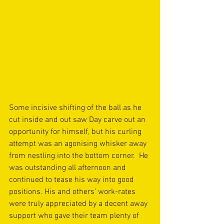
Some incisive shifting of the ball as he 
cut inside and out saw Day carve out an 
opportunity for himself, but his curling 
attempt was an agonising whisker away 
from nestling into the bottom corner.  He 
was outstanding all afternoon and 
continued to tease his way into good 
positions. His and others’ work-rates 
were truly appreciated by a decent away 
support who gave their team plenty of 