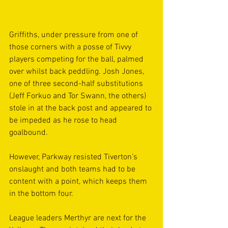
Griffiths, under pressure from one of 
those corners with a posse of Tivvy 
players competing for the ball, palmed 
over whilst back peddling. Josh Jones, 
one of three second-half substitutions 
(Jeff Forkuo and Tor Swann, the others) 
stole in at the back post and appeared to 
be impeded as he rose to head 
goalbound.
However, Parkway resisted Tiverton’s 
onslaught and both teams had to be 
content with a point, which keeps them 
in the bottom four.
League leaders Merthyr are next for the 