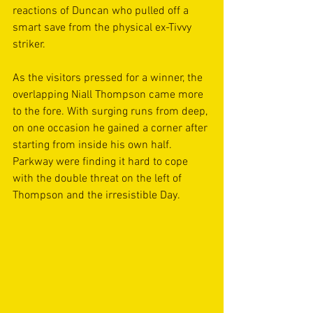
reactions of Duncan who pulled off a 
smart save from the physical ex-Tivvy 
striker.
As the visitors pressed for a winner, the 
overlapping Niall Thompson came more 
to the fore. With surging runs from deep, 
on one occasion he gained a corner after 
starting from inside his own half. 
Parkway were finding it hard to cope 
with the double threat on the left of 
Thompson and the irresistible Day.