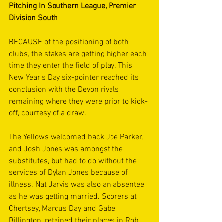
Pitching In Southern League, Premier 
Division South
BECAUSE of the positioning of both 
clubs, the stakes are getting higher each 
time they enter the field of play. This 
New Year's Day six-pointer reached its 
conclusion with the Devon rivals 
remaining where they were prior to kick-
off, courtesy of a draw.
The Yellows welcomed back Joe Parker, 
and Josh Jones was amongst the 
substitutes, but had to do without the 
services of Dylan Jones because of 
illness. Nat Jarvis was also an absentee 
as he was getting married. Scorers at 
Chertsey, Marcus Day and Gabe 
Billington, retained their places in Rob 