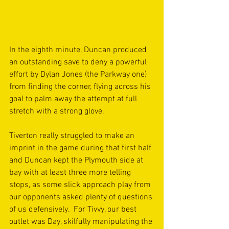
In the eighth minute, Duncan produced 
an outstanding save to deny a powerful 
effort by Dylan Jones (the Parkway one) 
from finding the corner, flying across his 
goal to palm away the attempt at full 
stretch with a strong glove.
Tiverton really struggled to make an 
imprint in the game during that first half 
and Duncan kept the Plymouth side at 
bay with at least three more telling 
stops, as some slick approach play from 
our opponents asked plenty of questions 
of us defensively.  For Tivvy, our best 
outlet was Day, skilfully manipulating the 