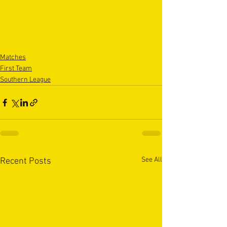
Matches
First Team
Southern League
See All
Recent Posts