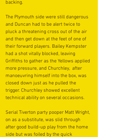
backing.
The Plymouth side were still dangerous 
and Duncan had to be alert twice to 
pluck a threatening cross out of the air 
and then get down at the feet of one of 
their forward players. Bailey Kempster 
had a shot vitally blocked, leaving 
Griffiths to gather as the Yellows applied 
more pressure, and Churchley,  after 
manoeuvring himself into the box, was 
closed down just as he pulled the 
trigger. Churchley showed excellent 
technical ability on several occasions.
Serial Tiverton party pooper Matt Wright, 
on as a substitute, was slid through 
after good build-up play from the home 
side but was foiled by the quick 