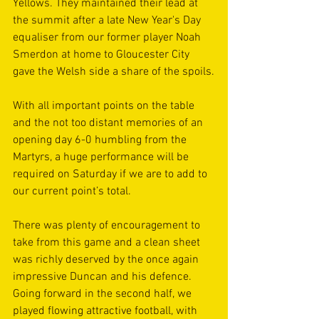
Yellows. They maintained their lead at 
the summit after a late New Year's Day 
equaliser from our former player Noah 
Smerdon at home to Gloucester City 
gave the Welsh side a share of the spoils.
With all important points on the table 
and the not too distant memories of an 
opening day 6-0 humbling from the 
Martyrs, a huge performance will be 
required on Saturday if we are to add to 
our current point’s total.
There was plenty of encouragement to 
take from this game and a clean sheet 
was richly deserved by the once again 
impressive Duncan and his defence. 
Going forward in the second half, we 
played flowing attractive football, with 