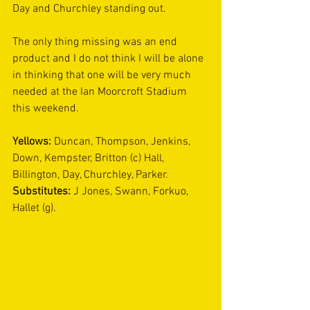
Day and Churchley standing out.
The only thing missing was an end 
product and I do not think I will be alone 
in thinking that one will be very much 
needed at the Ian Moorcroft Stadium 
this weekend.
Yellows:
 Duncan, Thompson, Jenkins, 
Down, Kempster, Britton (c) Hall, 
Billington, Day, Churchley, Parker. 
Substitutes:
 J Jones, Swann, Forkuo, 
Hallet (g).