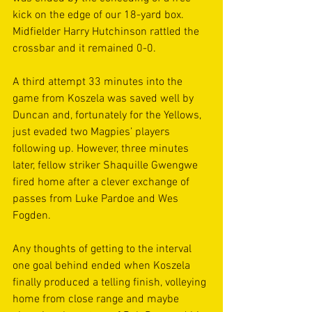
kick on the edge of our 18-yard box. 
Midfielder Harry Hutchinson rattled the 
crossbar and it remained 0-0.
A third attempt 33 minutes into the 
game from Koszela was saved well by 
Duncan and, fortunately for the Yellows, 
just evaded two Magpies’ players 
following up. However, three minutes 
later, fellow striker Shaquille Gwengwe 
fired home after a clever exchange of 
passes from Luke Pardoe and Wes 
Fogden.
Any thoughts of getting to the interval 
one goal behind ended when Koszela 
finally produced a telling finish, volleying 
home from close range and maybe 