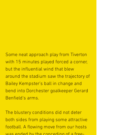
Some neat approach play from Tiverton 
with 15 minutes played forced a corner, 
but the influential wind that blew 
around the stadium saw the trajectory of 
Bailey Kempster’s ball in change and 
bend into Dorchester goalkeeper Gerard 
Benfield’s arms.
The blustery conditions did not deter 
both sides from playing some attractive 
football. A flowing move from our hosts 
was ended by the conceding of a free-