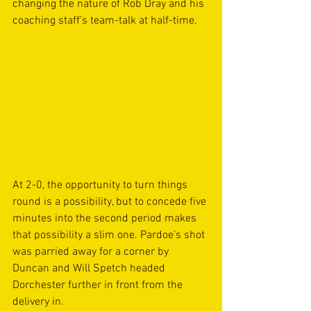
changing the nature of Rob Dray and his 
coaching staff’s team-talk at half-time.
At 2-0, the opportunity to turn things 
round is a possibility, but to concede five 
minutes into the second period makes 
that possibility a slim one. Pardoe’s shot 
was parried away for a corner by 
Duncan and Will Spetch headed 
Dorchester further in front from the 
delivery in.