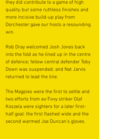
they did contribute to a game of high 
quality, but some ruthless finishes and 
more incisive build-up play from 
Dorchester gave our hosts a resounding 
win.
Rob Dray welcomed Josh Jones back 
into the fold as he lined up in the centre 
of defence; fellow central defender Toby 
Down was suspended; and Nat Jarvis 
returned to lead the line.
The Magpies were the first to settle and 
two efforts from ex-Tivvy striker Olaf 
Koszela were sighters for a later first-
half goal: the first flashed wide and the 
second warmed Joe Duncan’s gloves.