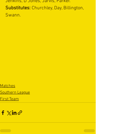
Jenkins, D Jones, Jarvis, Parker. 
Substitutes: 
Churchley, Day, Billington, 
Swann.
Matches
Southern League
First Team