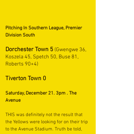
Pitching In Southern League, Premier 
Division South
Dorchester Town 5
 (Gwengwe 36, 
Koszela 45, Spetch 50, Buse 81, 
Roberts 90+4)
Tiverton Town 0
Saturday, December 21. 3pm . The 
Avenue
THIS was definitely not the result that 
the Yellows were looking for on their trip 
to the Avenue Stadium. Truth be told, 