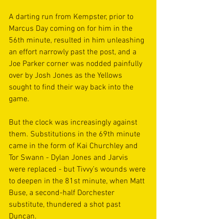
A darting run from Kempster, prior to 
Marcus Day coming on for him in the 
56th minute, resulted in him unleashing 
an effort narrowly past the post, and a 
Joe Parker corner was nodded painfully 
over by Josh Jones as the Yellows 
sought to find their way back into the 
game.
But the clock was increasingly against 
them. Substitutions in the 69th minute 
came in the form of Kai Churchley and 
Tor Swann - Dylan Jones and Jarvis 
were replaced - but Tivvy’s wounds were 
to deepen in the 81st minute, when Matt 
Buse, a second-half Dorchester 
substitute, thundered a shot past 
Duncan.