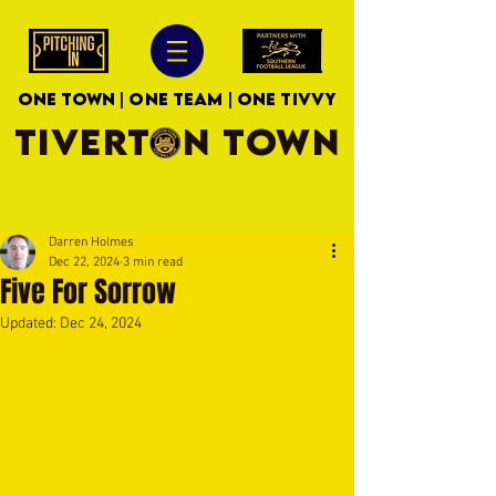
ONE TOWN | ONE TEAM | ONE TIVVY
TIVERTON TOWN
Darren Holmes
Dec 22, 2024
3 min read
Five For Sorrow
Updated:
Dec 24, 2024