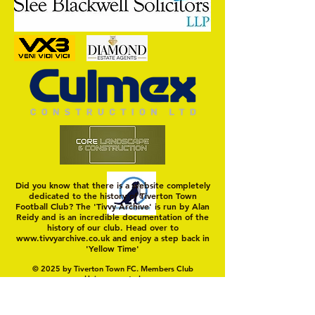
Nat Gain
On a Wim and a Pr
Did you know that there is a website completely
dedicated to the history of Tiverton Town
Football Club? The 'Tivvy Archive' is run by Alan
Reidy and is an incredible documentation of the
history of our club. Head over to
www.tivvyarchive.co.uk
and enjoy a step back in
'Yellow Time'
© 2025 by Tiverton Town FC. Members Club
Unincorporated