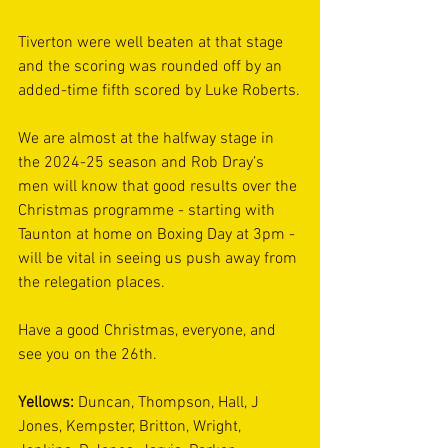
Tiverton were well beaten at that stage 
and the scoring was rounded off by an 
added-time fifth scored by Luke Roberts.
We are almost at the halfway stage in 
the 2024-25 season and Rob Dray’s 
men will know that good results over the 
Christmas programme - starting with 
Taunton at home on Boxing Day at 3pm - 
will be vital in seeing us push away from 
the relegation places.
Have a good Christmas, everyone, and 
see you on the 26th.
Yellows: 
Duncan, Thompson, Hall, J 
Jones, Kempster, Britton, Wright, 