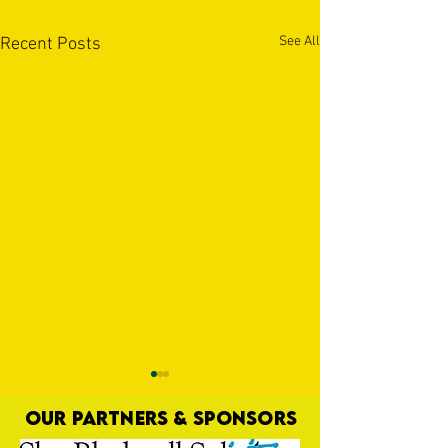
See All
Recent Posts
OUR PARTNERS & SPONSORS