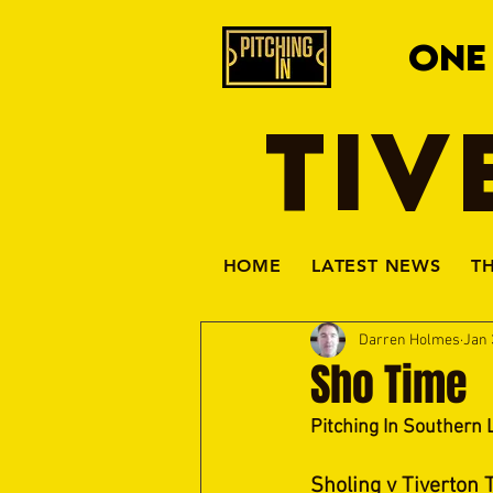
ONE
TIV
HOME
LATEST NEWS
T
Darren Holmes
Jan 
Sho Time
Pitching In Southern 
Sholing v Tiverton