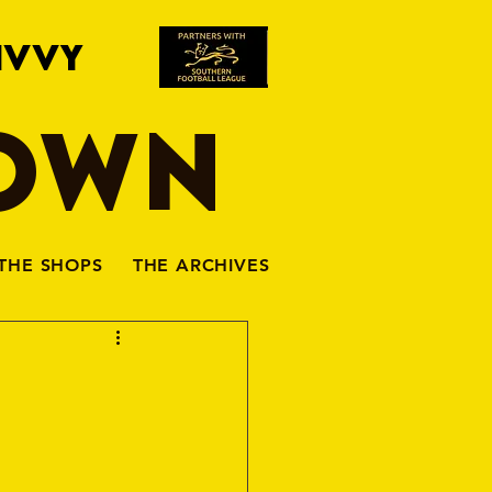
IVVY
TOWN
THE SHOPS
THE ARCHIVES