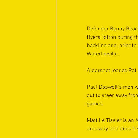
Defender Benny Read a
flyers Totton during 
backline and, prior to
Waterlooville.
Aldershot loanee Pat 
Paul Doswell’s men wi
out to steer away fro
games.
Matt Le Tissier is an
are away, and does his 