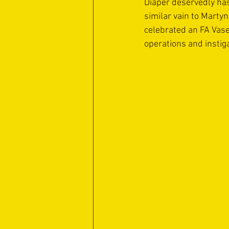
Diaper deservedly has
similar vain to Martyn
celebrated an FA Vase 
operations and instig