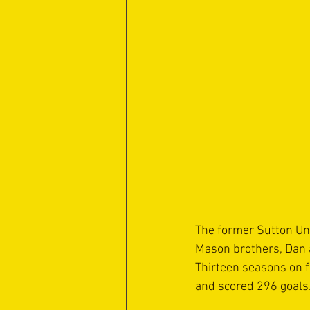
The former Sutton Uni
Mason brothers, Dan a
Thirteen seasons on 
and scored 296 goals