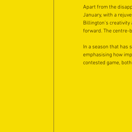
Apart from the disapp
January, with a rejuv
Billington’s creativi
forward. The centre-b
In a season that has s
emphasising how impor
contested game, both 