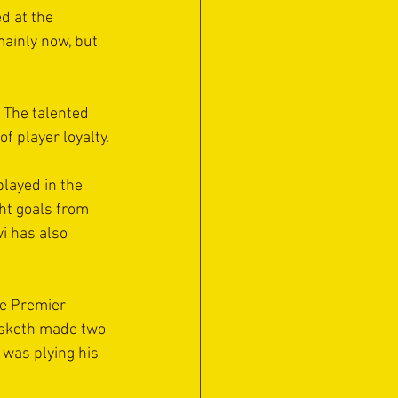
d at the 
mainly now, but 
 The talented 
 player loyalty.
layed in the 
ht goals from 
vi has also 
he Premier 
esketh made two 
was plying his 