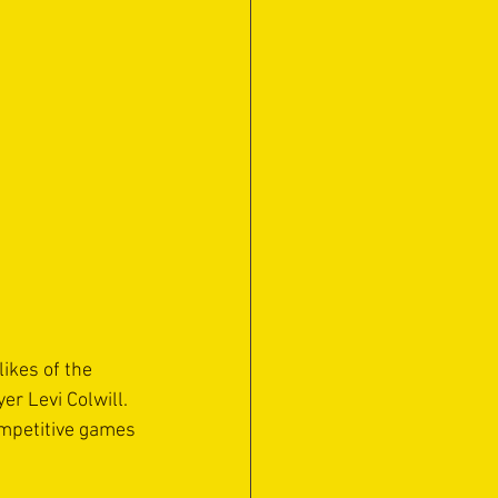
ikes of the 
r Levi Colwill. 
mpetitive games 