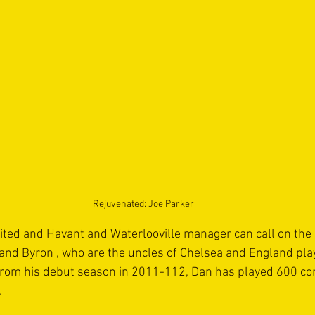
Rejuvenated: Joe Parker
ted and Havant and Waterlooville manager can call on the l
nd Byron , who are the uncles of Chelsea and England playe
from his debut season in 2011-112, Dan has played 600 co
.