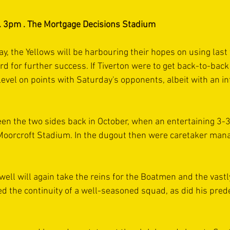
 . 3pm . The Mortgage Decisions Stadium
 the Yellows will be harbouring their hopes on using last
rd for further success. If Tiverton were to get back-to-back
vel on points with Saturday's opponents, albeit with an inf
een the two sides back in October, when an entertaining 3-
 Moorcroft Stadium. In the dugout then were caretaker man
well will again take the reins for the Boatmen and the vast
 the continuity of a well-seasoned squad, as did his pred