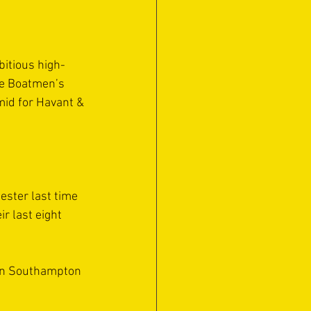
bitious high-
he Boatmen’s 
mid for Havant & 
ester last time 
r last eight 
hen Southampton 