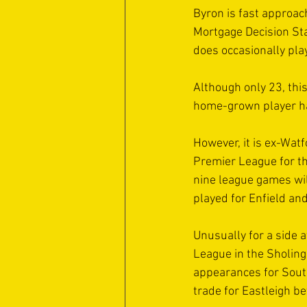
Byron is fast approach
Mortgage Decision Sta
does occasionally pla
Although only 23, thi
home-grown player ha
However, it is ex-Wat
Premier League for th
nine league games will
played for Enfield an
Unusually for a side a
League in the Sholing
appearances for South
trade for Eastleigh be