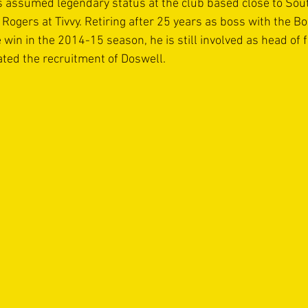
 assumed legendary status at the club based close to Sou
 Rogers at Tivvy. Retiring after 25 years as boss with the B
win in the 2014-15 season, he is still involved as head of f
ated the recruitment of Doswell.