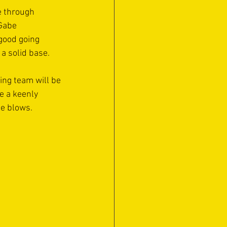
e through 
Gabe 
good going 
a solid base.
ing team will be 
e a keenly 
le blows.