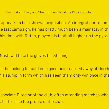
Point taken: Tivvy and Sholing drew 3-3 at the IMS in October
ppears to be a shrewd acquisition. An integral part of am
the last campaign, he has pretty much been a mainstay in t
 his time with Totton, played his football higher up the pyra
Nash will take the gloves for Sholing.
ll be looking to build on a good point earned away at Dorch
m a slump in form which has seen them only win once in thei
 Associate Director of the club, often attending matches w
bit to raise the profile of the club.