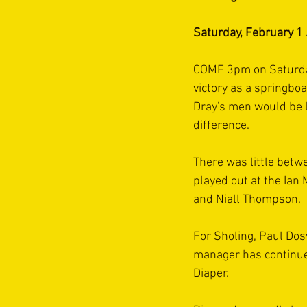
Saturday, February 1
COME 3pm on Saturday,
victory as a springboa
Dray's men would be le
difference.
There was little betw
played out at the Ian
and Niall Thompson.
For Sholing, Paul Dos
manager has continued
Diaper.