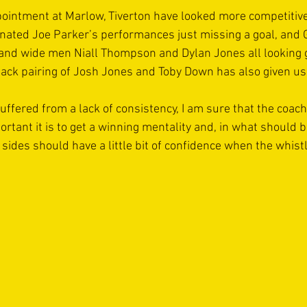
ointment at Marlow, Tiverton have looked more competitiv
enated Joe Parker’s performances just missing a goal, and 
ty and wide men Niall Thompson and Dylan Jones all looking 
ack pairing of Josh Jones and Toby Down has also given us 
uffered from a lack of consistency, I am sure that the coach
tant it is to get a winning mentality and, in what should b
sides should have a little bit of confidence when the whist