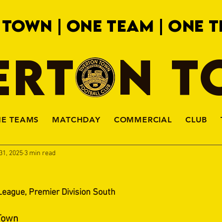
 TOWN | ONE TEAM | ONE T
ERTON 
HE TEAMS
MATCHDAY
COMMERCIAL
CLUB
31, 2025
3 min read
League, Premier Division South
 Town