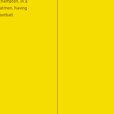
thampton, in a 
oatmen, having 
ootball 