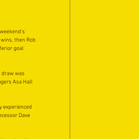
 weekend's 
 wins, then Rob 
erior goal 
3 draw was 
agers Asa Hall 
ly experienced 
ecessor Dave 