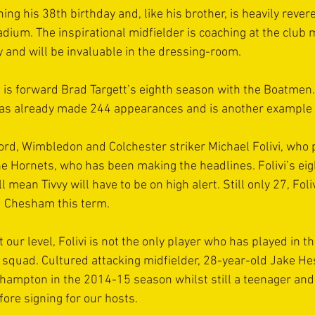
ing his 38th birthday and, like his brother, is heavily revere
dium. The inspirational midfielder is coaching at the club 
y and will be invaluable in the dressing-room.
s is forward Brad Targett’s eighth season with the Boatmen.
s already made 244 appearances and is another example of
ford, Wimbledon and Colchester striker Michael Folivi, who p
e Hornets, who has been making the headlines. Folivi’s eig
 mean Tivvy will have to be on high alert. Still only 27, Foli
d Chesham this term.
t our level, Folivi is not the only player who has played in t
 squad. Cultured attacking midfielder, 28-year-old Jake H
ampton in the 2014-15 season whilst still a teenager and 
fore signing for our hosts.