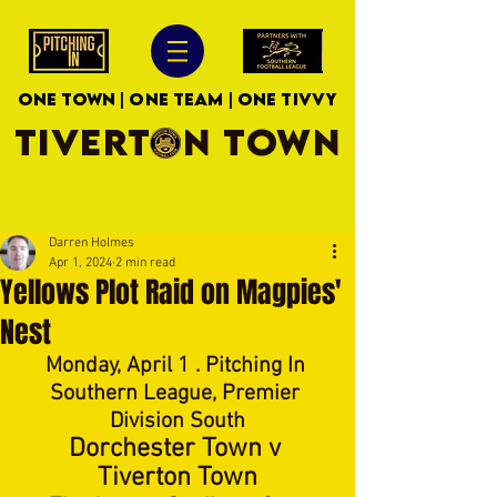
ONE TOWN | ONE TEAM | ONE TIVVY
TIVERTON TOWN
Darren Holmes
Apr 1, 2024
2 min read
Yellows Plot Raid on Magpies'
Nest
Monday, April 1 . Pitching In 
Southern League, Premier 
Division South
Dorchester Town v 
Tiverton Town