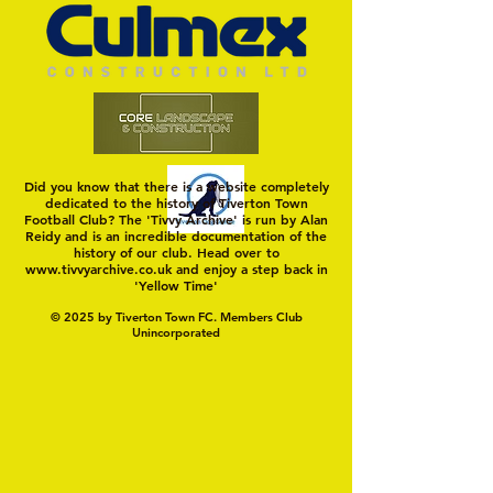
Did you know that there is a website completely
dedicated to the history of Tiverton Town
Football Club? The 'Tivvy Archive' is run by Alan
Reidy and is an incredible documentation of the
history of our club. Head over to
www.tivvyarchive.co.uk
and enjoy a step back in
'Yellow Time'
© 2025 by Tiverton Town FC. Members Club
Unincorporated