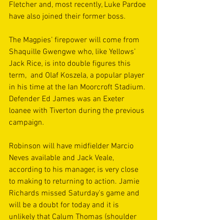
Fletcher and, most recently, Luke Pardoe 
have also joined their former boss.
The Magpies’ firepower will come from 
Shaquille Gwengwe who, like Yellows’ 
Jack Rice, is into double figures this 
term,  and Olaf Koszela, a popular player 
in his time at the Ian Moorcroft Stadium. 
Defender Ed James was an Exeter 
loanee with Tiverton during the previous 
campaign.
Robinson will have midfielder Marcio 
Neves available and Jack Veale, 
according to his manager, is very close 
to making to returning to action. Jamie 
Richards missed Saturday's game and 
will be a doubt for today and it is 
unlikely that Calum Thomas (shoulder 