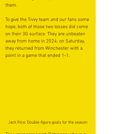
them.
To give the Tivvy team and our fans some 
hope, both of those two losses did come 
on their 3G surface. They are unbeaten 
away from home in 2024; on Saturday, 
they returned from Winchester with a 
point in a game that ended 1-1.
Jack Rice: Double-figure goals for the season