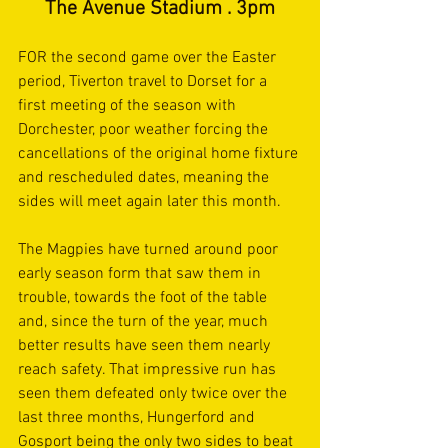
The Avenue Stadium . 3pm
FOR the second game over the Easter 
period, Tiverton travel to Dorset for a 
first meeting of the season with 
Dorchester, poor weather forcing the 
cancellations of the original home fixture 
and rescheduled dates, meaning the 
sides will meet again later this month.
The Magpies have turned around poor 
early season form that saw them in 
trouble, towards the foot of the table 
and, since the turn of the year, much 
better results have seen them nearly 
reach safety. That impressive run has 
seen them defeated only twice over the 
last three months, Hungerford and 
Gosport being the only two sides to beat 