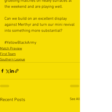
gruelling matches on heavy surfaces at 
the weekend and are playing well.
Can we build on an excellent display 
against Merthyr and turn our mini revival 
into something more substantial?
#YellowBlackArmy
Match Preview
First Team
Southern League
See All
Recent Posts