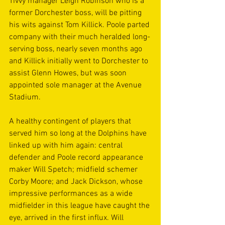
Tivvy manager Leigh Robinson who is a 
former Dorchester boss, will be pitting 
his wits against Tom Killick. Poole parted 
company with their much heralded long-
serving boss, nearly seven months ago 
and Killick initially went to Dorchester to 
assist Glenn Howes, but was soon 
appointed sole manager at the Avenue 
Stadium.
A healthy contingent of players that 
served him so long at the Dolphins have 
linked up with him again: central 
defender and Poole record appearance 
maker Will Spetch; midfield schemer 
Corby Moore; and Jack Dickson, whose 
impressive performances as a wide 
midfielder in this league have caught the 
eye, arrived in the first influx. Will 