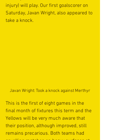
injury) will play. Our first goalscorer on 
Saturday, Javan Wright, also appeared to 
take a knock.
Javan Wright: Took a knock against Merthyr
This is the first of eight games in the 
final month of fixtures this term and the 
Yellows will be very much aware that 
their position, although improved, still 
remains precarious. Both teams had 