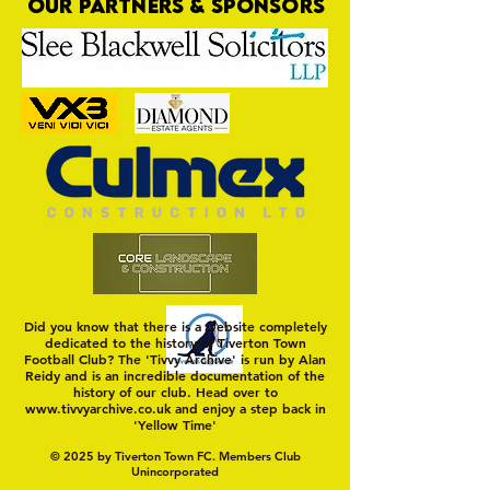
OUR PARTNERS & SPONSORS
Nat Gain
On a Wim and a Pr
Did you know that there is a website completely
dedicated to the history of Tiverton Town
Football Club? The 'Tivvy Archive' is run by Alan
Reidy and is an incredible documentation of the
history of our club. Head over to
www.tivvyarchive.co.uk
and enjoy a step back in
'Yellow Time'
© 2025 by Tiverton Town FC. Members Club
Unincorporated