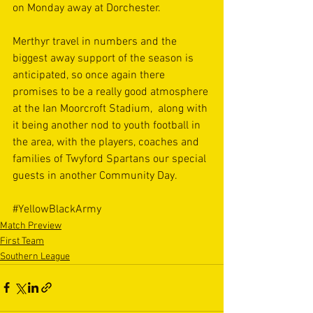
on Monday away at Dorchester.
Merthyr travel in numbers and the 
biggest away support of the season is 
anticipated, so once again there 
promises to be a really good atmosphere 
at the Ian Moorcroft Stadium,  along with 
it being another nod to youth football in 
the area, with the players, coaches and 
families of Twyford Spartans our special 
guests in another Community Day.
#YellowBlackArmy
Match Preview
First Team
Southern League