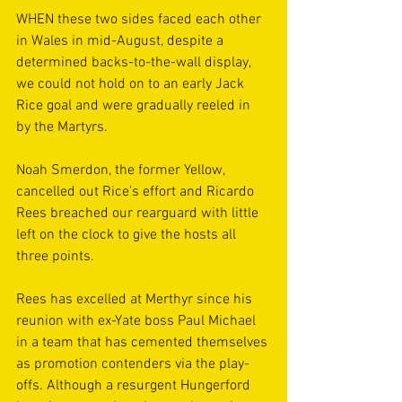
WHEN these two sides faced each other 
in Wales in mid-August, despite a 
determined backs-to-the-wall display, 
we could not hold on to an early Jack 
Rice goal and were gradually reeled in 
by the Martyrs.
Noah Smerdon, the former Yellow, 
cancelled out Rice's effort and Ricardo 
Rees breached our rearguard with little 
left on the clock to give the hosts all 
three points.
Rees has excelled at Merthyr since his 
reunion with ex-Yate boss Paul Michael 
in a team that has cemented themselves 
as promotion contenders via the play-
offs. Although a resurgent Hungerford 