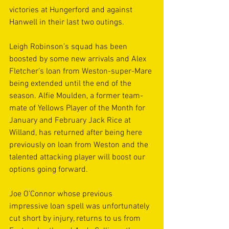
victories at Hungerford and against 
Hanwell in their last two outings.
Leigh Robinson’s squad has been 
boosted by some new arrivals and Alex 
Fletcher’s loan from Weston-super-Mare 
being extended until the end of the 
season. Alfie Moulden, a former team-
mate of Yellows Player of the Month for 
January and February Jack Rice at 
Willand, has returned after being here 
previously on loan from Weston and the 
talented attacking player will boost our 
options going forward.
Joe O’Connor whose previous 
impressive loan spell was unfortunately 
cut short by injury, returns to us from 