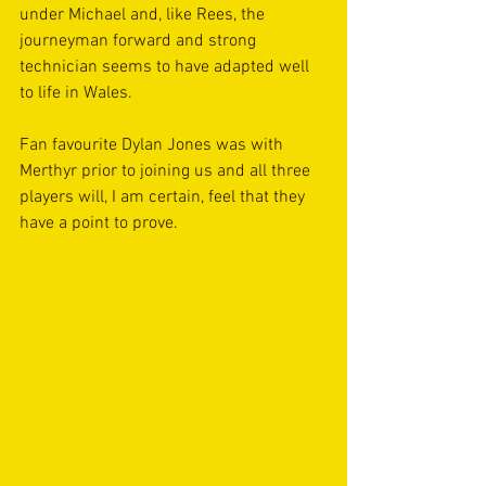
under Michael and, like Rees, the 
journeyman forward and strong 
technician seems to have adapted well 
to life in Wales.
Fan favourite Dylan Jones was with 
Merthyr prior to joining us and all three 
players will, I am certain, feel that they 
have a point to prove. 