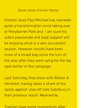
Dylan Jones: Former Martyr
Visitors’ boss Paul Michael has overseen 
quite a transformation since taking over 
at Penydarren Park and  I am sure his 
side’s passionate and loyal support will 
be enjoying what is a very successful 
season. However, results have been 
more of a mixed bag since the turn of 
the year, after they were vying for the top 
spot earlier in the campaign.
Last Saturday, they drew with Walton & 
Hersham, having taken a share of the 
spoils against  play-off side Salisbury in 
their previous result. Meanwhile, 
Tiverton have some momentum after 