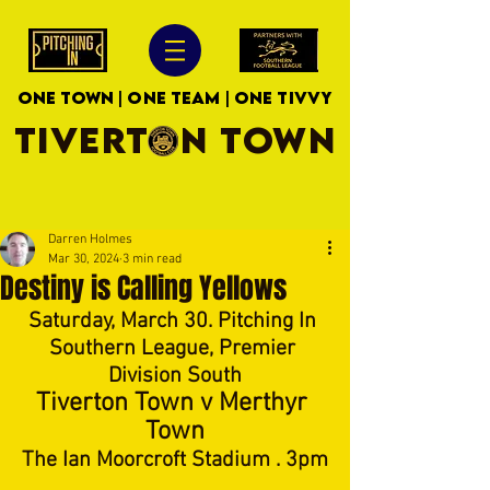
ONE TOWN | ONE TEAM | ONE TIVVY
TIVERTON TOWN
Darren Holmes
Mar 30, 2024
3 min read
Destiny is Calling Yellows
Saturday, March 30. Pitching In 
Southern League, Premier 
Division South
Tiverton Town v Merthyr 
Town
The Ian Moorcroft Stadium . 3pm