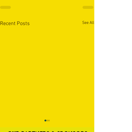
See All
Recent Posts