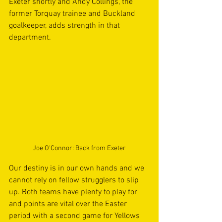
Exeter shortly and Andy Collings, the 
former Torquay trainee and Buckland 
goalkeeper, adds strength in that 
department. 
Joe O'Connor: Back from Exeter
Our destiny is in our own hands and we 
cannot rely on fellow strugglers to slip 
up. Both teams have plenty to play for 
and points are vital over the Easter 
period with a second game for Yellows 