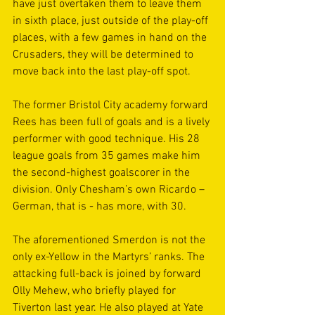
have just overtaken them to leave them 
in sixth place, just outside of the play-off 
places, with a few games in hand on the 
Crusaders, they will be determined to 
move back into the last play-off spot.
The former Bristol City academy forward 
Rees has been full of goals and is a lively 
performer with good technique. His 28 
league goals from 35 games make him 
the second-highest goalscorer in the 
division. Only Chesham’s own Ricardo – 
German, that is - has more, with 30.
The aforementioned Smerdon is not the 
only ex-Yellow in the Martyrs’ ranks. The 
attacking full-back is joined by forward 
Olly Mehew, who briefly played for 
Tiverton last year. He also played at Yate 