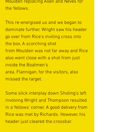
Moulden replacing Allen and Neves for 
the Yellows.  
This re-energised us and we began to 
dominate further. Wright saw his header 
go over from Rice’s inviting cross into 
the box, A scorching shot 
from Moulden was not far away and Rice 
also went close with a shot from just 
inside the Boatmen’s 
area. Flannigan, for the visitors, also 
missed the target. 
Some slick interplay down Sholing’s left 
involving Wright and Thompson resulted 
in a Yellows’ corner. A good delivery from 
Rice was met by Richards. However, his 
header just cleared the crossbar. 