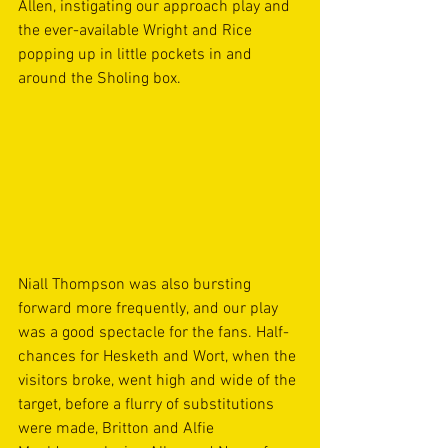
Allen, instigating our approach play and 
the ever-available Wright and Rice 
popping up in little pockets in and 
around the Sholing box. 
Niall Thompson was also bursting 
forward more frequently, and our play 
was a good spectacle for the fans. Half-
chances for Hesketh and Wort, when the 
visitors broke, went high and wide of the 
target, before a flurry of substitutions 
were made, Britton and Alfie 