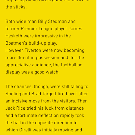
imposing Giullo Girelli gathered between 
the sticks. 
Both wide man Billy Stedman and 
former Premier League player James 
Hesketh were impressive in the 
Boatmen’s build-up play. 
However, Tiverton were now becoming 
more fluent in possession and, for the 
appreciative audience, the football on 
display was a good watch. 
The chances, though, were still falling to 
Sholing and Brad Targett fired over after 
an incisive move from the visitors. Then 
Jack Rice tried his luck from distance 
and a fortunate deflection rapidly took 
the ball in the opposite direction to 
which Girelli was initially moving and 