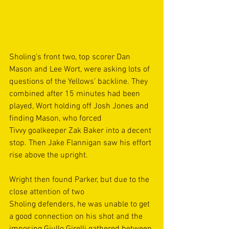
Sholing’s front two, top scorer Dan 
Mason and Lee Wort, were asking lots of 
questions of the Yellows’ backline. They 
combined after 15 minutes had been 
played, Wort holding off Josh Jones and 
finding Mason, who forced 
Tivvy goalkeeper Zak Baker into a decent 
stop. Then Jake Flannigan saw his effort 
rise above the upright. 
Wright then found Parker, but due to the 
close attention of two 
Sholing defenders, he was unable to get 
a good connection on his shot and the 