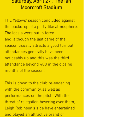
Saturday, April 27 . The Ian 
Moorcroft Stadium
THE Yellows’ season concluded against 
the backdrop of a party-like atmosphere. 
The locals were out in force 
and, although the last game of the 
season usually attracts a good turnout, 
attendances generally have been 
noticeably up and this was the third 
attendance beyond 400 in the closing 
months of the season. 
This is down to the club re-engaging 
with the community, as well as 
performances on the pitch. With the 
threat of relegation hovering over them, 
Leigh Robinson's side have entertained 
and played an attractive brand of 