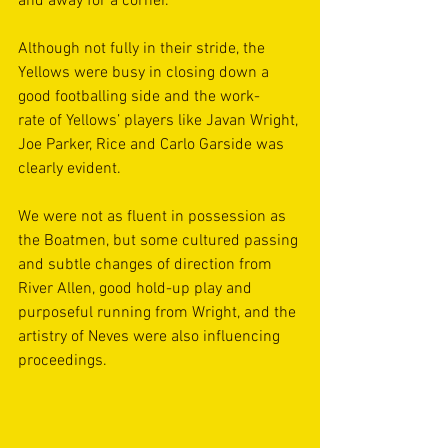
and away for a corner. 
Although not fully in their stride, the 
Yellows were busy in closing down a 
good footballing side and the work-
rate of Yellows’ players like Javan Wright, 
Joe Parker, Rice and Carlo Garside was 
clearly evident.  
We were not as fluent in possession as 
the Boatmen, but some cultured passing 
and subtle changes of direction from 
River Allen, good hold-up play and 
purposeful running from Wright, and the 
artistry of Neves were also influencing 
proceedings.  