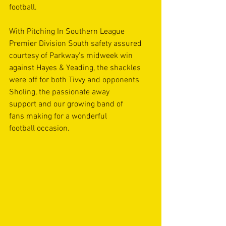
football. 
With Pitching In Southern League 
Premier Division South safety assured 
courtesy of Parkway’s midweek win 
against Hayes & Yeading, the shackles 
were off for both Tivvy and opponents 
Sholing, the passionate away 
support and our growing band of 
fans making for a wonderful 
football occasion. 