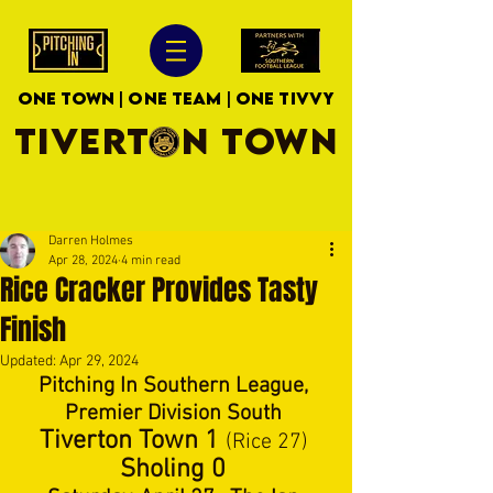
ONE TOWN | ONE TEAM | ONE TIVVY
TIVERTON TOWN
Darren Holmes
Apr 28, 2024
4 min read
Rice Cracker Provides Tasty
Finish
Updated:
Apr 29, 2024
Pitching In Southern League, 
Premier Division South 
Tiverton Town 1 
(Rice 27) 
Sholing 0 