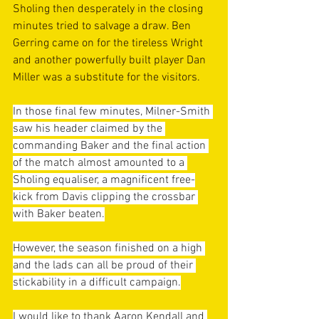
Sholing then desperately in the closing 
minutes tried to salvage a draw. Ben 
Gerring came on for the tireless Wright 
and another powerfully built player Dan 
Miller was a substitute for the visitors. 
In those final few minutes, Milner-Smith 
saw his header claimed by the 
commanding Baker and the final action 
of the match almost amounted to a 
Sholing equaliser, a magnificent free-
kick from Davis clipping the crossbar 
with Baker beaten.
However, the season finished on a high 
and the lads can all be proud of their 
stickability in a difficult campaign.
I would like to thank Aaron Kendall and 