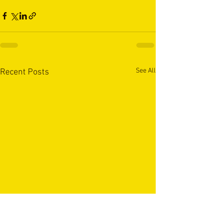
See All
Recent Posts