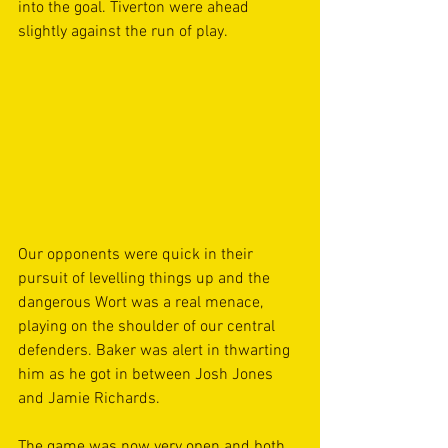
into the goal. Tiverton were ahead 
slightly against the run of play.  
Our opponents were quick in their 
pursuit of levelling things up and the 
dangerous Wort was a real menace, 
playing on the shoulder of our central 
defenders. Baker was alert in thwarting 
him as he got in between Josh Jones 
and Jamie Richards. 
The game was now very open and both 