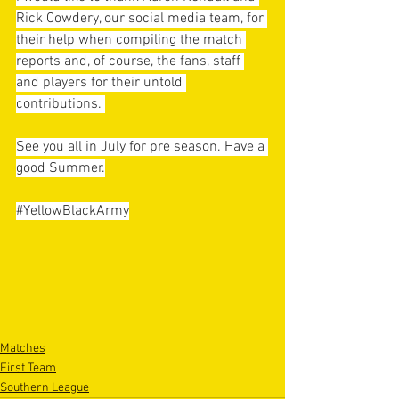
Rick Cowdery, our social media team, for 
their help when compiling the match 
reports and, of course, the fans, staff 
and players for their untold 
contributions. 
See you all in July for pre season. Have a 
good Summer.
#YellowBlackArmy
Matches
First Team
Southern League