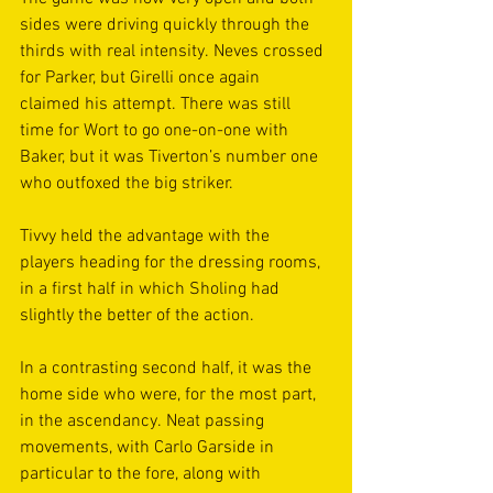
sides were driving quickly through the 
thirds with real intensity. Neves crossed 
for Parker, but Girelli once again 
claimed his attempt. There was still 
time for Wort to go one-on-one with 
Baker, but it was Tiverton’s number one 
who outfoxed the big striker. 
Tivvy held the advantage with the 
players heading for the dressing rooms, 
in a first half in which Sholing had 
slightly the better of the action. 
In a contrasting second half, it was the 
home side who were, for the most part, 
in the ascendancy. Neat passing 
movements, with Carlo Garside in 
particular to the fore, along with 