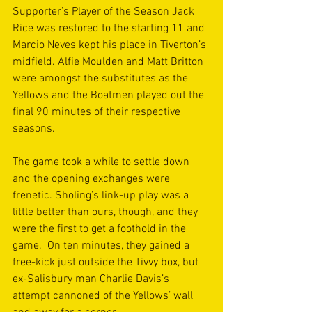
Supporter’s Player of the Season Jack 
Rice was restored to the starting 11 and 
Marcio Neves kept his place in Tiverton’s 
midfield. Alfie Moulden and Matt Britton 
were amongst the substitutes as the 
Yellows and the Boatmen played out the 
final 90 minutes of their respective 
seasons. 
The game took a while to settle down 
and the opening exchanges were 
frenetic. Sholing’s link-up play was a 
little better than ours, though, and they 
were the first to get a foothold in the 
game.  On ten minutes, they gained a 
free-kick just outside the Tivvy box, but 
ex-Salisbury man Charlie Davis’s 
attempt cannoned of the Yellows’ wall 