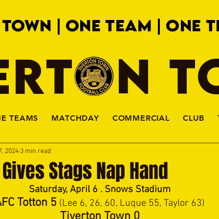
 TOWN | ONE TEAM | ONE T
ERTON 
HE TEAMS
MATCHDAY
COMMERCIAL
CLUB
7, 2024
3 min read
 Gives Stags Nap Hand
Saturday, April 6 . Snows Stadium
FC Totton 5
 (Lee 6, 26, 60, Luque 55, Taylor 63)
Tiverton Town 0