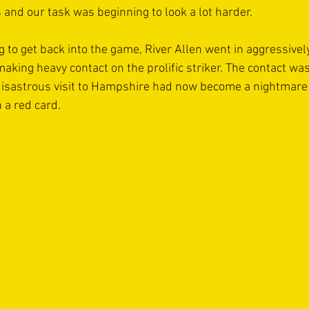
 and our task was beginning to look a lot harder.
g to get back into the game, River Allen went in aggressivel
making heavy contact on the prolific striker. The contact w
 disastrous visit to Hampshire had now become a nightmare 
 a red card.