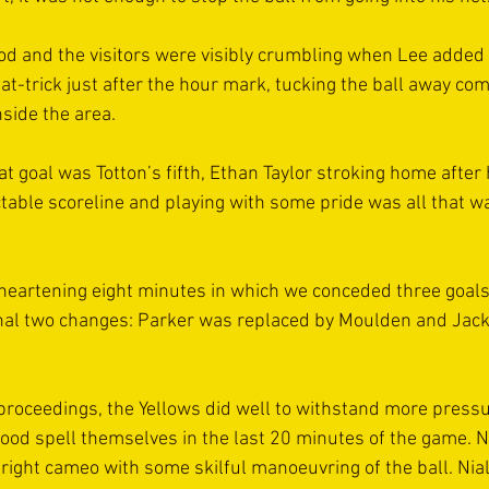
d and the visitors were visibly crumbling when Lee added 
-trick just after the hour mark, tucking the ball away comf
side the area.
at goal was Totton’s fifth, Ethan Taylor stroking home after
table scoreline and playing with some pride was all that was
isheartening eight minutes in which we conceded three goals
nal two changes: Parker was replaced by Moulden and Jac
proceedings, the Yellows did well to withstand more pressu
ood spell themselves in the last 20 minutes of the game. Ne
 bright cameo with some skilful manoeuvring of the ball. Ni