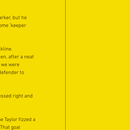
rker, but he 
home ’keeper 
kline.
n, after a neat 
, we were 
defender to 
essed right and 
 Taylor fizzed a 
That goal 