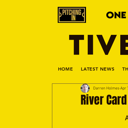
ONE
TIV
HOME
LATEST NEWS
T
Darren Holmes
Apr 
River Card
A