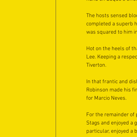
The hosts sensed bloo
completed a superb hat
was squared to him in
Hot on the heels of th
Lee. Keeping a respec
Tiverton.
In that frantic and d
Robinson made his fi
for Marcio Neves.
For the remainder of 
Stags and enjoyed a g
particular, enjoyed a