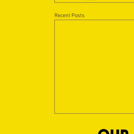
Recent Posts