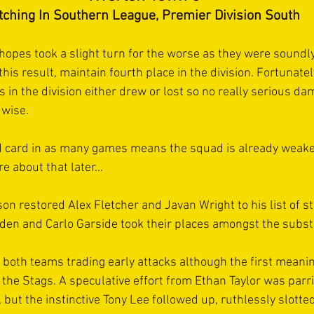
tching In Southern League, Premier Division South
 hopes took a slight turn for the worse as they were soundl
his result, maintain fourth place in the division. Fortunately 
ls in the division either drew or lost so no really serious d
 wise.
 card in as many games means the squad is already weake
 about that later...
n restored Alex Fletcher and Javan Wright to his list of st
den and Carlo Garside took their places amongst the subst
 both teams trading early attacks although the first meani
 the Stags. A speculative effort from Ethan Taylor was parri
 but the instinctive Tony Lee followed up, ruthlessly slott