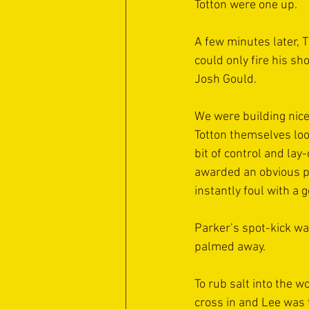
Totton were one up.
A few minutes later, 
could only fire his sh
Josh Gould.
We were building nice
Totton themselves loo
bit of control and lay
awarded an obvious pe
instantly foul with a 
Parker’s spot-kick wa
palmed away.
To rub salt into the w
cross in and Lee was 