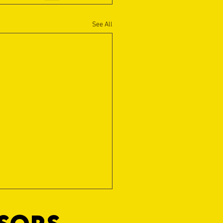
See All