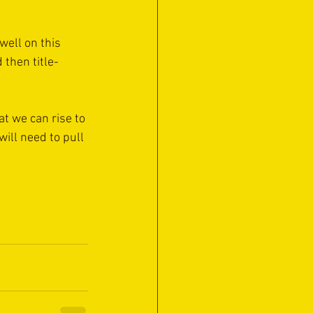
well on this 
 then title-
t we can rise to 
ill need to pull 