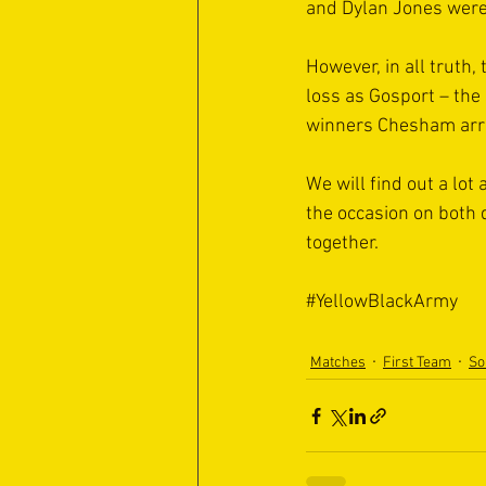
and Dylan Jones were 
However, in all truth,
loss as Gosport – the 
winners Chesham arri
We will find out a lo
the occasion on both 
together.
#YellowBlackArmy
Matches
First Team
So