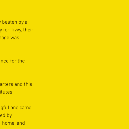
y beaten by a 
for Tivvy, their 
amage was 
ned for the 
arters and this 
itutes.
ngful one came 
ed by 
ed home, and 