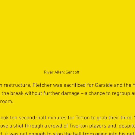
River Allen: Sent off
n restructure, Fletcher was sacrificed for Garside and the Y
o the break without further damage – a chance to regroup and
 room.
 took ten second-half minutes for Totton to grab their third.
ove a shot through a crowd of Tiverton players and, despite
, it was not enough to stop the ball from going into his net