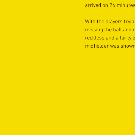
arrived on 26 minutes
With the players tryin
missing the ball and 
reckless and a fairly
midfielder was shown