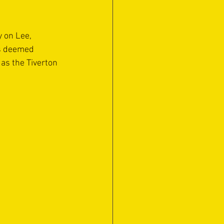
y on Lee, 
as deemed 
as the Tiverton 