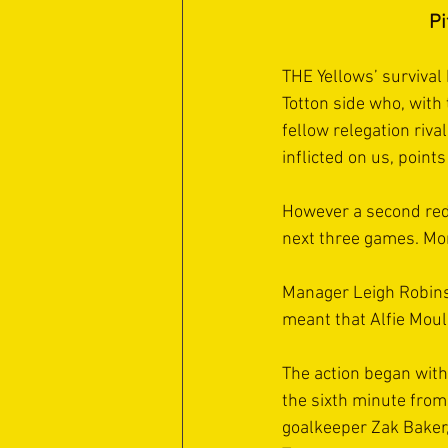
Pi
THE Yellows’ survival
Totton side who, with t
fellow relegation riva
inflicted on us, points
However a second red
next three games. More
Manager Leigh Robinso
meant that Alfie Moul
The action began with
the sixth minute from
goalkeeper Zak Baker,