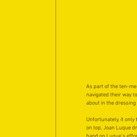
As part of the ten-me
navigated their way t
about in the dressing
Unfortunately, it only
on top, Joan Luque dr
hand on Luque’s effort