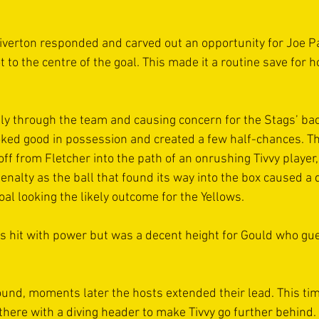
Tiverton responded and carved out an opportunity for Joe Pa
ot to the centre of the goal. This made it a routine save for 
ly through the team and causing concern for the Stags’ bac
ked good in possession and created a few half-chances. The
-off from Fletcher into the path of an onrushing Tivvy player
nalty as the ball that found its way into the box caused a 
goal looking the likely outcome for the Yellows.
s hit with power but was a decent height for Gould who gu
ound, moments later the hosts extended their lead. This time
there with a diving header to make Tivvy go further behind. 