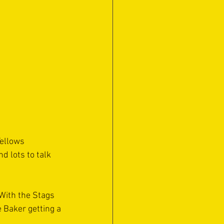
ellows 
 lots to talk 
 With the Stags 
 Baker getting a 
.