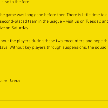
also to the fore.
 the game was long gone before then.There is little time to d
second-placed team in the league – visit us on Tuesday, and
ve on Saturday.
t about the players during these two encounters and hope tha
days. Without key players through suspensions, the squad w
uthern League