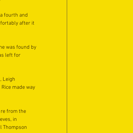
a fourth and 
ortably after it 
 he was found by 
 left for 
, Leigh 
k Rice made way 
re from the 
ves, in 
all Thompson 