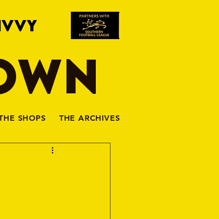
IVVY
TOWN
THE SHOPS
THE ARCHIVES