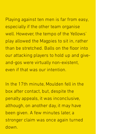
Playing against ten men is far from easy, 
especially if the other team organise 
well. However, the tempo of the Yellows’ 
play allowed the Magpies to sit in, rather 
than be stretched. Balls on the floor into 
our attacking players to hold up and give-
and-gos were virtually non-existent, 
even if that was our intention. 
In the 17th minute, Moulden fell in the 
box after contact, but, despite the 
penalty appeals, it was inconclusive, 
although, on another day, it may have 
been given. A few minutes later, a 
stronger claim was once again turned 
down. 