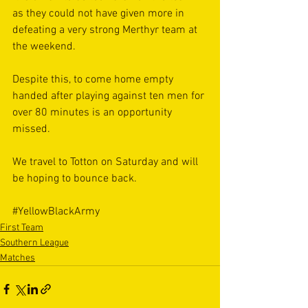
as they could not have given more in 
defeating a very strong Merthyr team at 
the weekend.  
Despite this, to come home empty 
handed after playing against ten men for 
over 80 minutes is an opportunity 
missed. 
We travel to Totton on Saturday and will 
be hoping to bounce back. 
#YellowBlackArmy
First Team
Southern League
Matches