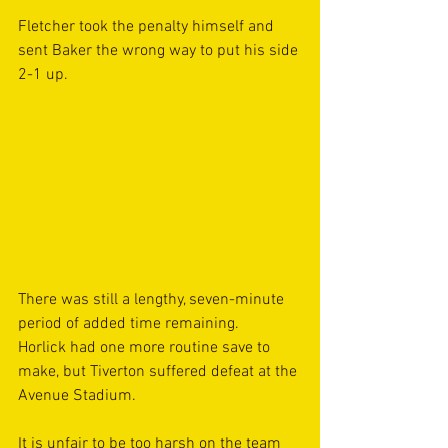
Fletcher took the penalty himself and 
sent Baker the wrong way to put his side 
2-1 up.  
There was still a lengthy, seven-minute 
period of added time remaining. 
Horlick had one more routine save to 
make, but Tiverton suffered defeat at the 
Avenue Stadium. 
It is unfair to be too harsh on the team 