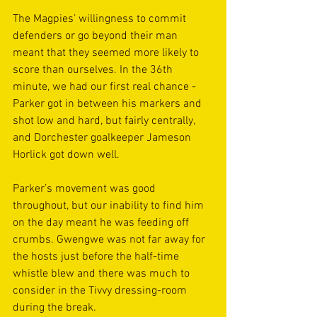
The Magpies’ willingness to commit 
defenders or go beyond their man 
meant that they seemed more likely to 
score than ourselves. In the 36th 
minute, we had our first real chance - 
Parker got in between his markers and 
shot low and hard, but fairly centrally, 
and Dorchester goalkeeper Jameson 
Horlick got down well.  
Parker’s movement was good 
throughout, but our inability to find him 
on the day meant he was feeding off 
crumbs. Gwengwe was not far away for 
the hosts just before the half-time 
whistle blew and there was much to 
consider in the Tivvy dressing-room 
during the break. 