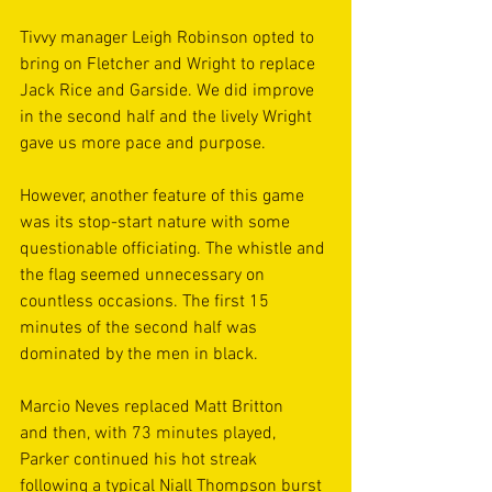
Tivvy manager Leigh Robinson opted to 
bring on Fletcher and Wright to replace 
Jack Rice and Garside. We did improve 
in the second half and the lively Wright 
gave us more pace and purpose. 
However, another feature of this game 
was its stop-start nature with some 
questionable officiating. The whistle and 
the flag seemed unnecessary on 
countless occasions. The first 15 
minutes of the second half was 
dominated by the men in black. 
Marcio Neves replaced Matt Britton 
and then, with 73 minutes played, 
Parker continued his hot streak 
following a typical Niall Thompson burst 