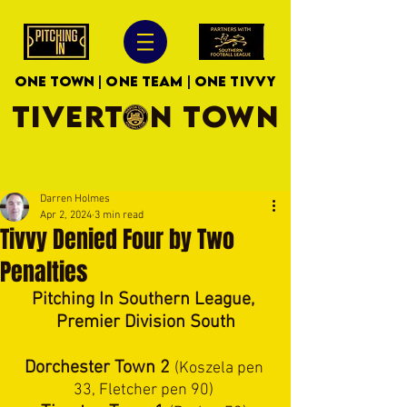
ONE TOWN | ONE TEAM | ONE TIVVY
TIVERTON TOWN
Darren Holmes
Apr 2, 2024
3 min read
Tivvy Denied Four by Two
Penalties
Pitching In Southern League, 
Premier Division South
Dorchester Town 2 
(Koszela pen 
33, Fletcher pen 90) 