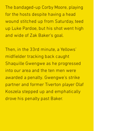
The bandaged-up Corby Moore, playing 
for the hosts despite having a head 
wound stitched up from Saturday, teed 
up Luke Pardoe, but his shot went high 
and wide of Zak Baker’s goal. 
Then, in the 33rd minute, a Yellows’ 
midfielder tracking back caught 
Shaquille Gwengwe as he progressed 
into our area and the ten men were 
awarded a penalty. Gwengwe’s strike 
partner and former Tiverton player Olaf 
Koszela stepped up and emphatically 
drove his penalty past Baker.  