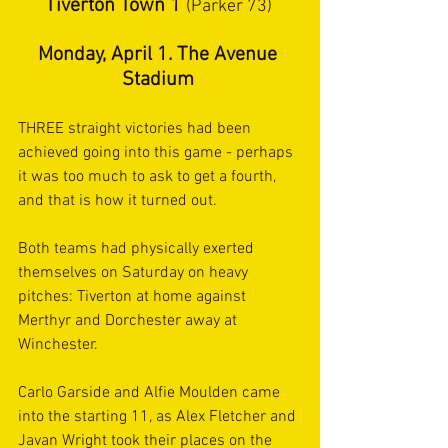
Tiverton Town 1 
(Parker 73) 
Monday, April 1. The Avenue 
Stadium 
THREE straight victories had been 
achieved going into this game - perhaps 
it was too much to ask to get a fourth, 
and that is how it turned out.  
Both teams had physically exerted 
themselves on Saturday on heavy 
pitches: Tiverton at home against 
Merthyr and Dorchester away at 
Winchester. 
Carlo Garside and Alfie Moulden came 
into the starting 11, as Alex Fletcher and 
Javan Wright took their places on the 