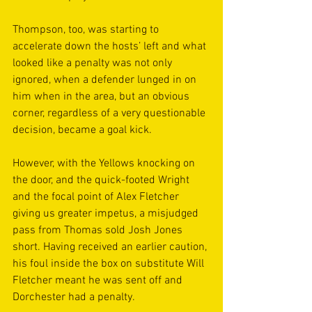
Thompson, too, was starting to 
accelerate down the hosts’ left and what 
looked like a penalty was not only 
ignored, when a defender lunged in on 
him when in the area, but an obvious 
corner, regardless of a very questionable 
decision, became a goal kick. 
However, with the Yellows knocking on 
the door, and the quick-footed Wright 
and the focal point of Alex Fletcher 
giving us greater impetus, a misjudged 
pass from Thomas sold Josh Jones 
short. Having received an earlier caution, 
his foul inside the box on substitute Will 
Fletcher meant he was sent off and 
Dorchester had a penalty. 