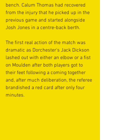
bench. Calum Thomas had recovered 
from the injury that he picked up in the 
previous game and started alongside 
Josh Jones in a centre-back berth. 
The first real action of the match was 
dramatic as Dorchester’s Jack Dickson 
lashed out with either an elbow or a fist 
on Moulden after both players got to 
their feet following a coming together 
and, after much deliberation, the referee 
brandished a red card after only four 
minutes.  