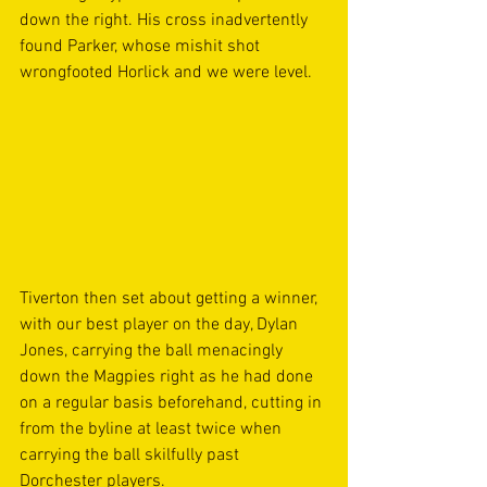
down the right. His cross inadvertently 
found Parker, whose mishit shot 
wrongfooted Horlick and we were level. 
Tiverton then set about getting a winner, 
with our best player on the day, Dylan 
Jones, carrying the ball menacingly 
down the Magpies right as he had done 
on a regular basis beforehand, cutting in 
from the byline at least twice when 
carrying the ball skilfully past 
Dorchester players. 