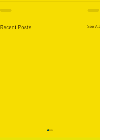
See All
Recent Posts