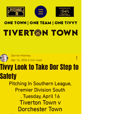
ONE TOWN | ONE TEAM | ONE TIVVY
TIVERTON TOWN
Darren Holmes
Apr 16, 2024
2 min read
Tivvy Look to Take Dor Step to
Safety
Pitching In Southern League, 
Premier Division South 
. Tuesday, April 16 
Tiverton Town v 
Dorchester Town 