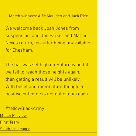
Match winners: Alfie Moulden and Jack Rice
We welcome back Josh Jones from 
suspension, and Joe Parker and Marcio 
Neves return, too, after being unavailable 
for Chesham. 
The bar was set high on Saturday and if 
we fail to reach those heights again, 
then getting a result will be unlikely. 
With belief and momentum though, a 
positive outcome is not out of our reach.  
#YellowBlackArmy
Match Preview
First Team
Southern League