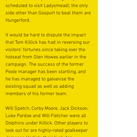
scheduled to visit Ladysmead), the only 
side other than Gosport to beat them are 
Hungerford. 
It would be hard to dispute the impact 
that Tom Killick has had in reversing our 
visitors’ fortunes since taking over the 
hotseat from Glen Howes earlier in the 
campaign. The success of the former 
Poole manager has been startling, and 
he has managed to galvanise the 
existing squad as well as adding 
members of his former team. 
Will Spetch, Corby Moore, Jack Dickson, 
Luke Pardoe and Will Fletcher were all 
Dolphins under Killick. Other players to 
look out for are highly-rated goalkeeper 