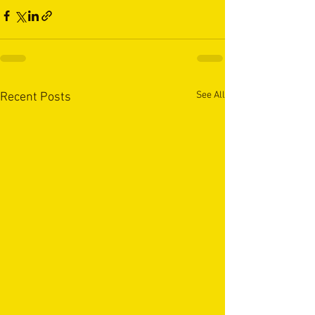
See All
Recent Posts