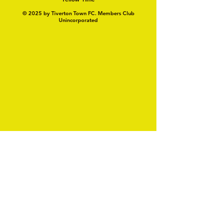
© 2025 by Tiverton Town FC. Members Club
Unincorporated