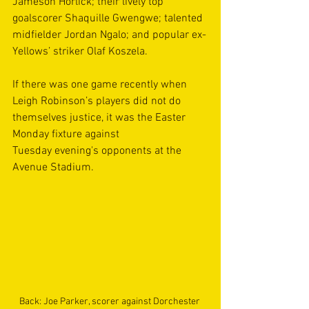
Jameson Horlick; their lively top 
goalscorer Shaquille Gwengwe; talented 
midfielder Jordan Ngalo; and popular ex-
Yellows’ striker Olaf Koszela. 
If there was one game recently when 
Leigh Robinson’s players did not do 
themselves justice, it was the Easter 
Monday fixture against 
Tuesday evening's opponents at the 
Avenue Stadium.   
Back: Joe Parker, scorer against Dorchester 