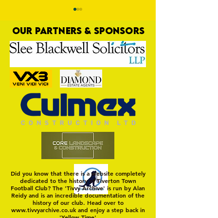
OUR PARTNERS & SPONSORS
Four Goodness Sa
Yellows Plot Raid on
Magpies' Nest
Did you know that there is a website completely
dedicated to the history of Tiverton Town
Football Club? The 'Tivvy Archive' is run by Alan
Reidy and is an incredible documentation of the
history of our club. Head over to
www.tivvyarchive.co.uk
and enjoy a step back in
'Yellow Time'