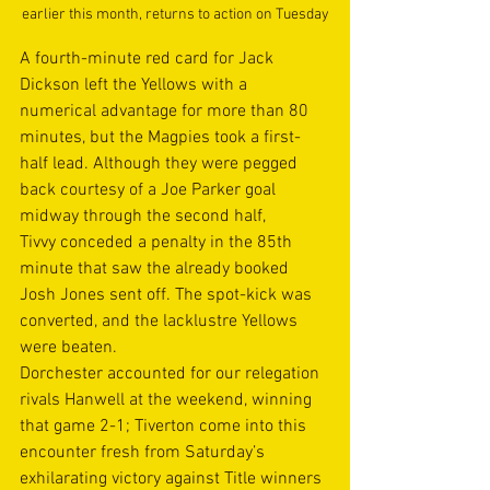
earlier this month, returns to action on Tuesday
A fourth-minute red card for Jack 
Dickson left the Yellows with a 
numerical advantage for more than 80 
minutes, but the Magpies took a first-
half lead. Although they were pegged 
back courtesy of a Joe Parker goal 
midway through the second half, 
Tivvy conceded a penalty in the 85th 
minute that saw the already booked 
Josh Jones sent off. The spot-kick was 
converted, and the lacklustre Yellows 
were beaten. 
Dorchester accounted for our relegation 
rivals Hanwell at the weekend, winning 
that game 2-1; Tiverton come into this 
encounter fresh from Saturday’s 
exhilarating victory against Title winners 