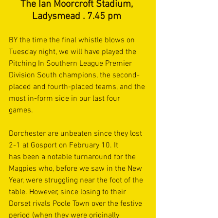
The Ian Moorcroft Stadium, 
Ladysmead . 7.45 pm 
BY the time the final whistle blows on 
Tuesday night, we will have played the 
Pitching In Southern League Premier 
Division South champions, the second-
placed and fourth-placed teams, and the 
most in-form side in our last four 
games.  
Dorchester are unbeaten since they lost 
2-1 at Gosport on February 10. It 
has been a notable turnaround for the 
Magpies who, before we saw in the New 
Year, were struggling near the foot of the 
table. However, since losing to their 
Dorset rivals Poole Town over the festive 
period (when they were originally 