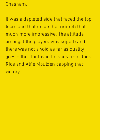
Chesham. 
It was a depleted side that faced the top 
team and that made the triumph that 
much more impressive. The attitude 
amongst the players was superb and 
there was not a void as far as quality 
goes either, fantastic finishes from Jack 
Rice and Alfie Moulden capping that 
victory. 