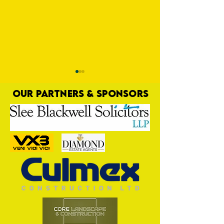
OUR PARTNERS & SPONSORS
Game OFF
Third Time Unlucky