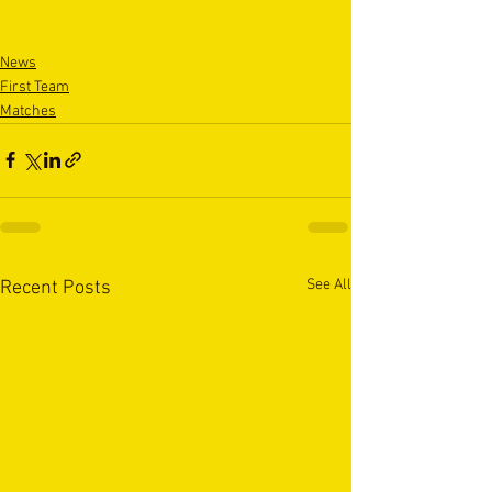
News
First Team
Matches
See All
Recent Posts