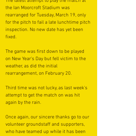
The latest attempt to play the match at 
the Ian Moorcroft Stadium was 
rearranged for Tuesday, March 19, only 
for the pitch to fail a late lunchtime pitch 
inspection. No new date has yet been 
fixed.
The game was first down to be played 
on New Year's Day but fell victim to the 
weather, as did the initial 
rearrangement, on February 20.
Third time was not lucky, as last week's 
attempt to get the match on was hit 
again by the rain.
Once again, our sincere thanks go to our 
volunteer groundstaff and supporters, 
who have teamed up while it has been 