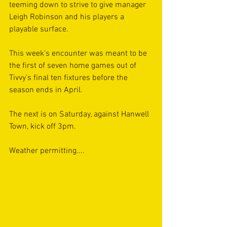
teeming down to strive to give manager 
Leigh Robinson and his players a 
playable surface.
This week's encounter was meant to be 
the first of seven home games out of 
Tivvy's final ten fixtures before the 
season ends in April.
The next is on Saturday, against Hanwell 
Town, kick off 3pm.
Weather permitting....