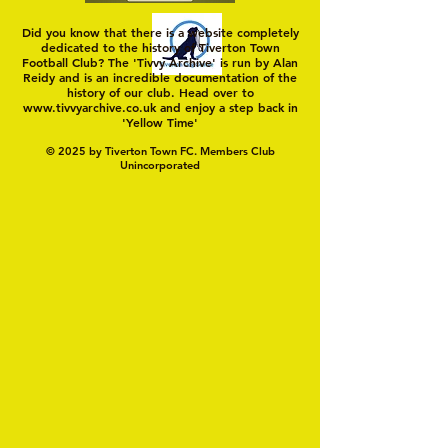
Did you know that there is a website completely
dedicated to the history of Tiverton Town
Football Club? The 'Tivvy Archive' is run by Alan
Reidy and is an incredible documentation of the
history of our club. Head over to
www.tivvyarchive.co.uk
and enjoy a step back in
'Yellow Time'
© 2025 by Tiverton Town FC. Members Club
Unincorporated