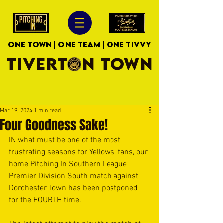
ONE TOWN | ONE TEAM | ONE TIVVY
TIVERTON TOWN
Mar 19, 2024
1 min read
Four Goodness Sake!
IN what must be one of the most 
frustrating seasons for Yellows' fans, our 
home Pitching In Southern League 
Premier Division South match against 
Dorchester Town has been postponed 
for the FOURTH time.