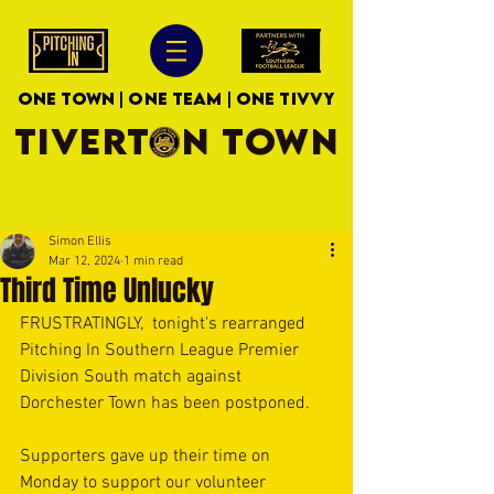
ONE TOWN | ONE TEAM | ONE TIVVY
TIVERTON TOWN
Simon Ellis
Mar 12, 2024
1 min read
Third Time Unlucky
FRUSTRATINGLY,  tonight's rearranged 
Pitching In Southern League Premier 
Division South match against 
Dorchester Town has been postponed.
Supporters gave up their time on 
Monday to support our volunteer 