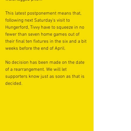
This latest postponement means that, 
following next Saturday's visit to 
Hungerford, Tivvy have to squeeze in no 
fewer than seven home games out of 
their final ten fixtures in the six and a bit 
weeks before the end of April.
No decision has been made on the date 
of a rearrangement. We will let 
supporters know just as soon as that is 
decided.