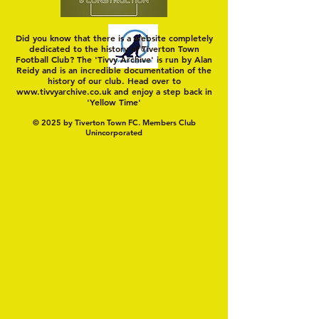
Did you know that there is a website completely
dedicated to the history of Tiverton Town
Football Club? The 'Tivvy Archive' is run by Alan
Reidy and is an incredible documentation of the
history of our club. Head over to
www.tivvyarchive.co.uk
and enjoy a step back in
'Yellow Time'
© 2025 by Tiverton Town FC. Members Club
Unincorporated