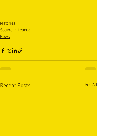
Matches
Southern League
News
See All
Recent Posts