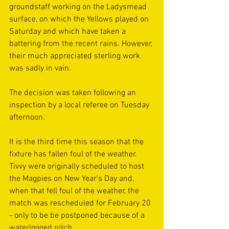
groundstaff working on the Ladysmead 
surface, on which the Yellows played on 
Saturday and which have taken a 
battering from the recent rains. However, 
their much appreciated sterling work 
was sadly in vain.
The decision was taken following an 
inspection by a local referee on Tuesday 
afternoon. 
It is the third time this season that the 
fixture has fallen foul of the weather. 
Tivvy were originally scheduled to host 
the Magpies on New Year's Day and, 
when that fell foul of the weather, the 
match was rescheduled for February 20 
- only to be be postponed because of a 
waterlogged pitch.