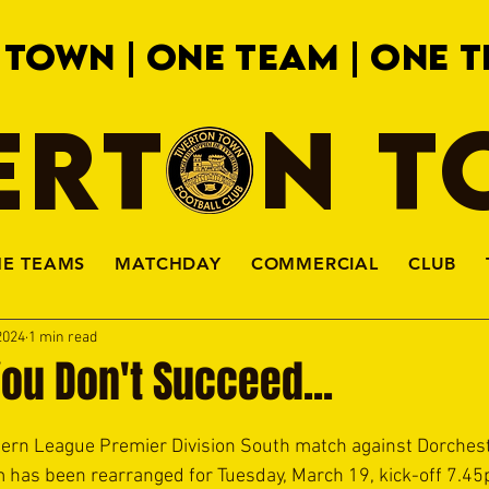
 TOWN | ONE TEAM | ONE T
ERTON 
HE TEAMS
MATCHDAY
COMMERCIAL
CLUB
2024
1 min read
 You Don't Succeed...
hern League Premier Division South match against Dorchest
 has been rearranged for Tuesday, March 19, kick-off 7.4