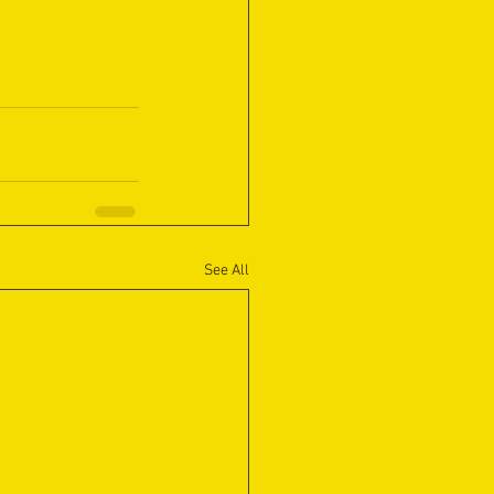
See All