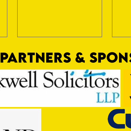
PARTNERS & SPO
Game OFF
Game