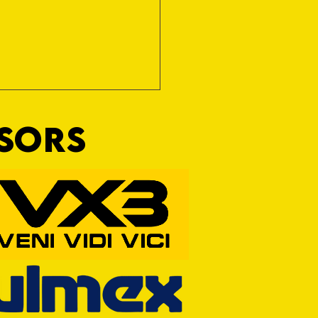
NSORS
 OFF