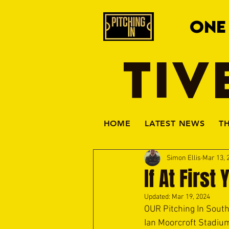
ONE
TIV
HOME
LATEST NEWS
T
Simon Ellis
Mar 13, 
If At First
Updated:
Mar 19, 2024
OUR Pitching In Sout
Ian Moorcroft Stadium