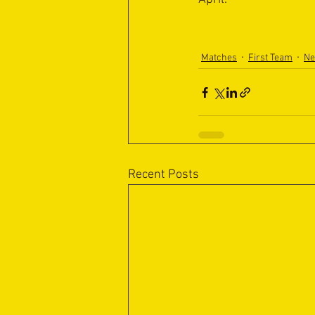
Matches
First Team
N
Recent Posts