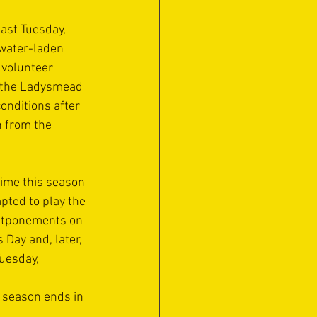
ast Tuesday, 
water-laden 
 volunteer 
 the Ladysmead 
onditions after 
n from the 
time this season 
pted to play the 
stponements on 
 Day and, later,  
Tuesday,
e season ends in 