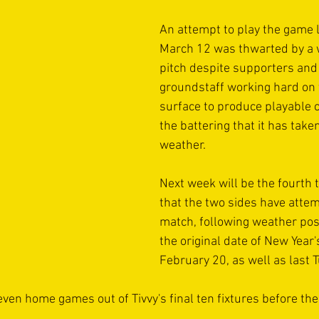
An attempt to play the game l
March 12 was thwarted by a 
pitch despite supporters and
groundstaff working hard on
surface to produce playable c
the battering that it has take
weather.
Next week will be the fourth 
that the two sides have attem
match, following weather po
the original date of New Year's
February 20, as well as last 
f seven home games out of Tivvy's final ten fixtures before th