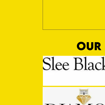
OUR 
Third Time Unlucky