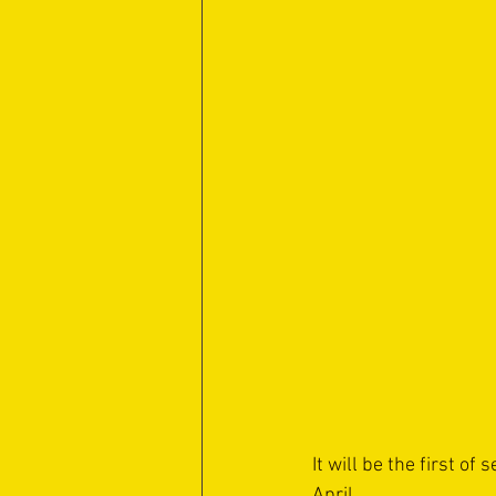
It will be the first o
April.