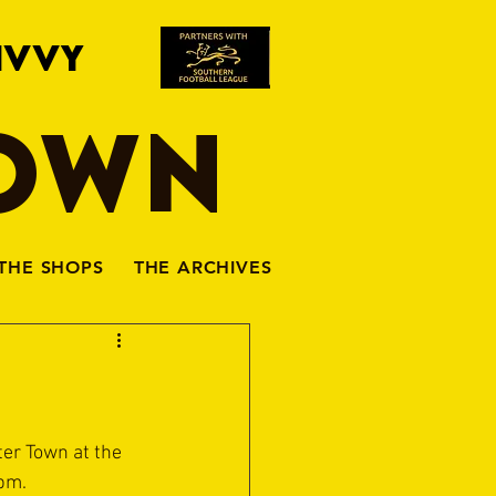
IVVY
TOWN
THE SHOPS
THE ARCHIVES
er Town at the 
5pm.