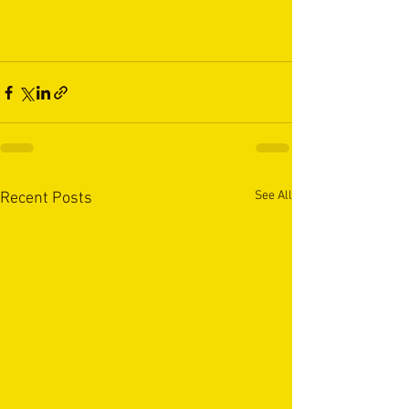
See All
Recent Posts