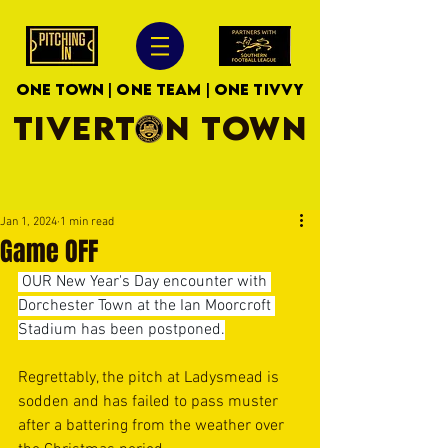
ONE TOWN | ONE TEAM | ONE TIVVY
TIVERTON TOWN
Jan 1, 2024
1 min read
Game OFF
 OUR New Year's Day encounter with 
Dorchester Town at the Ian Moorcroft 
Stadium has been postponed.
Regrettably, the pitch at Ladysmead is 
sodden and has failed to pass muster 
after a battering from the weather over 