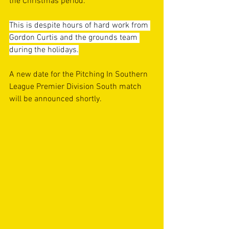
the Christmas period.
This is despite hours of hard work from 
Gordon Curtis and the grounds team 
during the holidays.
A new date for the Pitching In Southern 
League Premier Division South match 
will be announced shortly.