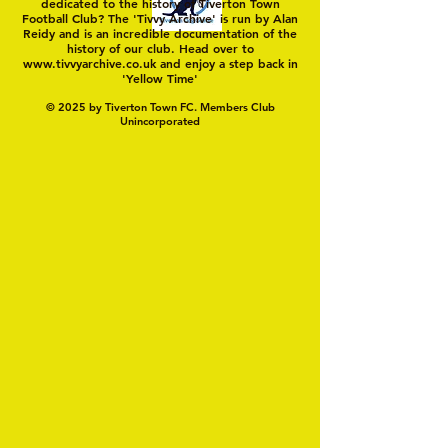
dedicated to the history of Tiverton Town
Football Club? The 'Tivvy Archive' is run by Alan
Reidy and is an incredible documentation of the
history of our club. Head over to
www.tivvyarchive.co.uk
and enjoy a step back in
'Yellow Time'
© 2025 by Tiverton Town FC. Members Club
Unincorporated