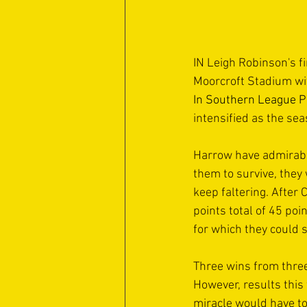
IN Leigh Robinson's f
Moorcroft Stadium wit
In Southern League P
intensified as the se
Harrow have admirably 
them to survive, the
keep faltering. After
points total of 45 poi
for which they could st
Three wins from three
However, results this
miracle would have to 