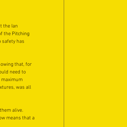
 the Ian 
f the 
Pitching 
o safety has 
owing that, for 
uld need to 
 a maximum 
xtures, was all 
them alive. 
now means that a 