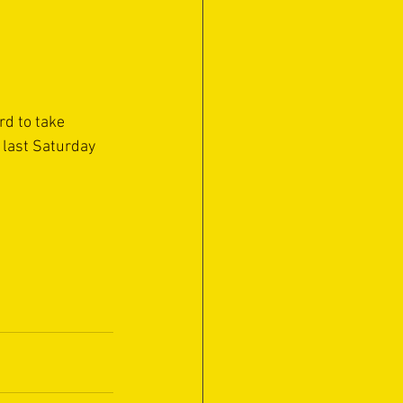
rd to take 
 last Saturday 