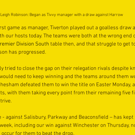
Leigh Robinson: Began as Tivvy manager with a draw against Harrow
irst game as manager, Tiverton played out a goalless draw at
h our hosts today. The teams were both at the wrong end o
remier Division South 
table then, and that struggle to get t
ason has progressed. 
tried to close the gap on their relegation rivals despite kn
y would need to keep winning and the teams around them wo
 Chesham defeated them to win the title on Easter Monday,
nts, with them taking every point from their remaining five fi
rive.  
 - against Salisbury, Parkway and Beaconsfield – has kept 
 week, including our win against Winchester on Thursday, 
occur for them to beat the drop.  