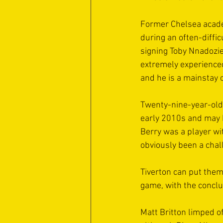
Former Chelsea academ
during an often-diffi
signing Toby Nnadozie
extremely experienced
and he is a mainstay o
Twenty-nine-year-old
early 2010s and may b
Berry was a player wi
obviously been a chal
Tiverton can put thems
game, with the conclu
Matt Britton limped of