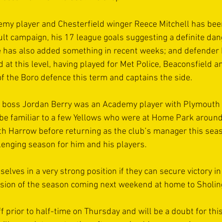
y player and Chesterfield winger Reece Mitchell has been 
cult campaign, his 17 league goals suggesting a definite da
 has also added something in recent weeks; and defender R
 at this level, having played for Met Police, Beaconsfield 
f the Boro defence this term and captains the side. 
 boss Jordan Berry was an Academy player with Plymouth A
e familiar to a few Yellows who were at Home Park around 
th Harrow before returning as the club’s manager this seaso
lenging season for him and his players. 
elves in a very strong position if they can secure victory in 
sion of the season coming next weekend at home to Sholing
f prior to half-time on Thursday and will be a doubt for thi