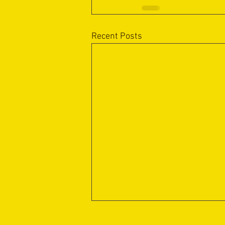
Recent Posts