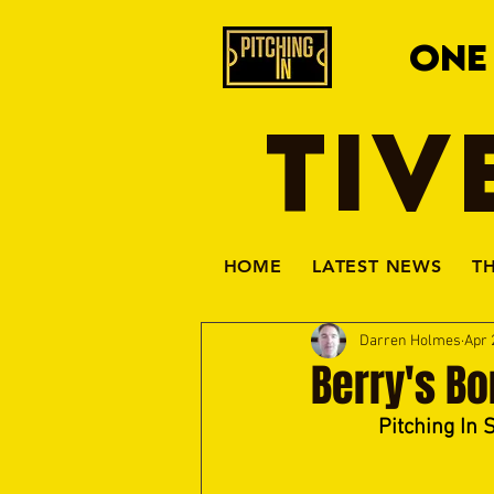
ONE
TIV
HOME
LATEST NEWS
T
Darren Holmes
Apr 
Berry's Bor
Pitching In 