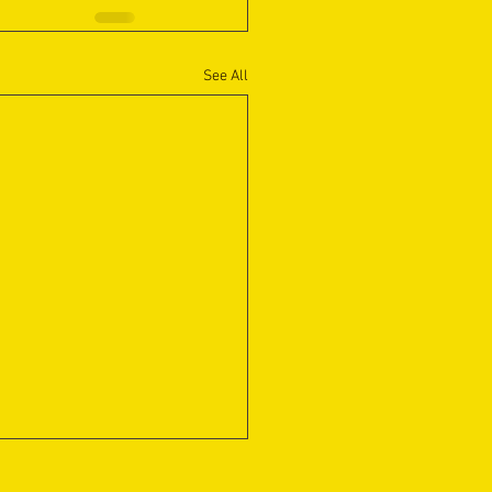
See All