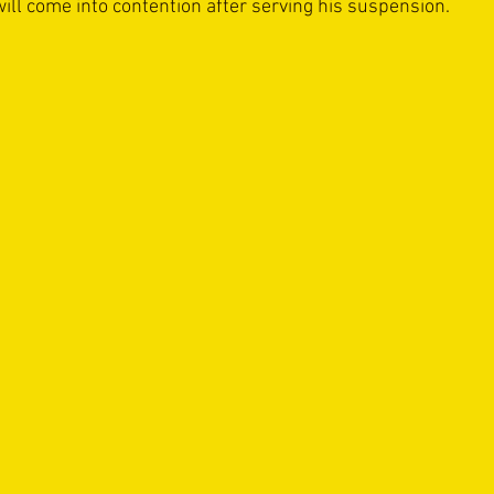
ill come into contention after serving his suspension. 