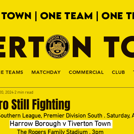
 TOWN | ONE TEAM | ONE T
ERTON 
HE TEAMS
MATCHDAY
COMMERCIAL
CLUB
20, 2024
2 min read
o Still Fighting
Southern League, Premier Division South . Saturday, A
Harrow Borough v Tiverton Town 
The Rogers Family Stadium . 3pm 