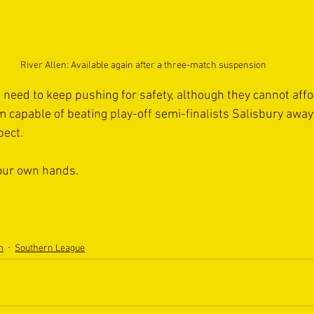
River Allen: Available again after a three-match suspension
 need to keep pushing for safety, although they cannot affo
m capable of beating play-off semi-finalists Salisbury away
ct.  
 our own hands.  
m
Southern League