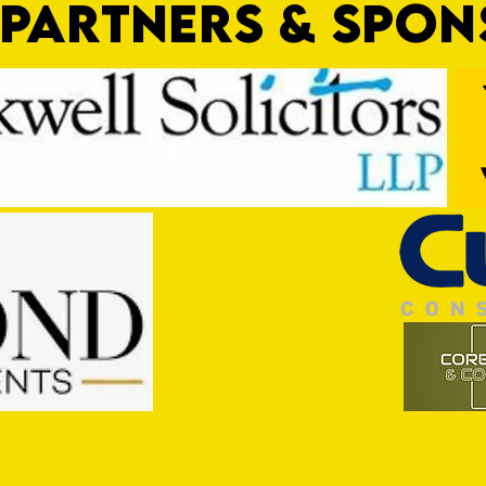
PARTNERS & SPO
Nat Gain
On a 