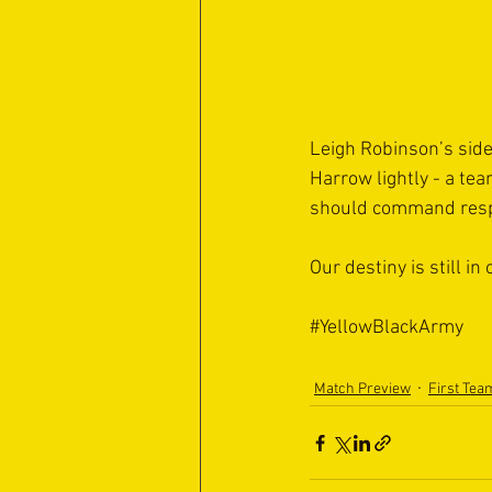
Leigh Robinson’s side
Harrow lightly - a tea
should command respe
Our destiny is still in
#YellowBlackArmy
Match Preview
First Tea