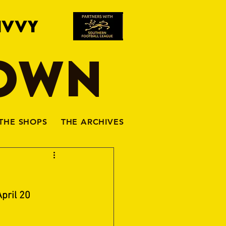
IVVY
TOWN
THE SHOPS
THE ARCHIVES
pril 20 