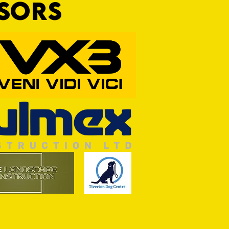
NSORS
Wim and a Prayer