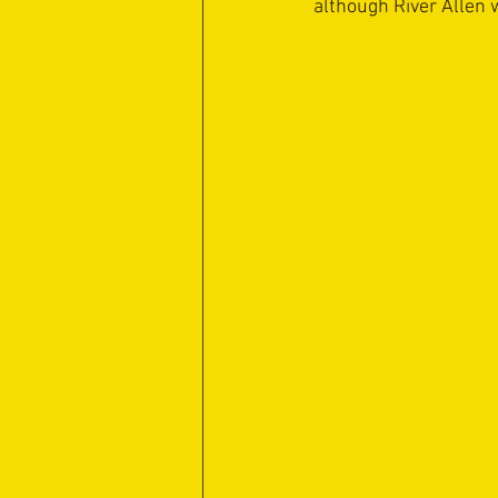
although River Allen w