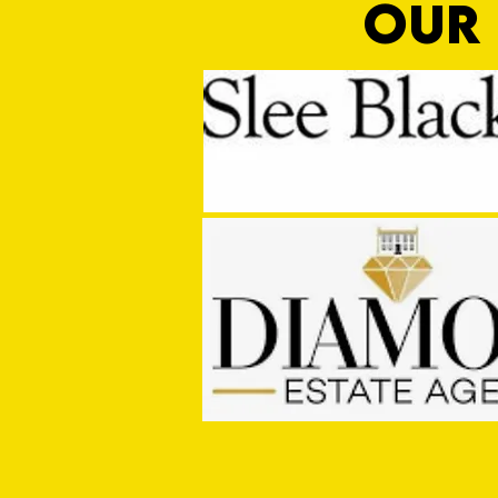
OUR 
Sho Time