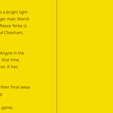
a bright light 
nger man; March 
eece Yorke is 
and Chesham, 
rgyle in the 
that time. 
n. It has 
their final away 
.  
s game, 