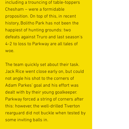
including a trouncing of table-toppers 
Chesham – were a formidable 
proposition. On top of this, in recent 
history, Bolitho Park has not been the 
happiest of hunting grounds: two 
defeats against Truro and last season's 
4-2 to loss to Parkway are all tales of 
woe.
The team quickly set about their task. 
Jack Rice went close early on, but could 
not angle his shot to the corners of 
Adam Parkes’ goal and his effort was 
dealt with by their young goalkeeper. 
Parkway forced a string of corners after 
this: however, the well-drilled Tiverton 
rearguard did not buckle when tested by 
some inviting balls in.