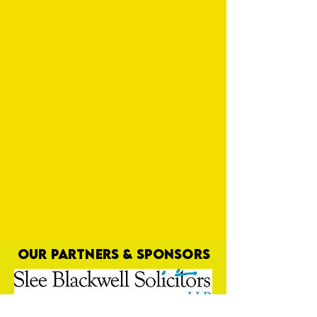
OUR PARTNERS & SPONSORS