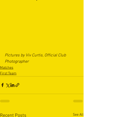
Pictures by Viv Curtis, Official Club 
Photographer
Matches
First Team
See All
Recent Posts