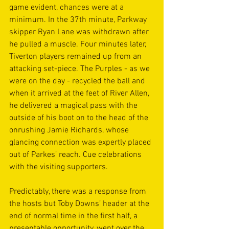
game evident, chances were at a 
minimum. In the 37th minute, Parkway 
skipper Ryan Lane was withdrawn after 
he pulled a muscle. Four minutes later, 
Tiverton players remained up from an 
attacking set-piece. The Purples - as we 
were on the day - recycled the ball and 
when it arrived at the feet of River Allen, 
he delivered a magical pass with the 
outside of his boot on to the head of the 
onrushing Jamie Richards, whose 
glancing connection was expertly placed 
out of Parkes’ reach. Cue celebrations 
with the visiting supporters.
Predictably, there was a response from 
the hosts but Toby Downs’ header at the 
end of normal time in the first half, a 
presentable opportunity, went over the 