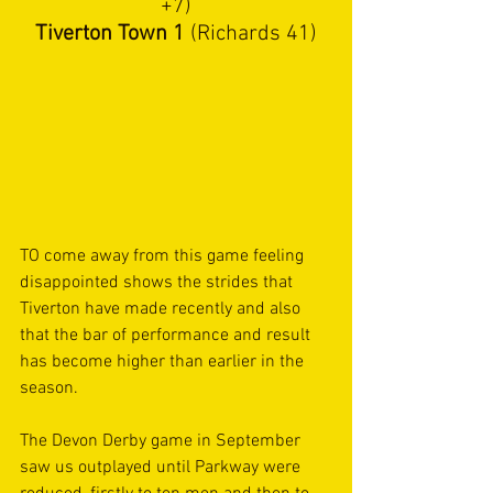
+7)
Tiverton Town 1 
(Richards 41)
TO come away from this game feeling 
disappointed shows the strides that 
Tiverton have made recently and also 
that the bar of performance and result 
has become higher than earlier in the 
season.
The Devon Derby game in September 
saw us outplayed until Parkway were 