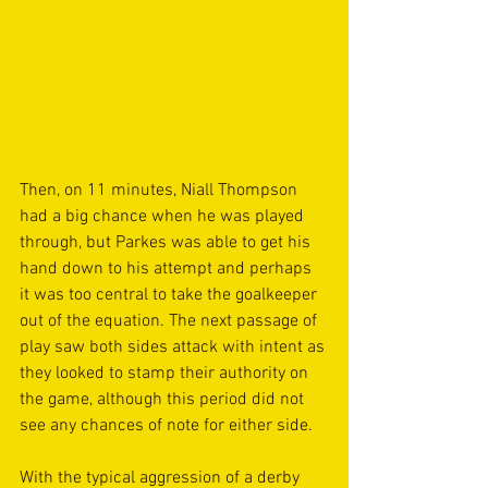
Then, on 11 minutes, Niall Thompson 
had a big chance when he was played 
through, but Parkes was able to get his 
hand down to his attempt and perhaps 
it was too central to take the goalkeeper 
out of the equation. The next passage of 
play saw both sides attack with intent as 
they looked to stamp their authority on 
the game, although this period did not 
see any chances of note for either side.
With the typical aggression of a derby 