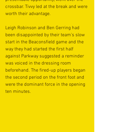
crossbar. Tivvy led at the break and were 
worth their advantage.
Leigh Robinson and Ben Gerring had 
been disappointed by their team’s slow 
start in the Beaconsfield game and the 
way they had started the first half 
against Parkway suggested a reminder 
was voiced in the dressing room 
beforehand. The fired-up players began 
the second period on the front foot and 
were the dominant force in the opening 
ten minutes.