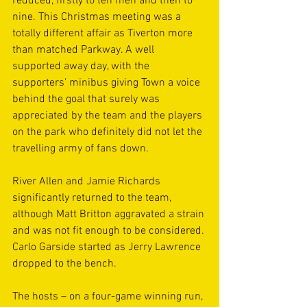
reduced, firstly to ten men and then to 
nine. This Christmas meeting was a 
totally different affair as Tiverton more 
than matched Parkway. A well 
supported away day, with the 
supporters' minibus giving Town a voice 
behind the goal that surely was 
appreciated by the team and the players 
on the park who definitely did not let the 
travelling army of fans down.
River Allen and Jamie Richards 
significantly returned to the team, 
although Matt Britton aggravated a strain 
and was not fit enough to be considered. 
Carlo Garside started as Jerry Lawrence 
dropped to the bench.
The hosts – on a four-game winning run, 