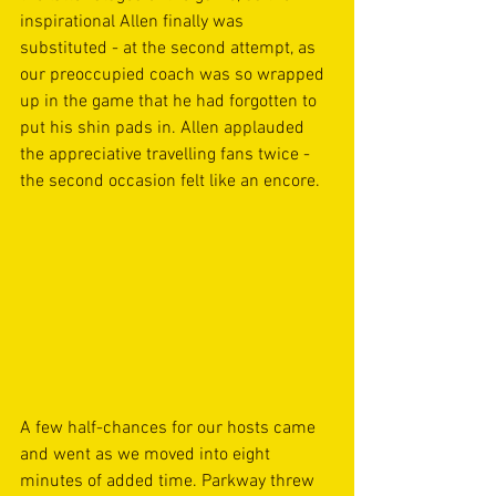
inspirational Allen finally was 
substituted - at the second attempt, as 
our preoccupied coach was so wrapped 
up in the game that he had forgotten to 
put his shin pads in. Allen applauded 
the appreciative travelling fans twice - 
the second occasion felt like an encore.
A few half-chances for our hosts came 
and went as we moved into eight 
minutes of added time. Parkway threw 