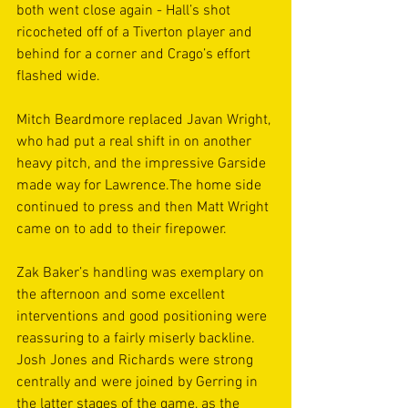
both went close again - Hall’s shot 
ricocheted off of a Tiverton player and 
behind for a corner and Crago’s effort 
flashed wide.
Mitch Beardmore replaced Javan Wright, 
who had put a real shift in on another 
heavy pitch, and the impressive Garside 
made way for Lawrence.The home side 
continued to press and then Matt Wright 
came on to add to their firepower.
Zak Baker’s handling was exemplary on 
the afternoon and some excellent 
interventions and good positioning were 
reassuring to a fairly miserly backline. 
Josh Jones and Richards were strong 
centrally and were joined by Gerring in 
the latter stages of the game, as the 