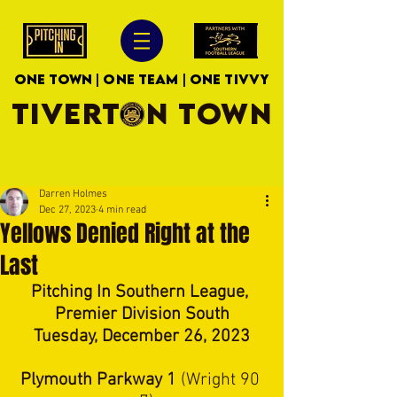
ONE TOWN | ONE TEAM | ONE TIVVY
TIVERTON TOWN
Darren Holmes
Dec 27, 2023
4 min read
Yellows Denied Right at the
Last
Pitching In Southern League, 
Premier Division South
Tuesday, December 26, 2023
Plymouth Parkway 1 
(Wright 90 