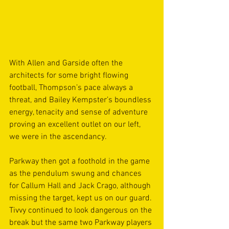
With Allen and Garside often the 
architects for some bright flowing 
football, Thompson’s pace always a 
threat, and Bailey Kempster’s boundless 
energy, tenacity and sense of adventure 
proving an excellent outlet on our left, 
we were in the ascendancy.
Parkway then got a foothold in the game 
as the pendulum swung and chances 
for Callum Hall and Jack Crago, although 
missing the target, kept us on our guard. 
Tivvy continued to look dangerous on the 
break but the same two Parkway players 