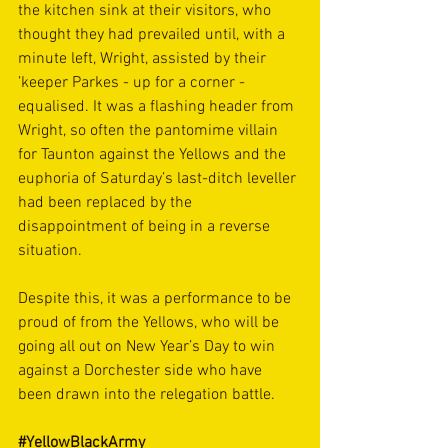
the kitchen sink at their visitors, who 
thought they had prevailed until, with a 
minute left, Wright, assisted by their 
’keeper Parkes - up for a corner - 
equalised. It was a flashing header from 
Wright, so often the pantomime villain 
for Taunton against the Yellows and the 
euphoria of Saturday’s last-ditch leveller 
had been replaced by the 
disappointment of being in a reverse 
situation.
Despite this, it was a performance to be 
proud of from the Yellows, who will be 
going all out on New Year’s Day to win 
against a Dorchester side who have 
been drawn into the relegation battle.
#YellowBlackArmy