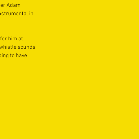
eper Adam 
nstrumental in 
for him at 
 whistle sounds. 
ing to have 