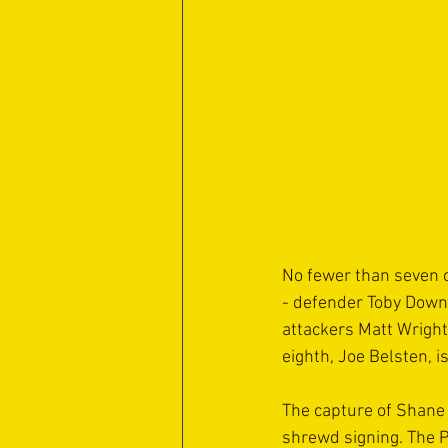
No fewer than seven o
- defender Toby Down;
attackers Matt Wright
eighth, Joe Belsten, 
The capture of Shane 
shrewd signing. The P