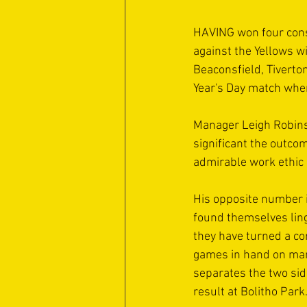
HAVING won four cons
against the Yellows w
Beaconsfield, Tiverton
Year's Day match when
Manager Leigh Robinson
significant the outco
admirable work ethic 
His opposite number 
found themselves linge
they have turned a co
games in hand on many 
separates the two side
result at Bolitho Park