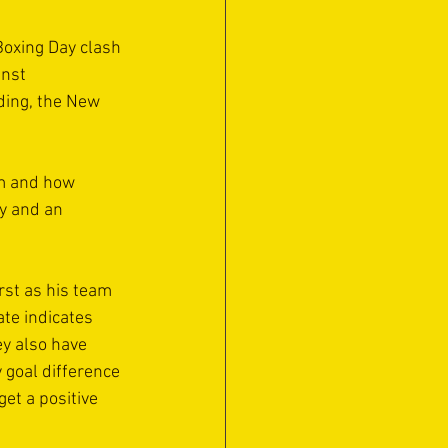
oxing Day clash 
nst 
nding, the New 
rm and how 
y and an 
st as his team 
ate indicates 
y also have 
 goal difference 
et a positive 