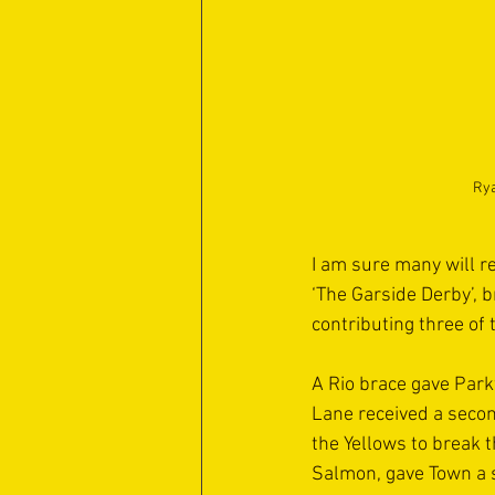
Rya
I am sure many will r
‘The Garside Derby’, 
contributing three of 
A Rio brace gave Park
Lane received a secon
the Yellows to break 
Salmon, gave Town a s