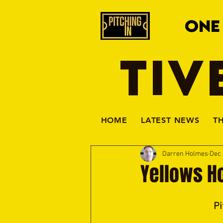
ONE
TIV
HOME
LATEST NEWS
T
Darren Holmes
Dec 
Yellows H
Pi