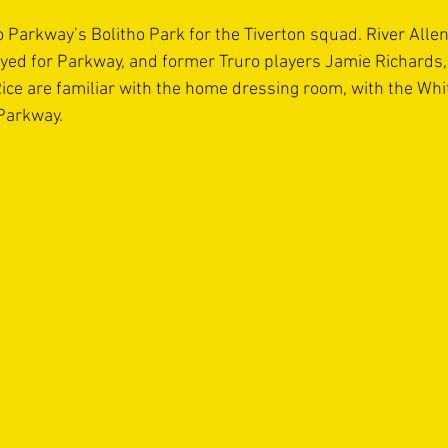
o Parkway’s Bolitho Park for the Tiverton squad. River Allen
yed for Parkway, and former Truro players Jamie Richards, 
e are familiar with the home dressing room, with the Whit
Parkway.