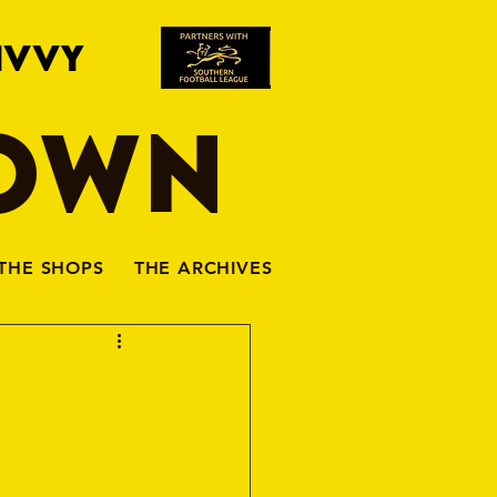
IVVY
TOWN
THE SHOPS
THE ARCHIVES