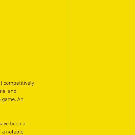
t competitively 
ms; and 
n game. An 
have been a 
 a notable 