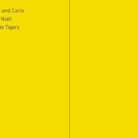
 and Carlo 
Niall 
e Tigers 