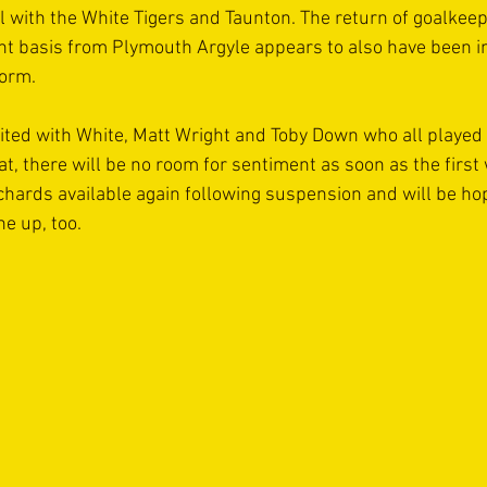
el with the White Tigers and Taunton. The return of goalke
t basis from Plymouth Argyle appears to also have been i
form.
ited with White, Matt Wright and Toby Down who all played 
hat, there will be no room for sentiment as soon as the first
chards available again following suspension and will be hop
ne up, too.