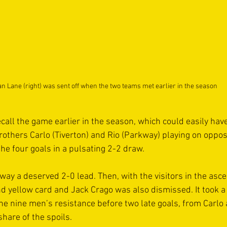
n Lane (right) was sent off when the two teams met earlier in the season
ecall the game earlier in the season, which could easily ha
brothers Carlo (Tiverton) and Rio (Parkway) playing on oppos
the four goals in a pulsating 2-2 draw.
way a deserved 2-0 lead. Then, with the visitors in the asc
d yellow card and Jack Crago was also dismissed. It took a 
the nine men’s resistance before two late goals, from Carl
hare of the spoils.