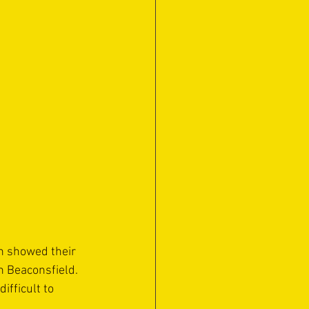
n showed their 
h Beaconsfield. 
fficult to 