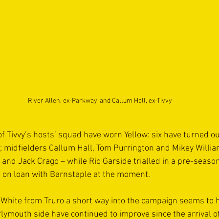
River Allen, ex-Parkway, and Callum Hall, ex-Tivvy
f Tivvy’s hosts’ squad have worn Yellow: six have turned ou
 midfielders Callum Hall, Tom Purrington and Mikey Willia
 and Jack Crago – while Rio Garside trialled in a pre-seaso
is on loan with Barnstaple at the moment.
White from Truro a short way into the campaign seems to 
lymouth side have continued to improve since the arrival of