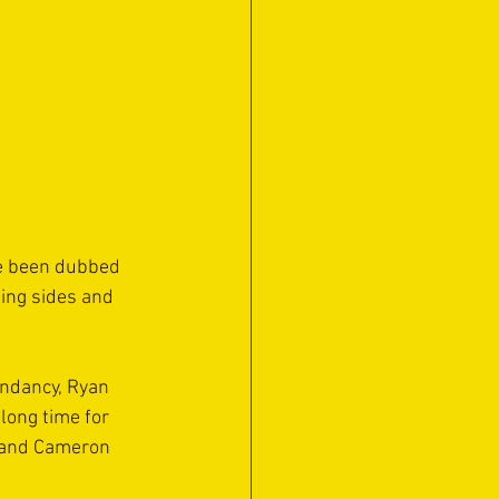
ve been dubbed 
ing sides and 
endancy, Ryan 
long time for 
o and Cameron 