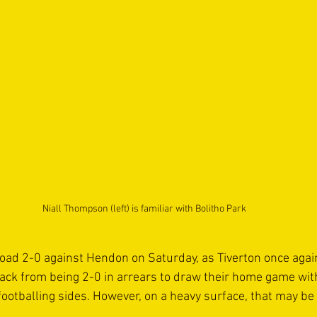
Niall Thompson (left) is familiar with Bolitho Park
oad 2-0 against Hendon on Saturday, as Tiverton once agai
back from being 2-0 in arrears to draw their home game wit
otballing sides. However, on a heavy surface, that may be di