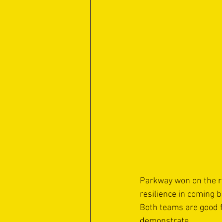
Parkway won on the r
resilience in coming 
Both teams are good fo
demonstrate.