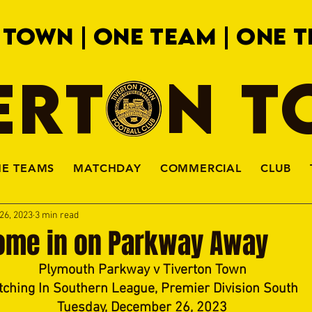
 TOWN | ONE TEAM | ONE T
ERTON 
HE TEAMS
MATCHDAY
COMMERCIAL
CLUB
26, 2023
3 min read
ome in on Parkway Away
Plymouth Parkway v Tiverton Town
tching In Southern League, Premier Division South
Tuesday, December 26, 2023