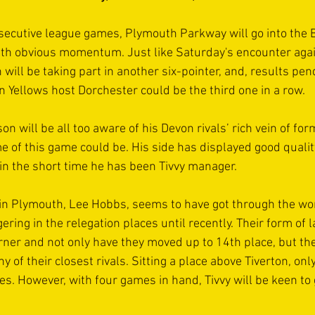
ecutive league games, Plymouth Parkway will go into the B
ith obvious momentum. Just like Saturday's encounter agai
 will be taking part in another six-pointer, and, results pe
 Yellows host Dorchester could be the third one in a row.
 will be all too aware of his Devon rivals’ rich vein of fo
me of this game could be. His side has displayed good qualit
in the short time he has been Tivvy manager.
in Plymouth, Lee Hobbs, seems to have got through the wor
ring in the relegation places until recently. Their form of l
rner and not only have they moved up to 14th place, but the
of their closest rivals. Sitting a place above Tiverton, only
s. However, with four games in hand, Tivvy will be keen to g
.