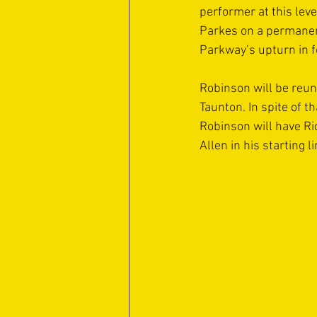
performer at this lev
Parkes on a permanen
Parkway’s upturn in 
Robinson will be reun
Taunton. In spite of t
Robinson will have Ri
Allen in his starting li