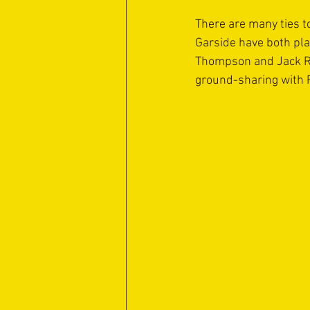
There are many ties t
Garside have both pla
Thompson and Jack Ric
ground-sharing with 