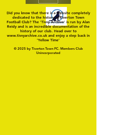
Did you know that there is a website completely
dedicated to the history of Tiverton Town
Football Club? The 'Tivvy Archive' is run by Alan
Reidy and is an incredible documentation of the
history of our club. Head over to
www.tivvyarchive.co.uk
and enjoy a step back in
'Yellow Time'
© 2025 by Tiverton Town FC. Members Club
Unincorporated