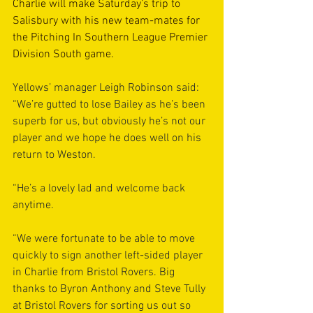
Charlie will make Saturday’s trip to 
Salisbury with his new team-mates for 
the Pitching In Southern League Premier 
Division South game.
Yellows’ manager Leigh Robinson said: 
“We’re gutted to lose Bailey as he’s been 
superb for us, but obviously he’s not our 
player and we hope he does well on his 
return to Weston.
“He’s a lovely lad and welcome back 
anytime.
“We were fortunate to be able to move 
quickly to sign another left-sided player 
in Charlie from Bristol Rovers. Big 
thanks to Byron Anthony and Steve Tully 
at Bristol Rovers for sorting us out so 