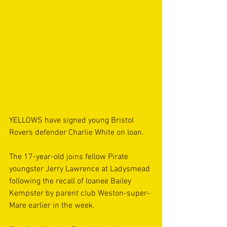
YELLOWS have signed young Bristol 
Rovers defender Charlie White on loan.
The 17-year-old joins fellow Pirate 
youngster Jerry Lawrence at Ladysmead 
following the recall of loanee Bailey 
Kempster by parent club Weston-super-
Mare earlier in the week.