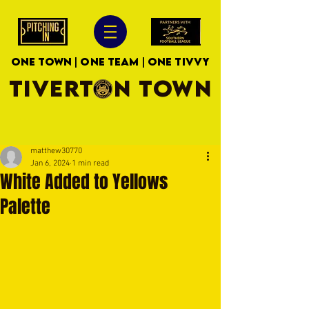
ONE TOWN | ONE TEAM | ONE TIVVY
TIVERTON TOWN
matthew30770
Jan 6, 2024
1 min read
White Added to Yellows
Palette