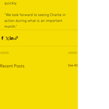
quickly.
“We look forward to seeing Charlie in 
action during what is an important 
month.”
See All
Recent Posts