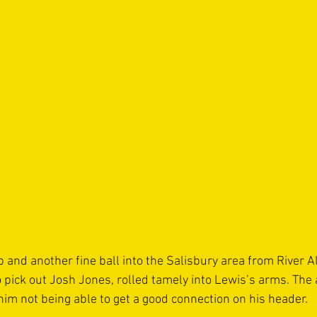
p and another fine ball into the Salisbury area from River A
 pick out Josh Jones, rolled tamely into Lewis’s arms. The 
m not being able to get a good connection on his header.