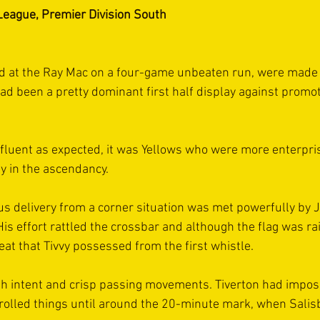
League, Premier Division South
d at the Ray Mac on a four-game unbeaten run, were made t
had been a pretty dominant first half display against promo
 fluent as expected, it was Yellows who were more enterpris
y in the ascendancy.
us delivery from a corner situation was met powerfully by 
s effort rattled the crossbar and although the flag was rai
eat that Tivvy possessed from the first whistle.
h intent and crisp passing movements. Tiverton had impo
olled things until around the 20-minute mark, when Salis