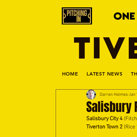
ONE
TIV
HOME
LATEST NEWS
T
Darren Holmes
Jan 
Salisbury 
Salisbury City 4 
(Fitc
Tiverton Town 2
 (Rice