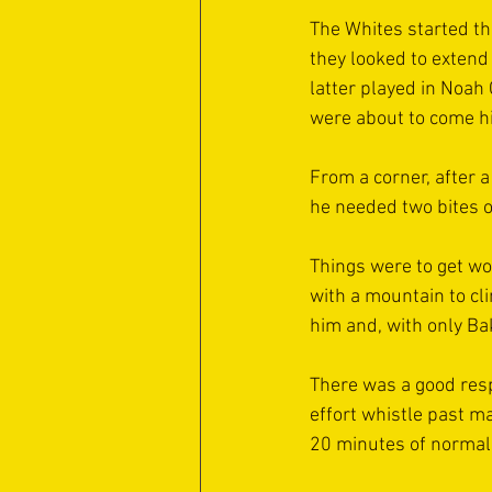
The Whites started th
they looked to extend
latter played in Noah
were about to come hi
From a corner, after a
he needed two bites o
Things were to get wor
with a mountain to cl
him and, with only Bak
There was a good resp
effort whistle past ma
20 minutes of normal 