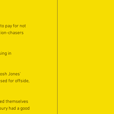
o pay for not 
tion-chasers 
ing in 
Josh Jones' 
sed for offside, 
sed themselves 
bury had a good 