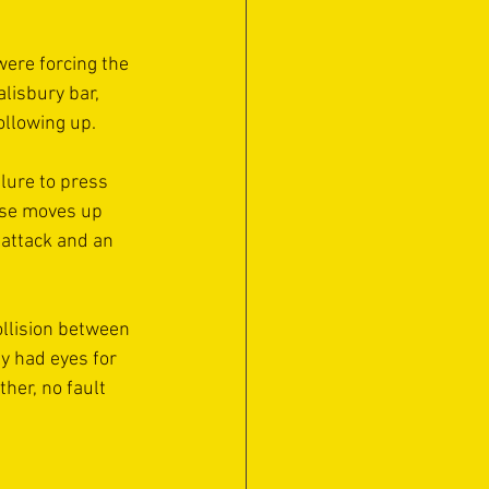
were forcing the 
lisbury bar, 
following up.
lure to press 
ose moves up 
 attack and an 
ollision between 
y had eyes for 
her, no fault 
 