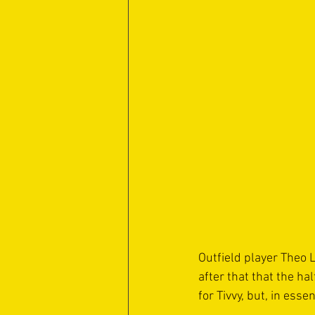
Outfield player Theo 
after that that the ha
for Tivvy, but, in esse