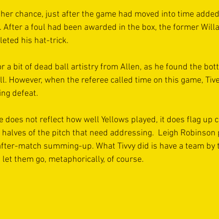
her chance, just after the game had moved into time added 
. After a foul had been awarded in the box, the former Wil
ted his hat-trick.
or a bit of dead ball artistry from Allen, as he found the bo
l. However, when the referee called time on this game, Tiv
ing defeat.
 does not reflect how well Yellows played, it does flag up c
h halves of the pitch that need addressing.  Leigh Robinson
 after-match summing-up. What Tivvy did is have a team by t
let them go, metaphorically, of course. 