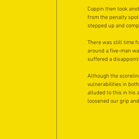
Coppin then took anot
from the penalty spot
stepped up and comple
There was still time f
around a five-man wal
suffered a disappoint
Although the scoreline
vulnerabilities in bot
alluded to this in his
loosened our grip and 