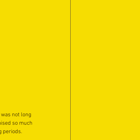
 was not long 
omised so much 
g periods.