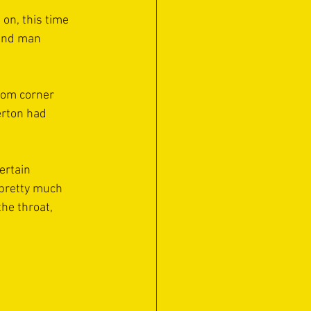
on, this time 
land man 
ttom corner 
erton had 
ertain 
 pretty much 
he throat, 