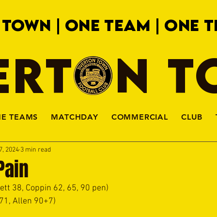
 TOWN | ONE TEAM | ONE T
ERTON 
HE TEAMS
MATCHDAY
COMMERCIAL
CLUB
7, 2024
3 min read
Pain
hett 38, Coppin 62, 65, 90 pen)
 71, Allen 90+7)