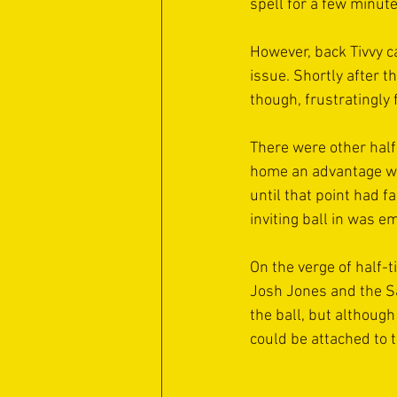
spell for a few minute
However, back Tivvy c
issue. Shortly after t
though, frustratingly f
There were other half-
home an advantage wh
until that point had f
inviting ball in was e
On the verge of half-t
Josh Jones and the Sa
the ball, but althoug
could be attached to t