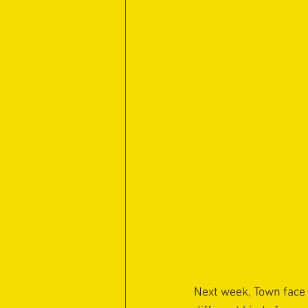
Next week, Town face a