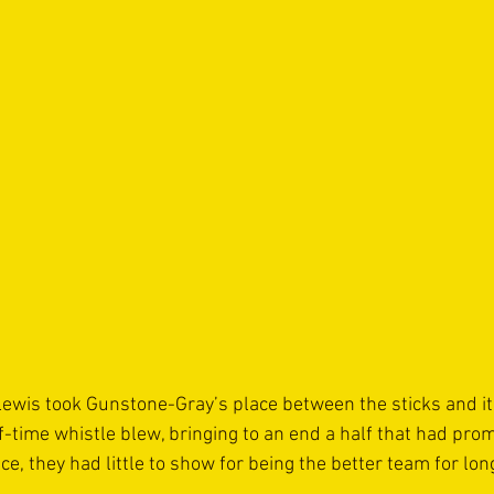
Lewis took Gunstone-Gray’s place between the sticks and it
lf-time whistle blew, bringing to an end a half that had pr
nce, they had little to show for being the better team for lon