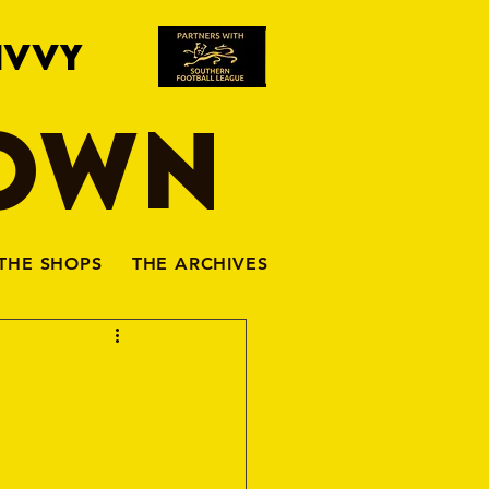
IVVY
TOWN
THE SHOPS
THE ARCHIVES