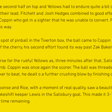
e second half on top and Yellows had to endure quite a bit 
 their lead. Fitchett and Josh Hedges combined to good effe
 Coppin who got in a sighter that he was unable to convert.
s way.
 spot of pinball in the Tiverton box, the ball came to Coppi
f the cherry, his second effort found its way past Zak Bake
se for the rueful Yellows as, three minutes after that, Sali
imb. Coppin was once again the scorer. The ball was thread
er to beat, he dealt o a further crushing blow by finishing c
onse and Rice, with a moment of real quality, saw a beautif
keshift keeper Lewis in the Salisbury goal. This made it 3-
time remaining. 