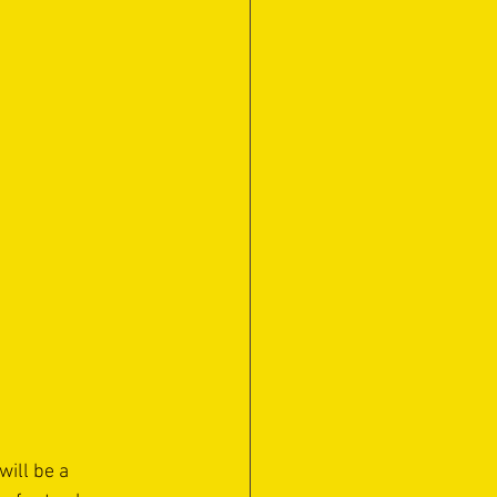
ill be a 