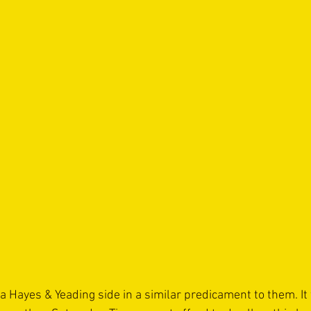
 Hayes & Yeading side in a similar predicament to them. It w