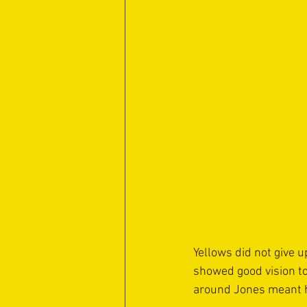
Yellows did not give u
showed good vision to
around Jones meant hi