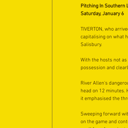
Pitching In Southern 
Saturday, January 6
TIVERTON, who arrive
capitalising on what 
Salisbury.
With the hosts not as
possession and clearl
River Allen's dangero
head on 12 minutes. Hi
it emphasised the thr
Sweeping forward wit
on the game and contr