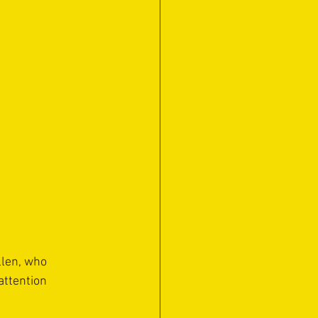
llen, who 
attention 