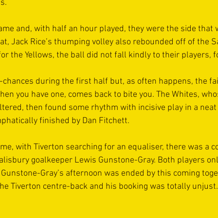
s.
ame and, with half an hour played, they were the side that 
hat, Jack Rice’s thumping volley also rebounded off of the Sa
or the Yellows, the ball did not fall kindly to their players, 
chances during the first half but, as often happens, the fai
en you have one, comes back to bite you. The Whites, wh
altered, then found some rhythm with incisive play in a neat
mphatically finished by Dan Fitchett.
ime, with Tiverton searching for an equaliser, there was a c
lisbury goalkeeper Lewis Gunstone-Gray. Both players onl
h Gunstone-Gray’s afternoon was ended by this coming toget
he Tiverton centre-back and his booking was totally unjust.