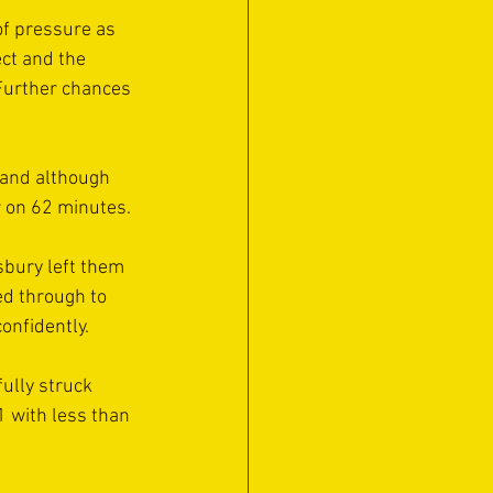
of pressure as 
ct and the 
 Further chances 
n and although 
r on 62 minutes.
sbury left them 
ed through to 
onfidently.
ully struck 
1 with less than 