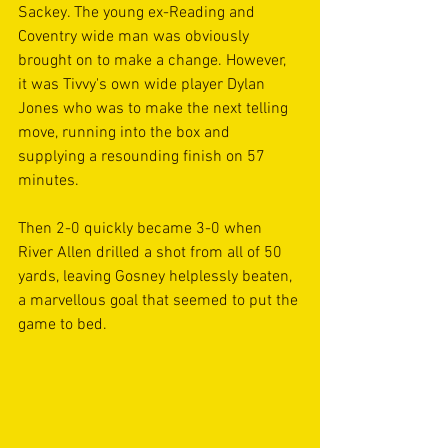
Sackey. The young ex-Reading and 
Coventry wide man was obviously 
brought on to make a change. However, 
it was Tivvy's own wide player Dylan 
Jones who was to make the next telling 
move, running into the box and 
supplying a resounding finish on 57 
minutes. 
Then 2-0 quickly became 3-0 when 
River Allen drilled a shot from all of 50 
yards, leaving Gosney helplessly beaten, 
a marvellous goal that seemed to put the 
game to bed.