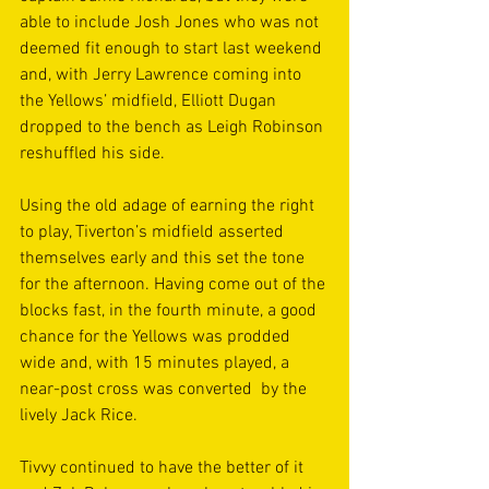
able to include Josh Jones who was not 
deemed fit enough to start last weekend 
and, with Jerry Lawrence coming into 
the Yellows’ midfield, Elliott Dugan 
dropped to the bench as Leigh Robinson 
reshuffled his side.
Using the old adage of earning the right 
to play, Tiverton’s midfield asserted 
themselves early and this set the tone 
for the afternoon. Having come out of the 
blocks fast, in the fourth minute, a good 
chance for the Yellows was prodded 
wide and, with 15 minutes played, a 
near-post cross was converted  by the 
lively Jack Rice. 
Tivvy continued to have the better of it 