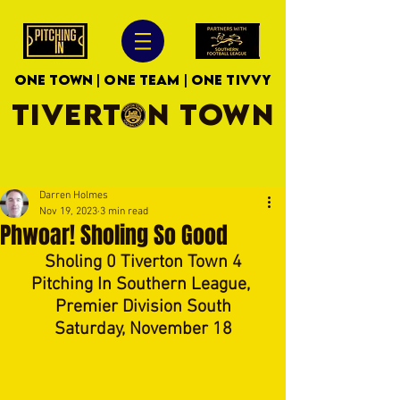
ONE TOWN | ONE TEAM | ONE TIVVY
TIVERTON TOWN
Darren Holmes
Nov 19, 2023
3 min read
Phwoar! Sholing So Good
Sholing 0 Tiverton Town 4
Pitching In Southern League, 
Premier Division South
Saturday, November 18