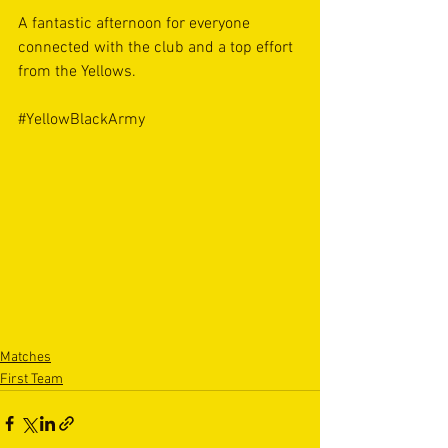
A fantastic afternoon for everyone 
connected with the club and a top effort 
from the Yellows. 
#YellowBlackArmy
Matches
First Team