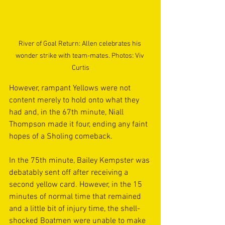
River of Goal Return: Allen celebrates his 
wonder strike with team-mates. Photos: Viv 
Curtis
However, rampant Yellows were not 
content merely to hold onto what they 
had and, in the 67th minute, Niall 
Thompson made it four, ending any faint 
hopes of a Sholing comeback. 
In the 75th minute, Bailey Kempster was 
debatably sent off after receiving a 
second yellow card. However, in the 15 
minutes of normal time that remained 
and a little bit of injury time, the shell-
shocked Boatmen were unable to make 