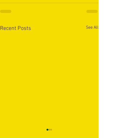
See All
Recent Posts