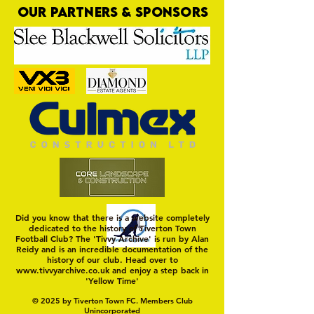
OUR PARTNERS & SPONSORS
Nat Gain
On a Wim and a Pr
Did you know that there is a website completely
dedicated to the history of Tiverton Town
Football Club? The 'Tivvy Archive' is run by Alan
Reidy and is an incredible documentation of the
history of our club. Head over to
www.tivvyarchive.co.uk
and enjoy a step back in
'Yellow Time'
© 2025 by Tiverton Town FC. Members Club
Unincorporated