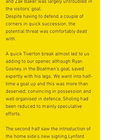
and Zak Baker was largely untroubled in 
the visitors’ goal.
Despite having to defend a couple of 
corners in quick succession, the 
potential threat was comfortably dealt 
with. 
A quick Tiverton break almost led to us 
adding to our opener, although Ryan 
Gosney, in the Boatmen’s goal, saved 
expertly with his legs. We went into half-
time a goal up and this was more than 
deserved; convincing in possession and 
well organised in defence, Sholing had 
been reduced to mainly speculative 
efforts.
The second half saw the introduction of 
the home side’s new signing Lynford 