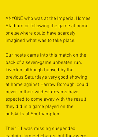
ANYONE who was at the Imperial Homes 
Stadium or following the game at home 
or elsewhere could have scarcely 
imagined what was to take place. 
Our hosts came into this match on the 
back of a seven-game unbeaten run. 
Tiverton, although buoyed by the 
previous Saturday's very good showing 
at home against Harrow Borough, could 
never in their wildest dreams have 
expected to come away with the result 
they did in a game played on the 
outskirts of Southampton.
Their 11 was missing suspended 
captain Jamie Richards, but they were 