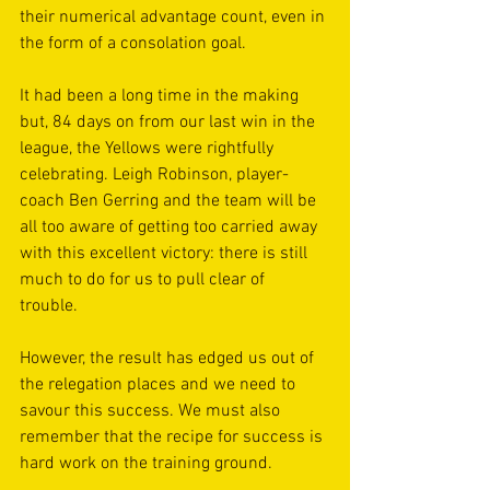
their numerical advantage count, even in 
the form of a consolation goal.
It had been a long time in the making 
but, 84 days on from our last win in the 
league, the Yellows were rightfully 
celebrating. Leigh Robinson, player-
coach Ben Gerring and the team will be 
all too aware of getting too carried away 
with this excellent victory: there is still 
much to do for us to pull clear of 
trouble. 
However, the result has edged us out of 
the relegation places and we need to 
savour this success. We must also 
remember that the recipe for success is 
hard work on the training ground. 