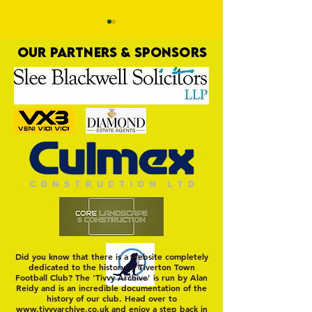
OUR PARTNERS & SPONSORS
Yellows Denied Right at the
Yellows Home in 
Last
Away
Did you know that there is a website completely
dedicated to the history of Tiverton Town
Football Club? The 'Tivvy Archive' is run by Alan
Reidy and is an incredible documentation of the
history of our club. Head over to
www.tivvyarchive.co.uk
and enjoy a step back in