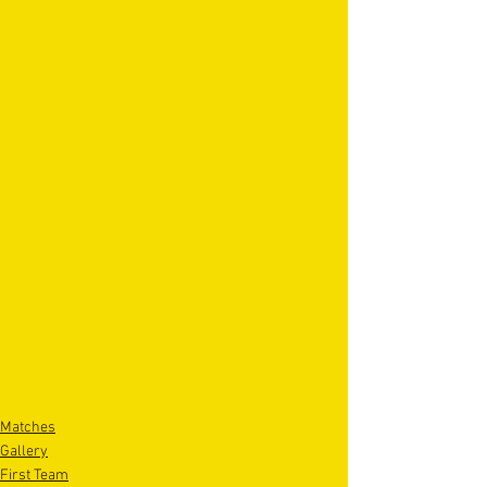
Matches
Gallery
First Team