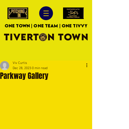
ONE TOWN | ONE TEAM | ONE TIVVY
TIVERTON TOWN
Viv Curtis
Dec 28, 2023
0 min read
Parkway Gallery