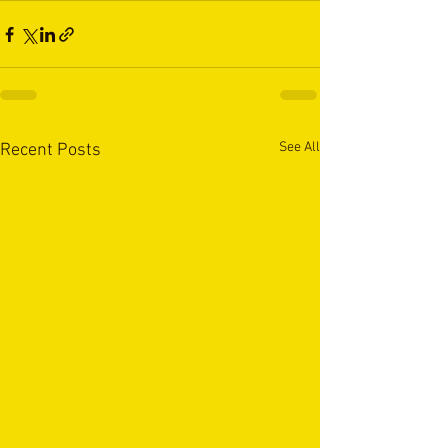
See All
Recent Posts