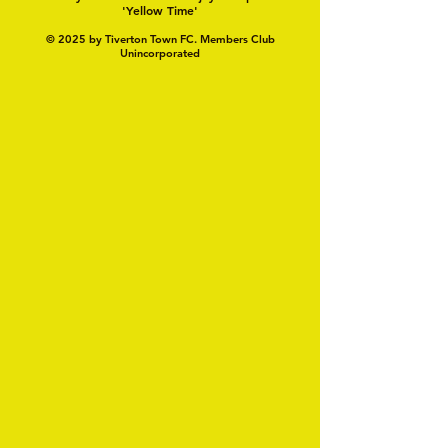
'Yellow Time'
© 2025 by Tiverton Town FC. Members Club
Unincorporated