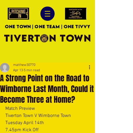
ONE TOWN | ONE TEAM | ONE TIVVY
TIVERTON TOWN
matthew30770
Apr 13
5 min read
A Strong Point on the Road to
Wimborne Last Month, Could it
Become Three at Home?
Match Preview
Tiverton Town V Wimborne Town
Tuesday April 14th
7.45pm Kick Off