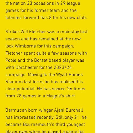
the net on 23 occasions in 29 league 
games for his former team and the 
talented forward has 8 for his new club.
Striker Will Fletcher was a mainstay last 
season and has remained at the new 
look Wimborne for this campaign. 
Fletcher spent quite a few seasons with 
Poole and the Dorset based player was 
with Dorchester for the 2023/24 
campaign. Moving to the Wyatt Homes 
Stadium last term, he has realised his 
clear potential. He has scored 26 times 
from 78 games in a Magpie's shirt.
Bermudan born winger Ajani Burchall 
has impressed recently. Still only 21, he 
became Bournemouth's third youngest 
player ever, when he played a game for 