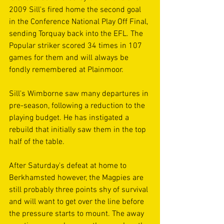
2009 Sill's fired home the second goal 
in the Conference National Play Off Final, 
sending Torquay back into the EFL. The 
Popular striker scored 34 times in 107 
games for them and will always be 
fondly remembered at Plainmoor.
Sill's Wimborne saw many departures in 
pre-season, following a reduction to the 
playing budget. He has instigated a 
rebuild that initially saw them in the top 
half of the table.
After Saturday's defeat at home to 
Berkhamsted however, the Magpies are 
still probably three points shy of survival 
and will want to get over the line before 
the pressure starts to mount. The away 