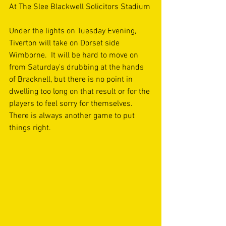
At The Slee Blackwell Solicitors Stadium
Under the lights on Tuesday Evening, 
Tiverton will take on Dorset side 
Wimborne.  It will be hard to move on 
from Saturday's drubbing at the hands 
of Bracknell, but there is no point in 
dwelling too long on that result or for the 
players to feel sorry for themselves. 
There is always another game to put 
things right.