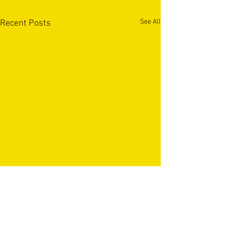
See All
Recent Posts
OUR PARTNERS & SPONSORS