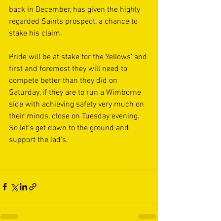
back in December, has given the highly 
regarded Saints prospect, a chance to 
stake his claim.
Pride will be at stake for the Yellows’ and 
first and foremost they will need to 
compete better than they did on 
Saturday, if they are to run a Wimborne 
side with achieving safety very much on 
their minds, close on Tuesday evening. 
So let's get down to the ground and 
support the lad’s.