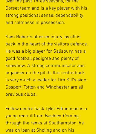
over the past Three seasons, for the 
Dorset team and is a key player with his 
strong positional sense, dependability 
and calmness in possession.
Sam Roberts after an injury lay off is 
back in the heart of the visitors defence. 
He was a big player for Salisbury, has a 
good football pedigree and plenty of 
knowhow. A strong communicator and 
organiser on the pitch, the centre back 
is very much a leader for Tim Sill's side. 
Gosport, Totton and Winchester are all 
previous clubs.
Fellow centre back Tyler Edmonson is a 
young recruit from Bashley. Coming 
through the ranks at Southampton, he 
was on loan at Sholing and on his 