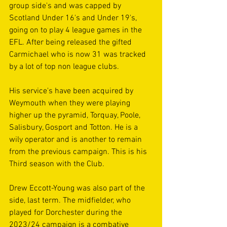
group side's and was capped by 
Scotland Under 16's and Under 19's, 
going on to play 4 league games in the 
EFL. After being released the gifted 
Carmichael who is now 31 was tracked 
by a lot of top non league clubs.
His service's have been acquired by 
Weymouth when they were playing 
higher up the pyramid, Torquay, Poole, 
Salisbury, Gosport and Totton. He is a 
wily operator and is another to remain 
from the previous campaign. This is his 
Third season with the Club.
Drew Eccott-Young was also part of the 
side, last term. The midfielder, who 
played for Dorchester during the 
2023/24 campaign is a combative 