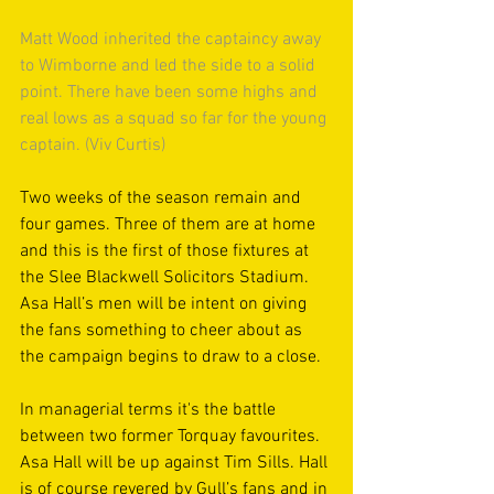
Matt Wood inherited the captaincy away 
to Wimborne and led the side to a solid 
point. There have been some highs and 
real lows as a squad so far for the young 
captain. (Viv Curtis)
Two weeks of the season remain and 
four games. Three of them are at home 
and this is the first of those fixtures at 
the Slee Blackwell Solicitors Stadium. 
Asa Hall’s men will be intent on giving 
the fans something to cheer about as 
the campaign begins to draw to a close.
In managerial terms it's the battle 
between two former Torquay favourites. 
Asa Hall will be up against Tim Sills. Hall 
is of course revered by Gull’s fans and in 