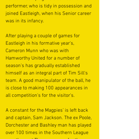
performer, who is tidy in possession and 
joined Eastleigh, when his Senior career 
was in its infancy.
After playing a couple of games for 
Eastleigh in his formative year's, 
Cameron Munn who was with 
Hamworthy United for a number of 
season's has gradually established 
himself as an integral part of Tim Sill's 
team. A good manipulator of the ball, he 
is close to making 100 appearances in 
all competition's for the visitor's.
A constant for the Magpies’ is left back 
and captain, Sam Jackson. The ex Poole, 
Dorchester and Bashley man has played 
over 100 times in the Southern League 