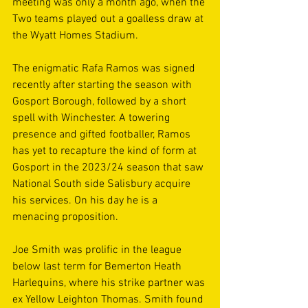
meeting was only a month ago, when the 
Two teams played out a goalless draw at 
the Wyatt Homes Stadium.
The enigmatic Rafa Ramos was signed 
recently after starting the season with 
Gosport Borough, followed by a short 
spell with Winchester. A towering 
presence and gifted footballer, Ramos 
has yet to recapture the kind of form at 
Gosport in the 2023/24 season that saw 
National South side Salisbury acquire 
his services. On his day he is a 
menacing proposition.
Joe Smith was prolific in the league 
below last term for Bemerton Heath 
Harlequins, where his strike partner was 
ex Yellow Leighton Thomas. Smith found 