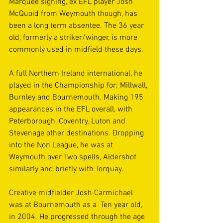
Marquee signing, ex EFL player Josh 
McQuoid from Weymouth though, has 
been a long term absentee. The 36 year 
old, formerly a striker/winger, is more 
commonly used in midfield these days.
A full Northern Ireland international, he 
played in the Championship for; Millwall, 
Burnley and Bournemouth. Making 195 
appearances in the EFL overall, with 
Peterborough, Coventry, Luton and 
Stevenage other destinations. Dropping 
into the Non League, he was at 
Weymouth over Two spells, Aldershot 
similarly and briefly with Torquay.
Creative midfielder Josh Carmichael 
was at Bournemouth as a  Ten year old, 
in 2004. He progressed through the age 