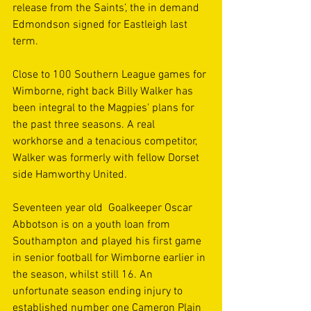
release from the Saints’, the in demand 
Edmondson signed for Eastleigh last 
term.
Close to 100 Southern League games for 
Wimborne, right back Billy Walker has 
been integral to the Magpies’ plans for 
the past three seasons. A real 
workhorse and a tenacious competitor, 
Walker was formerly with fellow Dorset 
side Hamworthy United.
Seventeen year old  Goalkeeper Oscar 
Abbotson is on a youth loan from 
Southampton and played his first game 
in senior football for Wimborne earlier in 
the season, whilst still 16. An 
unfortunate season ending injury to 
established number one Cameron Plain 