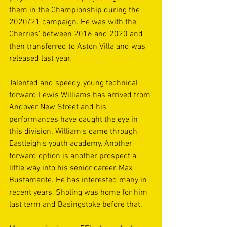
them in the Championship during the 
2020/21 campaign. He was with the 
Cherries’ between 2016 and 2020 and 
then transferred to Aston Villa and was 
released last year.
Talented and speedy, young technical 
forward Lewis Williams has arrived from 
Andover New Street and his 
performances have caught the eye in 
this division. William's came through 
Eastleigh's youth academy. Another 
forward option is another prospect a 
little way into his senior career, Max 
Bustamante. He has interested many in 
recent years, Sholing was home for him 
last term and Basingstoke before that.