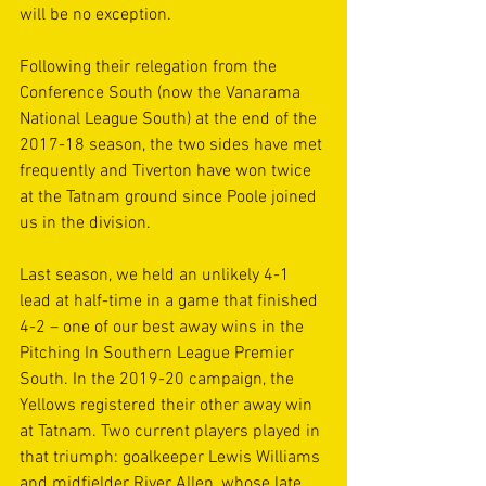
will be no exception.
Following their relegation from the 
Conference South (now the Vanarama 
National League South) at the end of the 
2017-18 season, the two sides have met 
frequently and Tiverton have won twice 
at the Tatnam ground since Poole joined 
us in the division. 
Last season, we held an unlikely 4-1 
lead at half-time in a game that finished 
4-2 – one of our best away wins in the 
Pitching In Southern League Premier 
South. In the 2019-20 campaign, the 
Yellows registered their other away win 
at Tatnam. Two current players played in 
that triumph: goalkeeper Lewis Williams 
and midfielder River Allen, whose late 