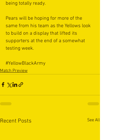
being totally ready. 
Pears will be hoping for more of the 
same from his team as the Yellows look 
to build on a display that lifted its 
supporters at the end of a somewhat 
testing week.
#YellowBlackArmy
Match Preview
See All
Recent Posts