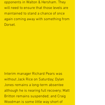
opponents in Walton & Hersham. They 
will need to ensure that those levels are 
maintained to stand a chance of once 
again coming away with something from 
Dorset.
Interim manager Richard Pears was 
without Jack Rice on Saturday; Dylan 
Jones remains a long-term absentee 
although he is nearing full recovery; Matt 
Britton remains suspended; and Craig 
Woodman is some little way short of 