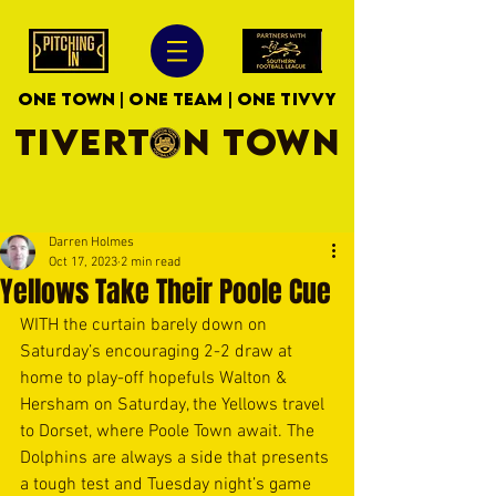
ONE TOWN | ONE TEAM | ONE TIVVY
TIVERTON TOWN
Darren Holmes
Oct 17, 2023
2 min read
Yellows Take Their Poole Cue
WITH the curtain barely down on 
Saturday’s encouraging 2-2 draw at 
home to play-off hopefuls Walton & 
Hersham on Saturday, the Yellows travel 
to Dorset, where Poole Town await. The 
Dolphins are always a side that presents 
a tough test and Tuesday night’s game 