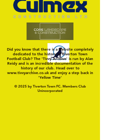
Swans
Did you know that there is a website completely
dedicated to the history of Tiverton Town
Football Club? The 'Tivvy Archive' is run by Alan
Reidy and is an incredible documentation of the
history of our club. Head over to
www.tivvyarchive.co.uk
and enjoy a step back in
'Yellow Time'
© 2025 by Tiverton Town FC. Members Club
Unincorporated