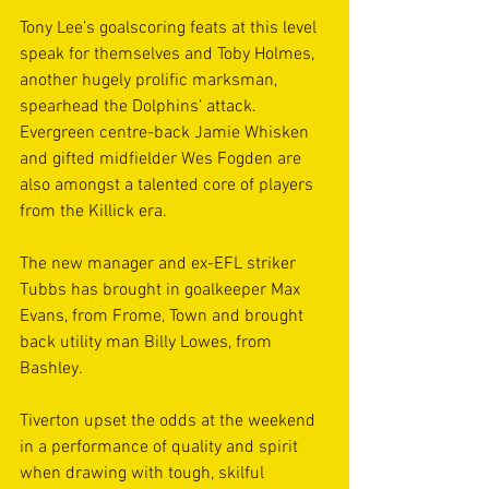
Tony Lee’s goalscoring feats at this level 
speak for themselves and Toby Holmes, 
another hugely prolific marksman, 
spearhead the Dolphins’ attack. 
Evergreen centre-back Jamie Whisken 
and gifted midfielder Wes Fogden are 
also amongst a talented core of players 
from the Killick era. 
The new manager and ex-EFL striker 
Tubbs has brought in goalkeeper Max 
Evans, from Frome, Town and brought 
back utility man Billy Lowes, from 
Bashley.
Tiverton upset the odds at the weekend 
in a performance of quality and spirit 
when drawing with tough, skilful 