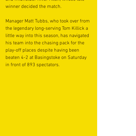
winner decided the match.
Manager Matt Tubbs, who took over from 
the legendary long-serving Tom Killick a 
little way into this season, has navigated 
his team into the chasing pack for the 
play-off places despite having been 
beaten 4-2 at Basingstoke on Saturday 
in front of 893 spectators.