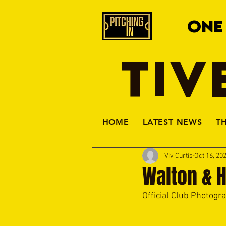
ONE
TIV
HOME
LATEST NEWS
T
Viv Curtis
Oct 16, 20
Walton & 
Official Club Photogr