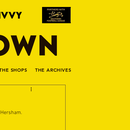
IVVY
TOWN
THE SHOPS
THE ARCHIVES
& Hersham.