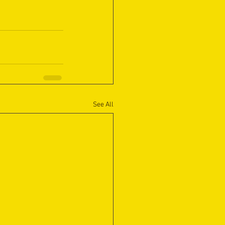
See All