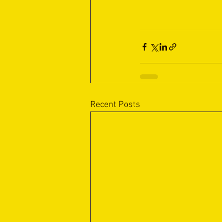
Recent Posts