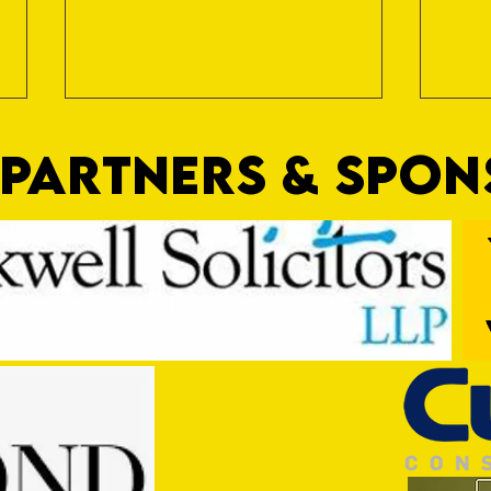
PARTNERS & SPO
Trio Sign Ahead of Hungerford!
HUNGE
TEST 