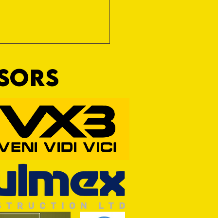
NSORS
RFORD AWAIT TIVVY FOR FIRST
OF THE SEASON