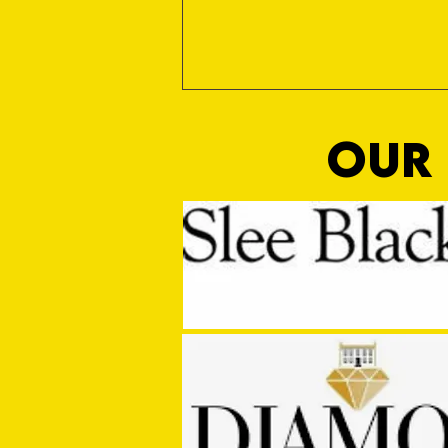
OUR 
MASON WINTER CONCLUDES TIVVY'S
PRE SEASON SIGNINGS