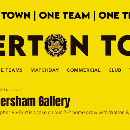
 TOWN | ONE TEAM | ONE T
ERTON 
HE TEAMS
MATCHDAY
COMMERCIAL
CLUB
23
1 min read
Hersham Gallery
apher Viv Curtis's take on our 2-2 home draw with Walton 