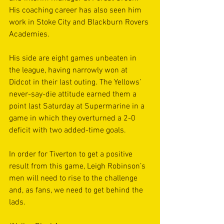
His coaching career has also seen him 
work in Stoke City and Blackburn Rovers 
Academies.
His side are eight games unbeaten in 
the league, having narrowly won at 
Didcot in their last outing. The Yellows’ 
never-say-die attitude earned them a 
point last Saturday at Supermarine in a 
game in which they overturned a 2-0 
deficit with two added-time goals.
In order for Tiverton to get a positive 
result from this game, Leigh Robinson’s 
men will need to rise to the challenge 
and, as fans, we need to get behind the 
lads.