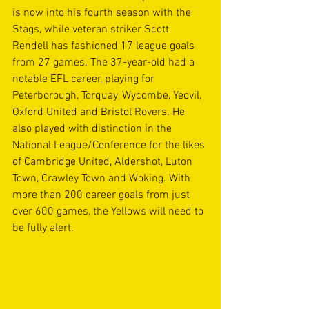
is now into his fourth season with the 
Stags, while veteran striker Scott 
Rendell has fashioned 17 league goals 
from 27 games. The 37-year-old had a 
notable EFL career, playing for 
Peterborough, Torquay, Wycombe, Yeovil, 
Oxford United and Bristol Rovers. He 
also played with distinction in the 
National League/Conference for the likes 
of Cambridge United, Aldershot, Luton 
Town, Crawley Town and Woking. With 
more than 200 career goals from just 
over 600 games, the Yellows will need to 
be fully alert.