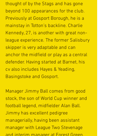
thought of by the Stags and has gone 
beyond 100 appearances for the club. 
Previously at Gosport Borough, he is a 
mainstay in Totton’s backline. Charlie 
Kennedy, 27, is another with great non-
league experience. The former Salisbury 
skipper is very adaptable and can 
anchor the midfield or play as a central 
defender. Having started at Barnet, his 
cv also includes Hayes & Yeading, 
Basingstoke and Gosport.
Manager Jimmy Ball comes from good 
stock, the son of World Cup winner and 
football legend, midfielder Alan Ball. 
Jimmy has excellent pedigree 
managerially, having been assistant 
manager with League Two Stevenage 
and interim manager at Forest Green. 