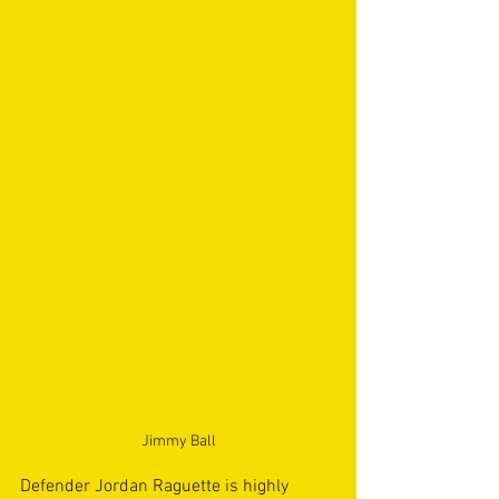
Jimmy Ball
Defender Jordan Raguette is highly 