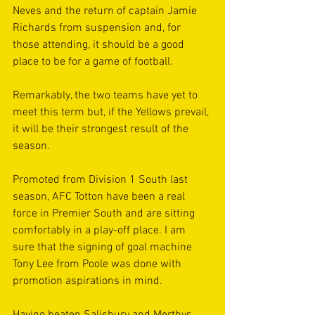
Neves and the return of captain Jamie 
Richards from suspension and, for 
those attending, it should be a good 
place to be for a game of football.
Remarkably, the two teams have yet to 
meet this term but, if the Yellows prevail, 
it will be their strongest result of the 
season.
Promoted from Division 1 South last 
season, AFC Totton have been a real 
force in Premier South and are sitting 
comfortably in a play-off place. I am 
sure that the signing of goal machine 
Tony Lee from Poole was done with 
promotion aspirations in mind.