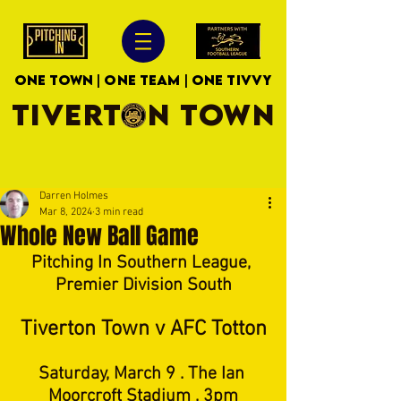
ONE TOWN | ONE TEAM | ONE TIVVY
TIVERTON TOWN
Darren Holmes
Mar 8, 2024
3 min read
Whole New Ball Game
Pitching In Southern League, 
Premier Division South
Tiverton Town v AFC Totton
Saturday, March 9 . The Ian 
Moorcroft Stadium . 3pm