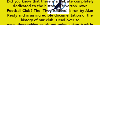
Did you know that there is a website completely
dedicated to the history of Tiverton Town
Football Club? The 'Tivvy Archive' is run by Alan
Reidy and is an incredible documentation of the
history of our club. Head over to
www.tivvyarchive.co.uk
and enjoy a step back in
'Yellow Time'
© 2025 by Tiverton Town FC. Members Club
Unincorporated