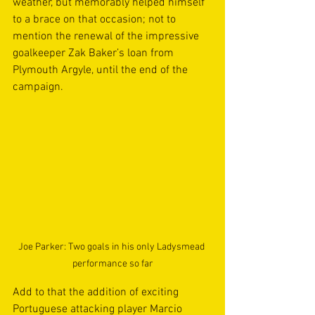
weather, but memorably helped himself 
to a brace on that occasion; not to 
mention the renewal of the impressive 
goalkeeper Zak Baker’s loan from 
Plymouth Argyle, until the end of the 
campaign.
Joe Parker: Two goals in his only Ladysmead 
performance so far
Add to that the addition of exciting 
Portuguese attacking player Marcio 