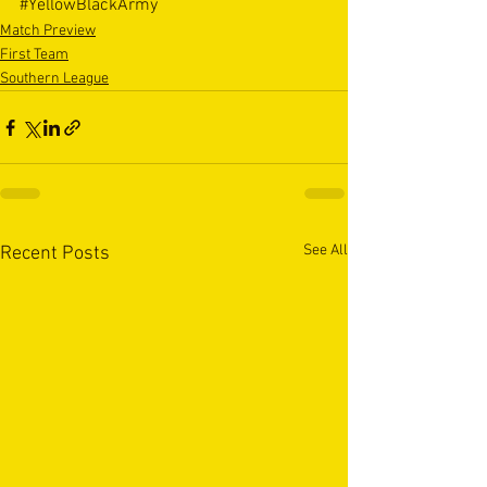
#YellowBlackArmy
Match Preview
First Team
Southern League
See All
Recent Posts