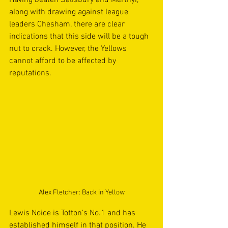
Having beaten Salisbury and Merthyr, 
along with drawing against league 
leaders Chesham, there are clear 
indications that this side will be a tough 
nut to crack. However, the Yellows 
cannot afford to be affected by 
reputations.
Alex Fletcher: Back in Yellow
Lewis Noice is Totton’s No.1 and has 
established himself in that position. He 