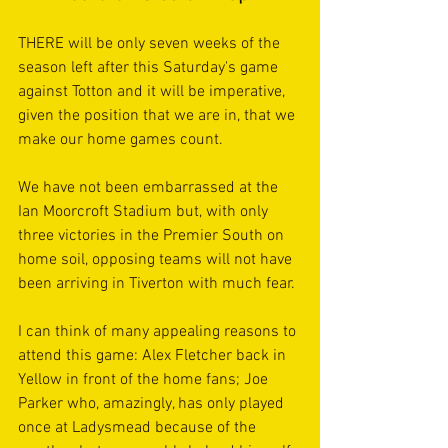
THERE will be only seven weeks of the 
season left after this Saturday's game 
against Totton and it will be imperative, 
given the position that we are in, that we 
make our home games count.
We have not been embarrassed at the 
Ian Moorcroft Stadium but, with only 
three victories in the Premier South on 
home soil, opposing teams will not have 
been arriving in Tiverton with much fear.
I can think of many appealing reasons to 
attend this game: Alex Fletcher back in 
Yellow in front of the home fans; Joe 
Parker who, amazingly, has only played 
once at Ladysmead because of the 