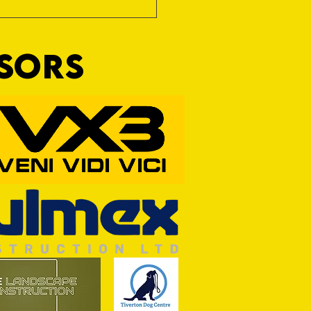
NSORS
RFORD AWAIT TIVVY FOR FIRST
OF THE SEASON