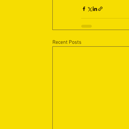
Recent Posts