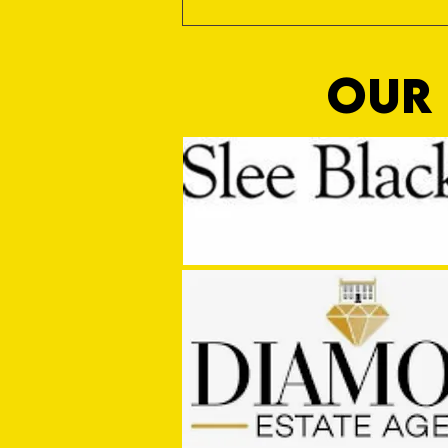
OUR 
MASON WINTER CONCLUDES TIVVY'S
PRE SEASON SIGNINGS