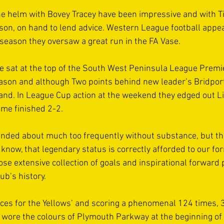
the helm with Bovey Tracey have been impressive and with T
on, on hand to lend advice. Western League football appea
 season they oversaw a great run in the FA Vase.
 sat at the top of the South West Peninsula League Premie
eason and although Two points behind new leader’s Bridport
nd. In League Cup action at the weekend they edged out L
ame finished 2-2.
nded about much too frequently without substance, but th
know, that legendary status is correctly afforded to our for
e extensive collection of goals and inspirational forward p
lub’s history.
es for the Yellows’ and scoring a phenomenal 124 times, 3
wore the colours of Plymouth Parkway at the beginning of 