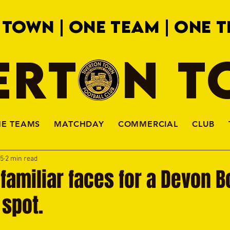
 TOWN | ONE TEAM | ONE T
ERTON 
HE TEAMS
MATCHDAY
COMMERCIAL
CLUB
15
2 min read
t familiar faces for a Devon 
 spot.