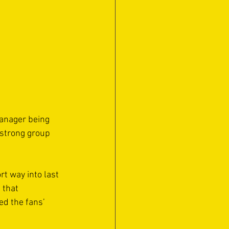
manager being 
 strong group 
t way into last 
 that 
ed the fans’ 