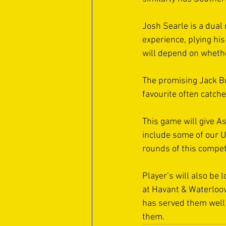
Josh Searle is a dual
experience, plying hi
will depend on whethe
The promising Jack Br
favourite often catche
This game will give As
include some of our Un
rounds of this competi
Player’s will also be 
at Havant & Waterloovi
has served them well 
them.