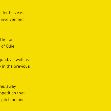
nder has vast 
s involvement 
The fan 
of Ollie.
quad, as well as 
 in the previous 
ame, away 
mpetition that 
 pitch behind 