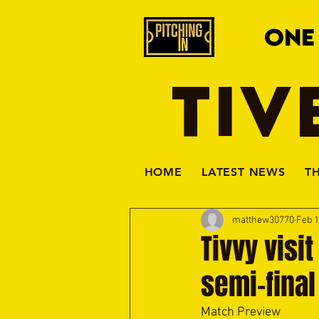
ONE
TIV
HOME
LATEST NEWS
T
matthew30770
Feb 
Tivvy visi
semi-final
Match Preview