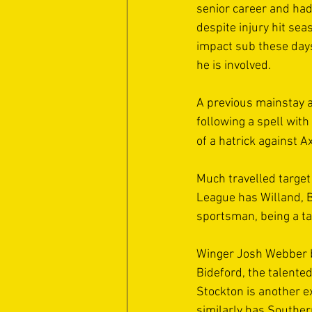
senior career and had
despite injury hit sea
impact sub these days,
he is involved.
A previous mainstay a
following a spell wit
of a hatrick against 
Much travelled target
League has Willand, B
sportsman, being a tal
Winger Josh Webber br
Bideford, the talent
Stockton is another e
similarly has Southe