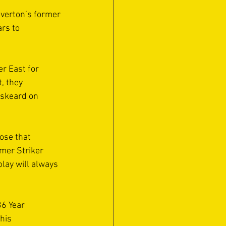
iverton’s former 
rs to 
r East for 
, they 
iskeard on 
ose that 
mer Striker 
lay will always 
6 Year 
his 