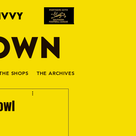
IVVY
TOWN
THE SHOPS
THE ARCHIVES
Bowl