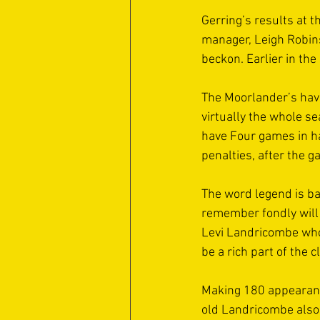
Gerring’s results at 
manager, Leigh Robins
beckon. Earlier in the
The Moorlander’s have
virtually the whole s
have Four games in ha
penalties, after the g
The word legend is ba
remember fondly will 
Levi Landricombe whos
be a rich part of the c
Making 180 appearanc
old Landricombe also 