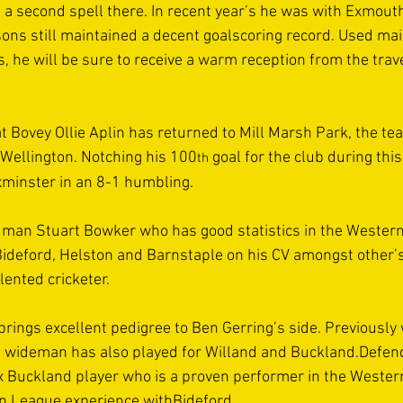
 a second spell there. In recent year’s he was with Exmout
sons still maintained a decent goalscoring record. Used mai
 he will be sure to receive a warm reception from the trave
t Bovey Ollie Aplin has returned to Mill Marsh Park, the te
h Wellington. Notching his 100
 goal for the club during thi
th
Axminster in an 8-1 humbling.
 man Stuart Bowker who has good statistics in the Western
ideford, Helston and Barnstaple on his CV amongst other’s 
ented cricketer. 
ings excellent pedigree to Ben Gerring’s side. Previously 
ed wideman has also played for Willand and Buckland.Defe
x Buckland player who is a proven performer in the Weste
rn League experience withBideford.