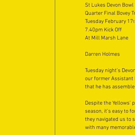
St Lukes Devon Bowl
Quarter Final Bovey T
Tuesday February 17
7.40pm Kick Off
At Mill Marsh Lane
Darren Holmes 
Tuesday night’s Devon
our former Assistant 
that he has assemble
Despite the Yellows’ 
season, it’s easy to 
they navigated us to s
with many memorabl