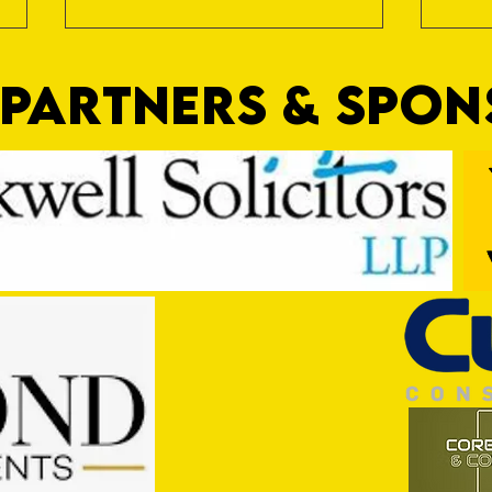
PARTNERS & SPO
Trio Sign Ahead of Hungerford!
HUNGE
TEST 