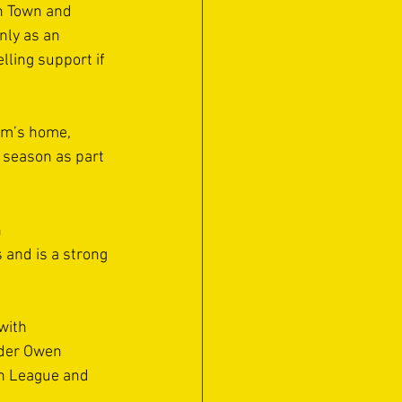
h Town and 
nly as an 
lling support if 
am’s home, 
s season as part 
 
and is a strong 
with 
nder Owen 
rn League and 