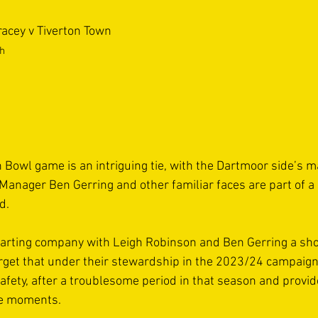
racey v Tiverton Town
th
 Bowl game is an intriguing tie, with the Dartmoor side’s 
Manager Ben Gerring and other familiar faces are part of a
d.
parting company with Leigh Robinson and Ben Gerring a shor
forget that under their stewardship in the 2023/24 campaign
afety, after a troublesome period in that season and provid
e moments.