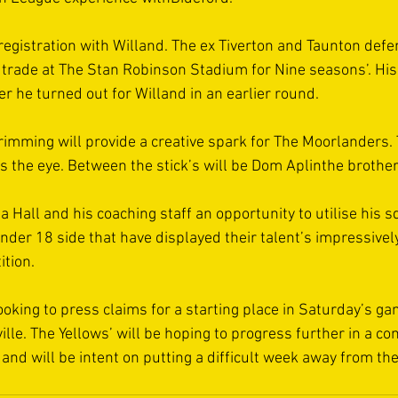
 registration with Willand. The ex Tiverton and Taunton defe
s trade at The Stan Robinson Stadium for Nine seasons’. Hi
r he turned out for Willand in an earlier round.
imming will provide a creative spark for The Moorlanders. 
s the eye. Between the stick’s will be Dom Aplinthe brother 
a Hall and his coaching staff an opportunity to utilise his s
der 18 side that have displayed their talent’s impressively
tion. 
looking to press claims for a starting place in Saturday’s g
lle. The Yellows’ will be hoping to progress further in a co
and will be intent on putting a difficult week away from the