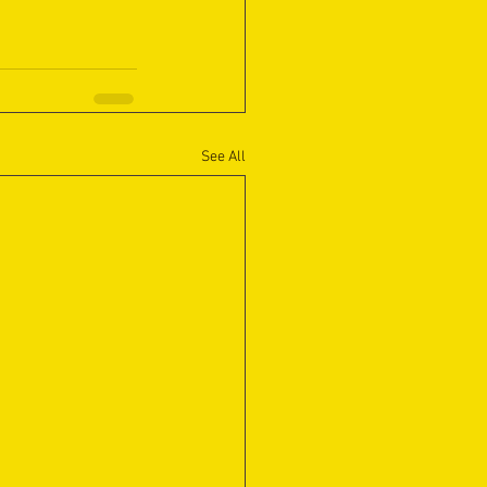
See All