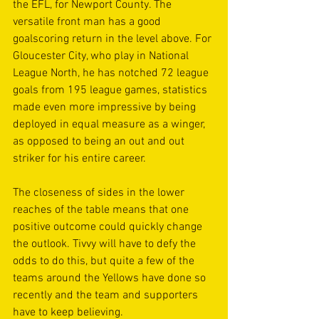
the EFL, for Newport County. The 
versatile front man has a good 
goalscoring return in the level above. For 
Gloucester City, who play in National 
League North, he has notched 72 league 
goals from 195 league games, statistics 
made even more impressive by being 
deployed in equal measure as a winger, 
as opposed to being an out and out 
striker for his entire career.
The closeness of sides in the lower 
reaches of the table means that one 
positive outcome could quickly change 
the outlook. Tivvy will have to defy the 
odds to do this, but quite a few of the 
teams around the Yellows have done so 
recently and the team and supporters 
have to keep believing.