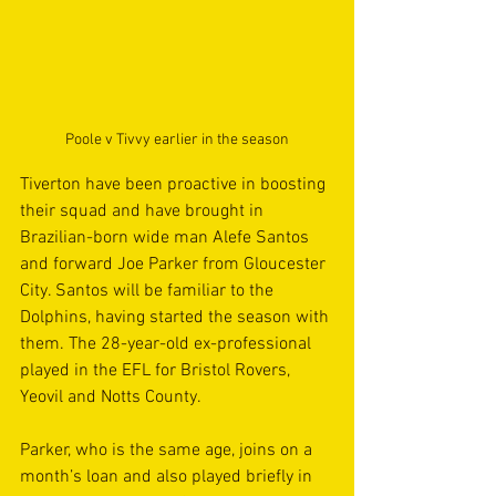
Poole v Tivvy earlier in the season
Tiverton have been proactive in boosting 
their squad and have brought in 
Brazilian-born wide man Alefe Santos 
and forward Joe Parker from Gloucester 
City. Santos will be familiar to the 
Dolphins, having started the season with 
them. The 28-year-old ex-professional 
played in the EFL for Bristol Rovers, 
Yeovil and Notts County.
Parker, who is the same age, joins on a 
month’s loan and also played briefly in 