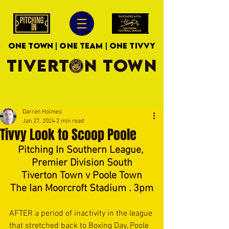
ONE TOWN | ONE TEAM | ONE TIVVY
TIVERTON TOWN
Darren Holmes
Jan 27, 2024
2 min read
Tivvy Look to Scoop Poole
Pitching In Southern League, 
Premier Division South
Tiverton Town v Poole Town
The Ian Moorcroft Stadium . 3pm
AFTER a period of inactivity in the league 
that stretched back to Boxing Day, Poole 