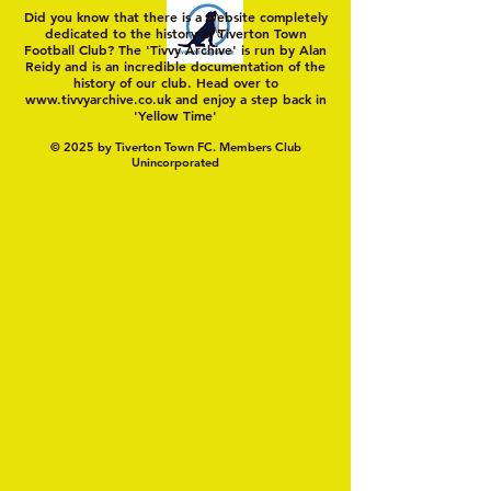
Did you know that there is a website completely
dedicated to the history of Tiverton Town
Football Club? The 'Tivvy Archive' is run by Alan
Reidy and is an incredible documentation of the
history of our club. Head over to
www.tivvyarchive.co.uk
and enjoy a step back in
'Yellow Time'
© 2025 by Tiverton Town FC. Members Club
Unincorporated