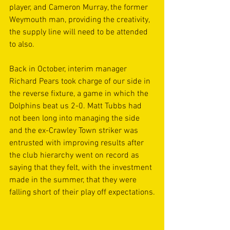
player, and Cameron Murray, the former 
Weymouth man, providing the creativity, 
the supply line will need to be attended 
to also.
Back in October, interim manager 
Richard Pears took charge of our side in 
the reverse fixture, a game in which the 
Dolphins beat us 2-0. Matt Tubbs had 
not been long into managing the side 
and the ex-Crawley Town striker was 
entrusted with improving results after 
the club hierarchy went on record as 
saying that they felt, with the investment 
made in the summer, that they were 
falling short of their play off expectations.