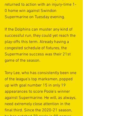
returned to action with an injury-time 1-
0 home win against Swindon 
Supermarine on Tuesday evening.
If the Dolphins can muster any kind of 
successful run, they could yet reach the 
play-offs this term. Already having a 
congested schedule of fixtures, the 
Supermarine success was their 21st 
game of the season.
Tony Lee, who has consistently been one 
of the league’s top marksmen, popped 
up with goal number 15 in only 19 
appearances to score Poole’s winner 
against Supermarine. He will, as always, 
need extremely close attention in the 
final third. Since the 2020-21 season, 