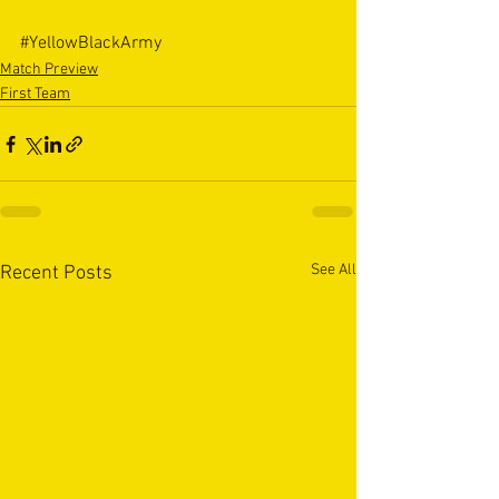
#YellowBlackArmy
Match Preview
First Team
See All
Recent Posts