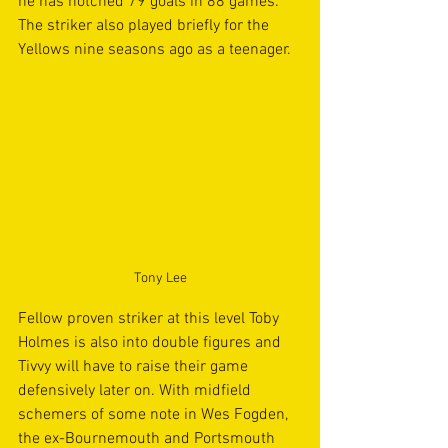
he has notched 79 goals in 88 games. 
The striker also played briefly for the 
Yellows nine seasons ago as a teenager.
Tony Lee
Fellow proven striker at this level Toby 
Holmes is also into double figures and 
Tivvy will have to raise their game 
defensively later on. With midfield 
schemers of some note in Wes Fogden, 
the ex-Bournemouth and Portsmouth 