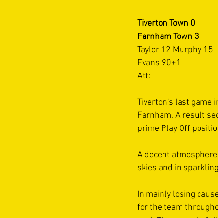
Tiverton Town 0
Farnham Town 3
Taylor 12 Murphy 15 
Evans 90+1
Att: 
Tiverton's last game 
Farnham. A result sec
prime Play Off positi
A decent atmosphere 
skies and in sparklin
In mainly losing cause
for the team througho