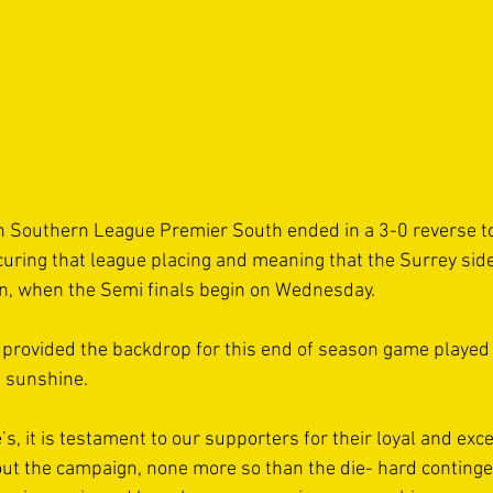
in Southern League Premier South ended in a 3-0 reverse 
uring that league placing and meaning that the Surrey side 
on, when the Semi finals begin on Wednesday.
provided the backdrop for this end of season game played
g sunshine. 
’s, it is testament to our supporters for their loyal and exc
ut the campaign, none more so than the die- hard continge