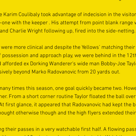
 Karim Coulibaly took advantage of indecision in the visitor
one with the keeper . His attempt from point blank range 
and Charlie Wright following up, fired into the side-netting.
were more clinical and despite the Yellows’ matching their
 possession and approach play, we were behind in the 12t
d afforded ex Dorking Wanderer's wide man Bobby-Joe Taylo
sively beyond Marko Radovanovic from 20 yards out.
ny times this season, one goal quickly became two. Howeve
er. From a short corner routine Taylor floated the ball ove
 first glance, it appeared that Radovanovic had kept the ba
ought otherwise though and the high flyers extended their
g their passes in a very watchable first half. A flowing pas