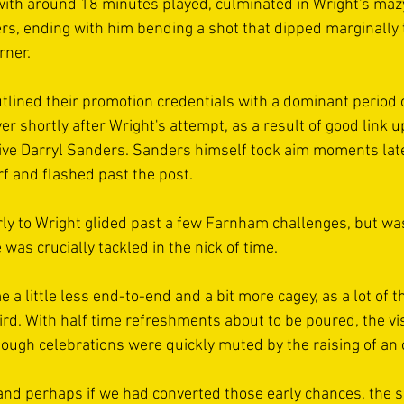
ith around 18 minutes played, culminated in Wright's maz
ers, ending with him bending a shot that dipped marginally to
rner.
tlined their promotion credentials with a dominant period of
r shortly after Wright's attempt, as a result of good link u
ve Darryl Sanders. Sanders himself took aim moments later
rf and flashed past the post. 
ly to Wright glided past a few Farnham challenges, but wa
 was crucially tackled in the nick of time.
 little less end-to-end and a bit more cagey, as a lot of th
ird. With half time refreshments about to be poured, the vis
though celebrations were quickly muted by the raising of an o
 and perhaps if we had converted those early chances, the s