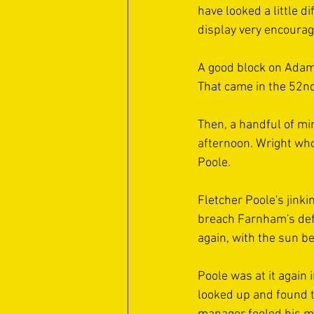
have looked a little d
display very encouragi
A good block on Adam 
That came in the 52nd
Then, a handful of mi
afternoon. Wright who
Poole.
Fletcher Poole's jink
breach Farnham's defen
again, with the sun b
Poole was at it again 
looked up and found t