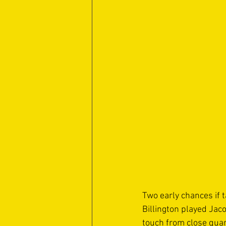
Two early chances if 
Billington played Jaco
touch from close quar