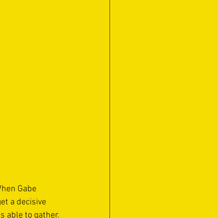
 When Gabe 
et a decisive 
 able to gather.