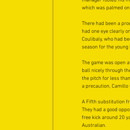
manager fooled his m
which was palmed onto
There had been a proc
had one eye clearly o
Coulibaly, who had be
season for the young 
The game was open at 
ball nicely through t
the pitch for less th
a precaution, Camillo
A Fifth substitution 
They had a good oppor
free kick around 20 y
Australian.