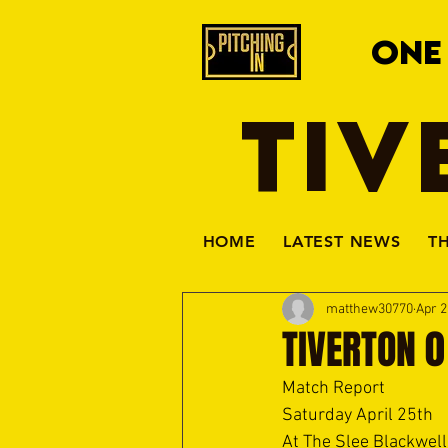
ONE
TIV
HOME
LATEST NEWS
T
matthew30770
Apr 2
TIVERTON 0
Match Report
Saturday April 25th
At The Slee Blackwell