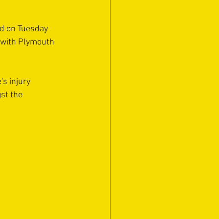
d on Tuesday 
 with Plymouth 
s injury 
st the 