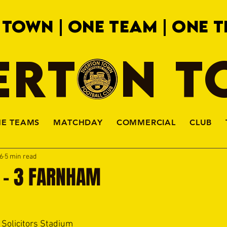
 TOWN | ONE TEAM | ONE T
ERTON 
HE TEAMS
MATCHDAY
COMMERCIAL
CLUB
6
5 min read
 - 3 FARNHAM
 Solicitors Stadium