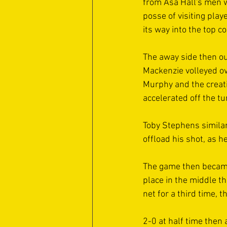
from Asa Hall's men w
posse of visiting play
its way into the top co
The away side then ou
Mackenzie volleyed ove
Murphy and the creati
accelerated off the tu
Toby Stephens similar
offload his shot, as he
The game then became a
place in the middle th
net for a third time, 
2-0 at half time then