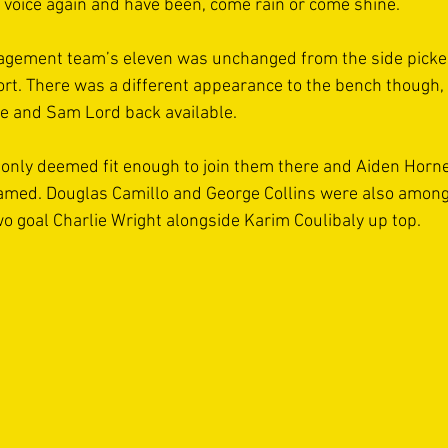
ll voice again and have been, come rain or come shine.
agement team’s eleven was unchanged from the side picke
rt. There was a different appearance to the bench though,
e and Sam Lord back available.
only deemed fit enough to join them there and Aiden Horne'
amed. Douglas Camillo and George Collins were also among
o goal Charlie Wright alongside Karim Coulibaly up top.