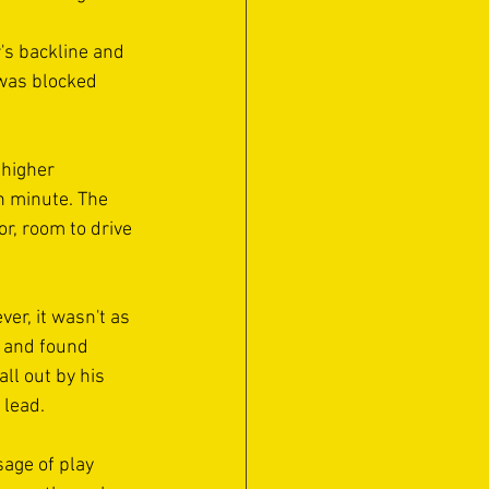
's backline and 
was blocked 
 higher 
h minute. The 
r, room to drive 
r, it wasn't as 
r and found 
ll out by his 
 lead.
sage of play 