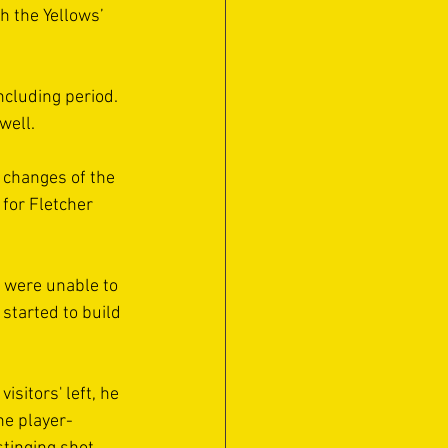
h the Yellows’ 
ncluding period. 
well.
 changes of the 
for Fletcher 
y were unable to 
started to build 
sitors' left, he 
he player-