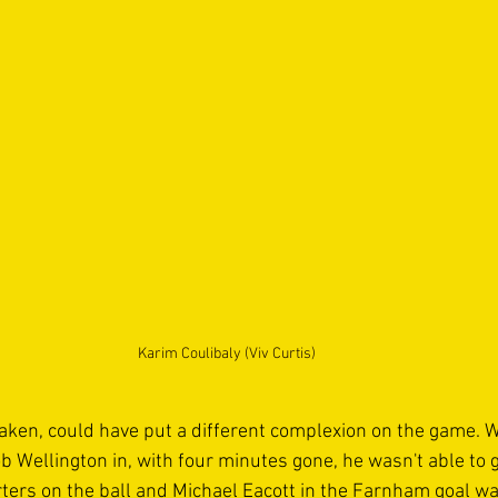
Karim Coulibaly (Viv Curtis)
taken, could have put a different complexion on the game.
b Wellington in, with four minutes gone, he wasn't able to g
ters on the ball and Michael Eacott in the Farnham goal was