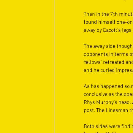
Then in the 7th minute
found himself one-on-
away by Eacott's legs 
The away side though 
opponents in terms of
Yellows’ retreated an
and he curled impres
As has happened so ma
conclusive as the open
Rhys Murphy's head. At
post. The Linesman th
Both sides were findin