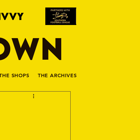
IVVY
TOWN
THE SHOPS
THE ARCHIVES