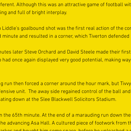
ifferent. Although this was an attractive game of football wit
ng and full of bright interplay.
Liddle's goalbound shot was the first real action of the co
 minute and resulted in a corner, which Tiverton defended 
nutes later Steve Orchard and David Steele made their first
 had once again displayed very good potential, making way 
ing run then forced a corner around the hour mark, but Tivv
sive unit.  The away side regained control of the ball and 
eating down at the Slee Blackwell Solicitors Stadium.
in the 65th minute. At the end of a marauding run down the vi
he advancing Asa Hall. A cultured piece of footwork from t