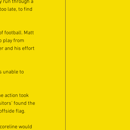
y run through a 
o late, to find 
 football. Matt 
p play from 
 and his effort 
s unable to 
e action took 
itors’ found the 
ffside flag.
coreline would 