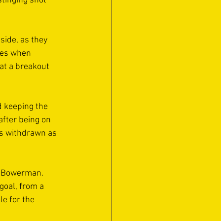
tinging shot 
side, as they 
ves when 
at a breakout 
 keeping the 
after being on 
as withdrawn as 
b Bowerman. 
goal, from a 
e for the 