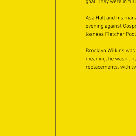
goal. They were in fu
Asa Hall and his man
evening against Gospo
loanees Fletcher Pool
Brooklyn Wilkins was 
meaning, he wasn't n
replacements, with tw