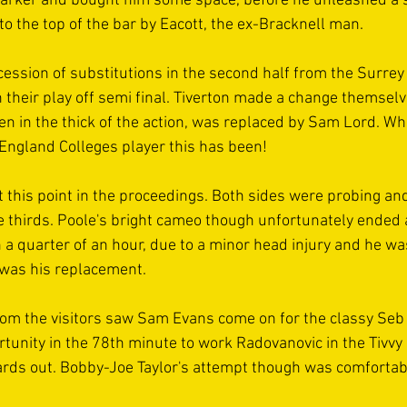
arker and bought him some space, before he unleashed a s
 the top of the bar by Eacott, the ex-Bracknell man.
ession of substitutions in the second half from the Surrey 
n their play off semi final. Tiverton made a change themsel
en in the thick of the action, was replaced by Sam Lord. Wh
England Colleges player this has been!
this point in the proceedings. Both sides were probing and
he thirds. Poole's bright cameo though unfortunately ended 
an a quarter of an hour, due to a minor head injury and he w
 was his replacement.
from the visitors saw Sam Evans come on for the classy Se
tunity in the 78th minute to work Radovanovic in the Tivvy 
ards out. Bobby-Joe Taylor's attempt though was comfortabl