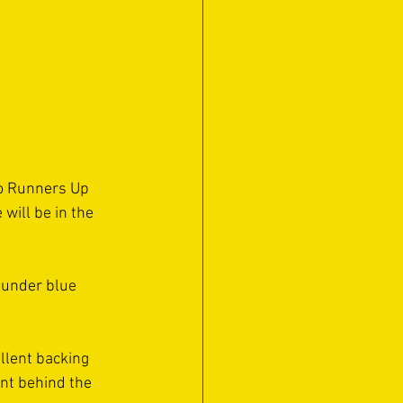
to Runners Up 
will be in the 
 under blue 
ellent backing 
nt behind the 