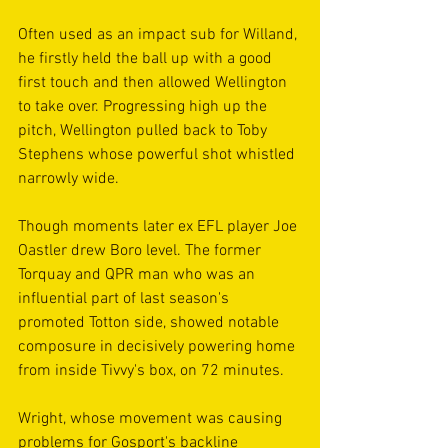
Often used as an impact sub for Willand, 
he firstly held the ball up with a good 
first touch and then allowed Wellington 
to take over. Progressing high up the 
pitch, Wellington pulled back to Toby 
Stephens whose powerful shot whistled 
narrowly wide.
Though moments later ex EFL player Joe 
Oastler drew Boro level. The former 
Torquay and QPR man who was an 
influential part of last season's 
promoted Totton side, showed notable 
composure in decisively powering home 
from inside Tivvy's box, on 72 minutes.
Wright, whose movement was causing 
problems for Gosport's backline 