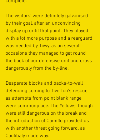
complete.
The visitors’ were definitely galvanised 
by their goal, after an unconvincing 
display up until that point. They played 
with a lot more purpose and a rearguard 
was needed by Tivvy, as on several 
occasions they managed to get round 
the back of our defensive unit and cross 
dangerously from the by-line.  
Desperate blocks and backs-to-wall 
defending coming to Tiverton's rescue 
as attempts from point blank range 
were commonplace. The Yellows’ though 
were still dangerous on the break and 
the introduction of Camillo provided us 
with another threat going forward, as 
Coulibaly made way.