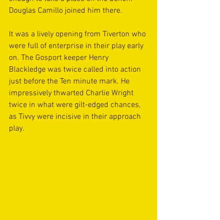
Douglas Camillo joined him there.
It was a lively opening from Tiverton who 
were full of enterprise in their play early 
on. The Gosport keeper Henry 
Blackledge was twice called into action 
just before the Ten minute mark. He 
impressively thwarted Charlie Wright 
twice in what were gilt-edged chances, 
as Tivvy were incisive in their approach 
play.