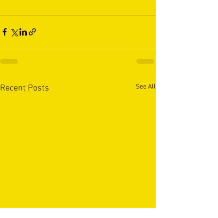
See All
Recent Posts