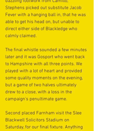
dazzling footwork from Camillo, 
Stephens picked out substitute Jacob 
Fever with a hanging ball in, that he was 
able to get his head on, but unable to 
direct either side of Blackledge who 
calmly claimed.
The final whistle sounded a few minutes 
later and it was Gosport who went back 
to Hampshire with all three points. We 
played with a lot of heart and provided 
some quality moments on the evening, 
but a game of two halves ultimately 
drew to a close, with a loss in the 
campaign's penultimate game.
Second placed Farnham visit the Slee 
Blackwell Solicitors Stadium on 
Saturday, for our final fixture. Anything 