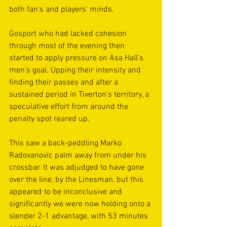
both fan's and players' minds.
Gosport who had lacked cohesion 
through most of the evening then 
started to apply pressure on Asa Hall's 
men's goal. Upping their intensity and 
finding their passes and after a 
sustained period in Tiverton's territory, a 
speculative effort from around the 
penalty spot reared up. 
This saw a back-peddling Marko 
Radovanovic palm away from under his 
crossbar. It was adjudged to have gone 
over the line, by the Linesman, but this 
appeared to be inconclusive and 
significantly we were now holding onto a 
slender 2-1 advantage, with 53 minutes 