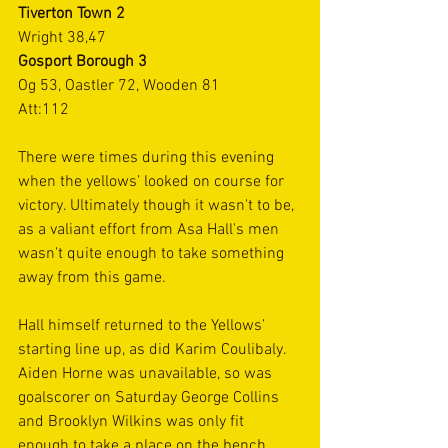
Tiverton Town 2
Wright 38,47
Gosport Borough 3
Og 53, Oastler 72, Wooden 81
Att:112
There were times during this evening 
when the yellows’ looked on course for 
victory. Ultimately though it wasn't to be, 
as a valiant effort from Asa Hall's men 
wasn't quite enough to take something 
away from this game.
Hall himself returned to the Yellows’ 
starting line up, as did Karim Coulibaly. 
Aiden Horne was unavailable, so was 
goalscorer on Saturday George Collins 
and Brooklyn Wilkins was only fit 
enough to take a place on the bench. 