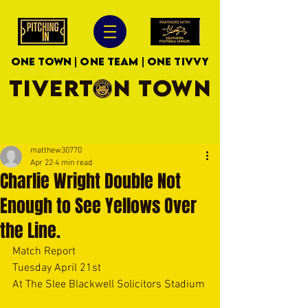
ONE TOWN | ONE TEAM | ONE TIVVY
TIVERTON TOWN
matthew30770
Apr 22
4 min read
Charlie Wright Double Not
Enough to See Yellows Over
the Line.
Match Report
Tuesday April 21st
At The Slee Blackwell Solicitors Stadium