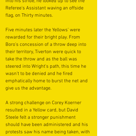
into his stride, he looked up to see the 
Referee's Assistant waving an offside 
flag, on Thirty minutes.
Five minutes later the Yellows’ were 
rewarded for their bright play. From 
Boro's concession of a throw deep into 
their territory, Tiverton were quick to 
take the throw and as the ball was 
steered into Wright's path, this time he 
wasn't to be denied and he fired 
emphatically home to burst the net and 
give us the advantage.
A strong challenge on Corey Koerner 
resulted in a Yellow card, but David 
Steele felt a stronger punishment 
should have been administered and his 
protests saw his name being taken, with 