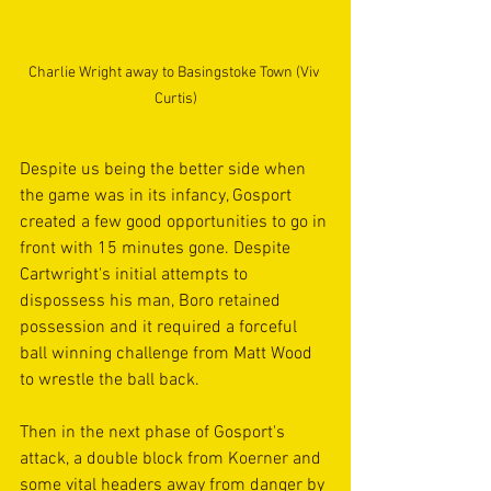
Charlie Wright away to Basingstoke Town (Viv 
Curtis)
Despite us being the better side when 
the game was in its infancy, Gosport 
created a few good opportunities to go in 
front with 15 minutes gone. Despite 
Cartwright's initial attempts to 
dispossess his man, Boro retained 
possession and it required a forceful 
ball winning challenge from Matt Wood 
to wrestle the ball back.
Then in the next phase of Gosport's 
attack, a double block from Koerner and 
some vital headers away from danger by 