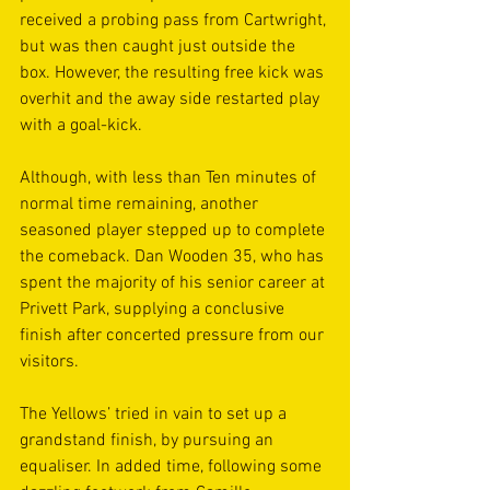
received a probing pass from Cartwright, 
but was then caught just outside the 
box. However, the resulting free kick was 
overhit and the away side restarted play 
with a goal-kick.
Although, with less than Ten minutes of 
normal time remaining, another 
seasoned player stepped up to complete 
the comeback. Dan Wooden 35, who has 
spent the majority of his senior career at 
Privett Park, supplying a conclusive 
finish after concerted pressure from our 
visitors.
The Yellows’ tried in vain to set up a 
grandstand finish, by pursuing an 
equaliser. In added time, following some 