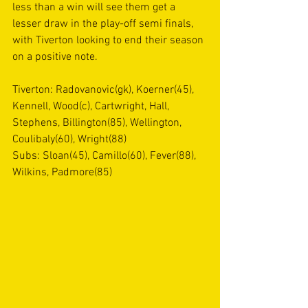
less than a win will see them get a 
lesser draw in the play-off semi finals, 
with Tiverton looking to end their season 
on a positive note.
Tiverton: Radovanovic(gk), Koerner(45), 
Kennell, Wood(c), Cartwright, Hall, 
Stephens, Billington(85), Wellington, 
Coulibaly(60), Wright(88)
Subs: Sloan(45), Camillo(60), Fever(88), 
Wilkins, Padmore(85)