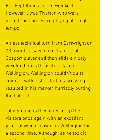
Hall kept things on an even keel. 
However it was Tiverton who were 
industrious and were playing at a higher 
tempo.
A neat technical turn from Cartwright on 
23 minutes, saw him get ahead of a 
Gosport player and then slide a nicely 
weighted pass through to Jacob 
Wellington. Wellington couldn't quite 
connect with a shot, but his pressing 
resulted in his marker hurriedly putting 
the ball out.
Toby Stephens then opened up the 
visitors once again with an excellent 
piece of vision, playing in Wellington for 
a second time. Although, as he took it 