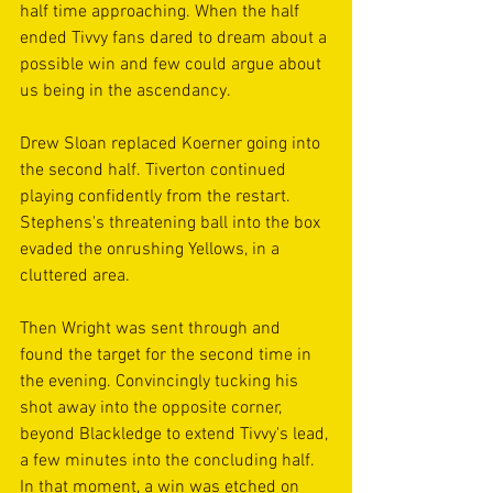
half time approaching. When the half 
ended Tivvy fans dared to dream about a 
possible win and few could argue about 
us being in the ascendancy.
Drew Sloan replaced Koerner going into 
the second half. Tiverton continued 
playing confidently from the restart. 
Stephens's threatening ball into the box 
evaded the onrushing Yellows, in a 
cluttered area.
Then Wright was sent through and 
found the target for the second time in 
the evening. Convincingly tucking his 
shot away into the opposite corner, 
beyond Blackledge to extend Tivvy's lead, 
a few minutes into the concluding half. 
In that moment, a win was etched on 