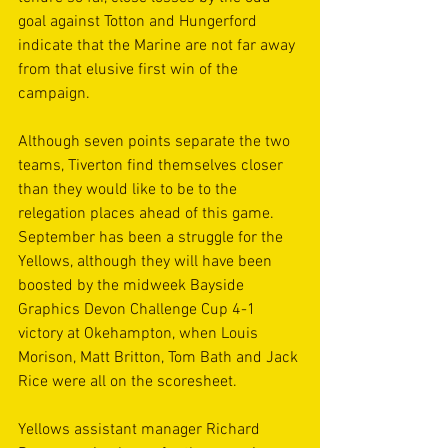
goal against Totton and Hungerford 
indicate that the Marine are not far away 
from that elusive first win of the 
campaign.
Although seven points separate the two 
teams, Tiverton find themselves closer 
than they would like to be to the 
relegation places ahead of this game. 
September has been a struggle for the 
Yellows, although they will have been 
boosted by the midweek Bayside 
Graphics Devon Challenge Cup 4-1 
victory at Okehampton, when Louis 
Morison, Matt Britton, Tom Bath and Jack 
Rice were all on the scoresheet.
Yellows assistant manager Richard 