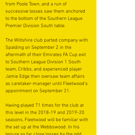
from Poole Town, and a run of 
successive losses saw them anchored 
to the bottom of the Southern League 
Premier Division South table.
The Wiltshire club parted company with 
Spalding on September 2 in the 
aftermath of their Emirates FA Cup exit 
to Southern League Division 1 South 
team, Cribbs, and experienced player 
Jamie Edge then oversaw team affairs 
as caretaker-manager until Fleetwood’s 
appointment on September 21.
Having played 71 times for the club at 
this level in the 2018-19 and 2019-20 
seasons, Fleetwood will be familiar with 
the set up at the Webbswood. In his 
tenure so far, close losses by the odd 