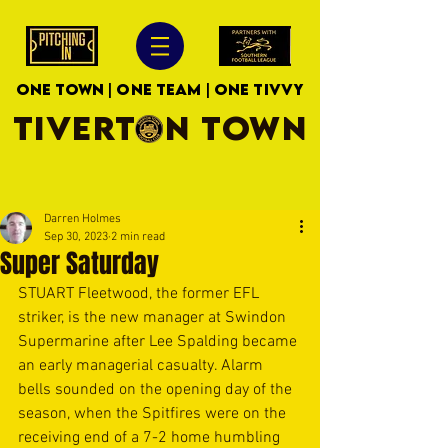
ONE TOWN | ONE TEAM | ONE TIVVY
TIVERTON TOWN
Darren Holmes
Sep 30, 2023
2 min read
Super Saturday
STUART Fleetwood, the former EFL 
striker, is the new manager at Swindon 
Supermarine after Lee Spalding became 
an early managerial casualty. Alarm 
bells sounded on the opening day of the 
season, when the Spitfires were on the 
receiving end of a 7-2 home humbling 