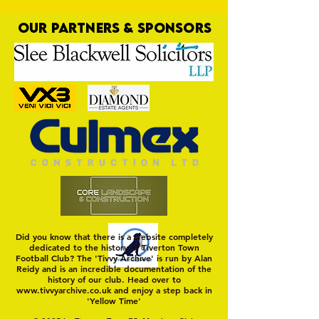
OUR PARTNERS & SPONSORS
High Stakes at Ma
On a Wim and a Prayer
Did you know that there is a website completely
dedicated to the history of Tiverton Town
Football Club? The 'Tivvy Archive' is run by Alan
Reidy and is an incredible documentation of the
history of our club. Head over to
www.tivvyarchive.co.uk
and enjoy a step back in
'Yellow Time'