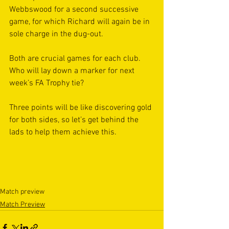
Webbswood for a second successive 
game, for which Richard will again be in 
sole charge in the dug-out.
Both are crucial games for each club. 
Who will lay down a marker for next 
week’s FA Trophy tie?
Three points will be like discovering gold 
for both sides, so let’s get behind the 
lads to help them achieve this.
Match preview
Match Preview