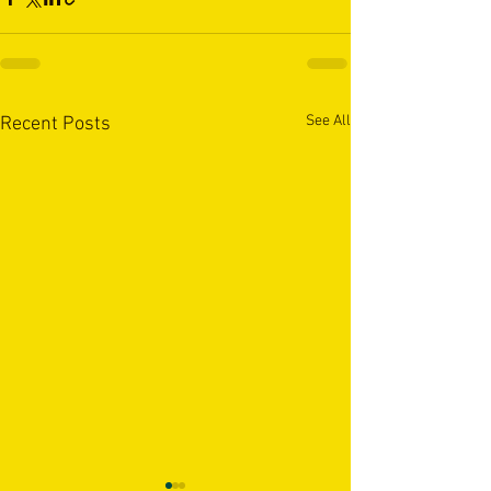
See All
Recent Posts