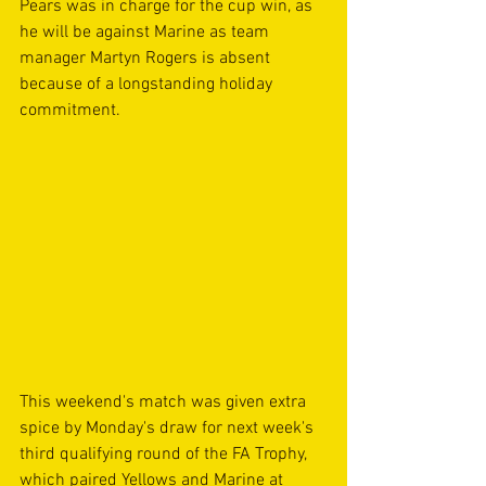
Pears was in charge for the cup win, as 
he will be against Marine as team 
manager Martyn Rogers is absent 
because of a longstanding holiday 
commitment.
This weekend's match was given extra 
spice by Monday's draw for next week's 
third qualifying round of the FA Trophy, 
which paired Yellows and Marine at 