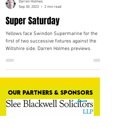
Darren Holmes
Sep 30, 2023
2 min read
Super Saturday
Yellows face Swindon Supermarine for the
first of two successive fixtures against the
Wiltshire side. Darren Holmes previews.
OUR PARTNERS & SPONSORS