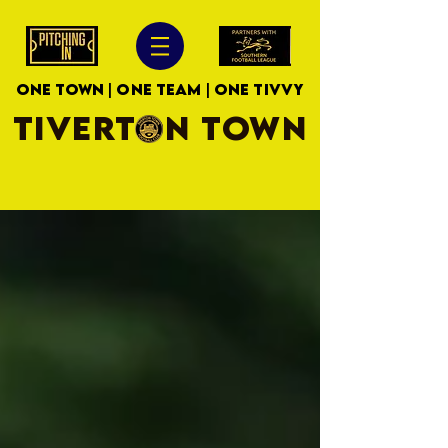
ONE TOWN | ONE TEAM | ONE TIVVY
TIVERTON TOWN