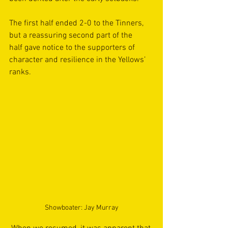
The first half ended 2-0 to the Tinners, 
but a reassuring second part of the 
half gave notice to the supporters of 
character and resilience in the Yellows’ 
ranks. 
Showboater: Jay Murray