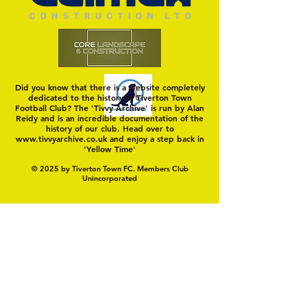
Did you know that there is a website completely
dedicated to the history of Tiverton Town
Football Club? The 'Tivvy Archive' is run by Alan
Reidy and is an incredible documentation of the
history of our club. Head over to
www.tivvyarchive.co.uk
and enjoy a step back in
'Yellow Time'
© 2025 by Tiverton Town FC. Members Club
Unincorporated