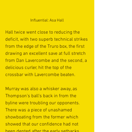
Influential: Asa Hall
Hall twice went close to reducing the 
deficit, with two superb technical strikes 
from the edge of the Truro box, the first 
drawing an excellent save at full stretch 
from Dan Lavercombe and the second, a 
delicious curler, hit the top of the 
crossbar with Lavercombe beaten. 
Murray was also a whisker away, as 
Thompson’s ball’s back in from the 
byline were troubling our opponents. 
There was a piece of unashamed 
showboating from the former which 
showed that our confidence had not 
been dented after the early setbacks. 