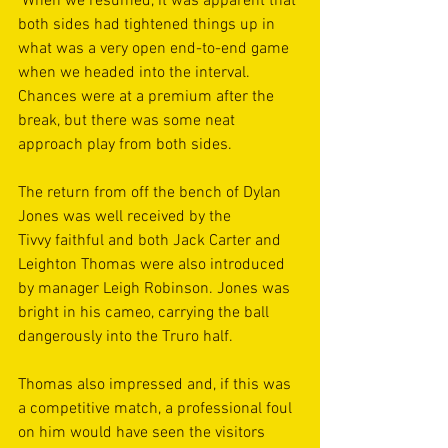
 When we resumed, it was apparent that 
both sides had tightened things up in 
what was a very open end-to-end game 
when we headed into the interval. 
Chances were at a premium after the 
break, but there was some neat 
approach play from both sides. 
The return from off the bench of Dylan 
Jones was well received by the 
Tivvy faithful and both Jack Carter and 
Leighton Thomas were also introduced 
by manager Leigh Robinson. Jones was 
bright in his cameo, carrying the ball 
dangerously into the Truro half.  
Thomas also impressed and, if this was 
a competitive match, a professional foul 
on him would have seen the visitors 