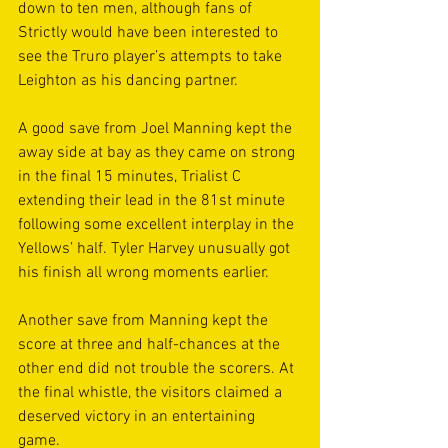
down to ten men, although fans of 
Strictly would have been interested to 
see the Truro player’s attempts to take 
Leighton as his dancing partner. 
A good save from Joel Manning kept the 
away side at bay as they came on strong 
in the final 15 minutes, Trialist C 
extending their lead in the 81st minute 
following some excellent interplay in the 
Yellows’ half. Tyler Harvey unusually got 
his finish all wrong moments earlier.  
Another save from Manning kept the 
score at three and half-chances at the 
other end did not trouble the scorers. At 
the final whistle, the visitors claimed a 
deserved victory in an entertaining 
game. 