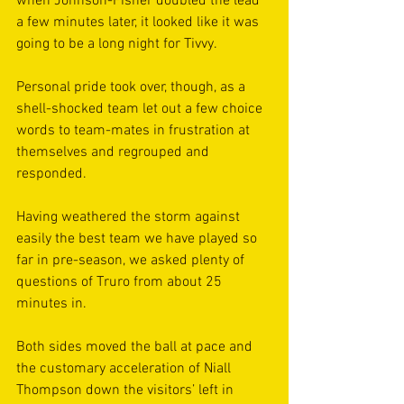
when Johnson-Fisher doubled the lead 
a few minutes later, it looked like it was 
going to be a long night for Tivvy.  
Personal pride took over, though, as a 
shell-shocked team let out a few choice 
words to team-mates in frustration at 
themselves and regrouped and 
responded. 
Having weathered the storm against 
easily the best team we have played so 
far in pre-season, we asked plenty of 
questions of Truro from about 25 
minutes in.
Both sides moved the ball at pace and 
the customary acceleration of Niall 
Thompson down the visitors’ left in 