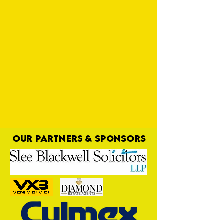
OUR PARTNERS & SPONSORS
Tin Men on Yellow Road