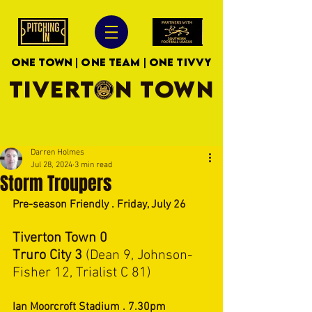
ONE TOWN | ONE TEAM | ONE TIVVY
TIVERTON TOWN
Darren Holmes
Jul 28, 2024
3 min read
Storm Troupers
Pre-season Friendly . Friday, July 26
Tiverton Town 0
Truro City 3 
(Dean 9, Johnson- 
Fisher 12, Trialist C 81)
Ian Moorcroft Stadium . 7.30pm