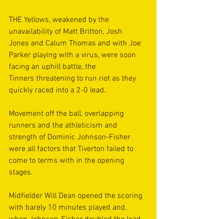
THE Yellows, weakened by the 
unavailability of Matt Britton, Josh 
Jones and Calum Thomas and with Joe 
Parker playing with a virus, were soon 
facing an uphill battle, the 
Tinners threatening to run riot as they 
quickly raced into a 2-0 lead. 
Movement off the ball, overlapping 
runners and the athleticism and 
strength of Dominic Johnson-Fisher 
were all factors that Tiverton failed to 
come to terms with in the opening 
stages. 
Midfielder Will Dean opened the scoring 
with barely 10 minutes played and, 