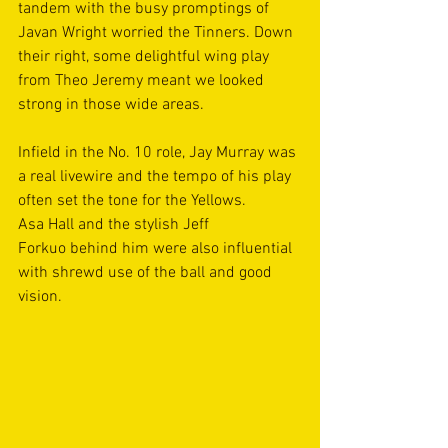
tandem with the busy promptings of 
Javan Wright worried the Tinners. Down 
their right, some delightful wing play 
from Theo Jeremy meant we looked 
strong in those wide areas. 
Infield in the No. 10 role, Jay Murray was 
a real livewire and the tempo of his play 
often set the tone for the Yellows. 
Asa Hall and the stylish Jeff 
Forkuo behind him were also influential 
with shrewd use of the ball and good 
vision.