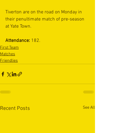
Tiverton are on the road on Monday in 
their penultimate match of pre-season 
at Yate Town. 
Attendance: 
182.
First Team
Matches
Friendlies
See All
Recent Posts