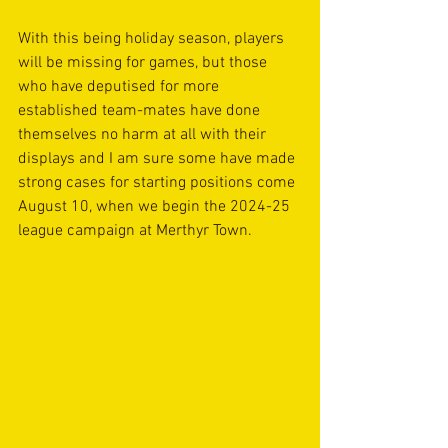
With this being holiday season, players 
will be missing for games, but those 
who have deputised for more 
established team-mates have done 
themselves no harm at all with their 
displays and I am sure some have made 
strong cases for starting positions come 
August 10, when we begin the 2024-25 
league campaign at Merthyr Town.