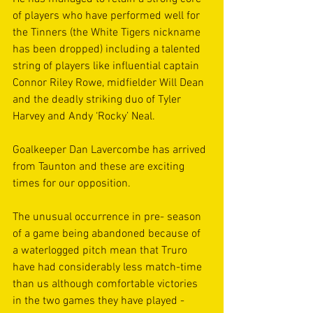
of players who have performed well for 
the Tinners (the White Tigers nickname 
has been dropped) including a talented 
string of players like influential captain 
Connor Riley Rowe, midfielder Will Dean 
and the deadly striking duo of Tyler 
Harvey and Andy ‘Rocky’ Neal.
Goalkeeper Dan Lavercombe has arrived 
from Taunton and these are exciting 
times for our opposition.
The unusual occurrence in pre- season 
of a game being abandoned because of 
a waterlogged pitch mean that Truro 
have had considerably less match-time 
than us although comfortable victories 
in the two games they have played - 