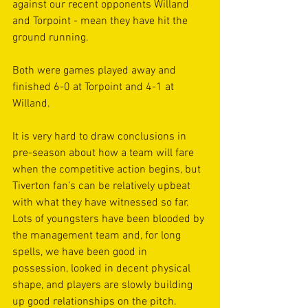
against our recent opponents Willand 
and Torpoint - mean they have hit the 
ground running.
Both were games played away and 
finished 6-0 at Torpoint and 4-1 at 
Willand.
It is very hard to draw conclusions in 
pre-season about how a team will fare 
when the competitive action begins, but 
Tiverton fan’s can be relatively upbeat 
with what they have witnessed so far. 
Lots of youngsters have been blooded by 
the management team and, for long 
spells, we have been good in 
possession, looked in decent physical 
shape, and players are slowly building 
up good relationships on the pitch.