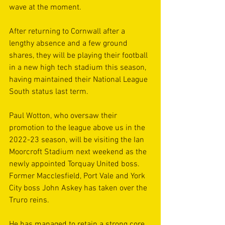
wave at the moment.
After returning to Cornwall after a 
lengthy absence and a few ground 
shares, they will be playing their football 
in a new high tech stadium this season, 
having maintained their National League 
South status last term.
Paul Wotton, who oversaw their 
promotion to the league above us in the 
2022-23 season, will be visiting the Ian 
Moorcroft Stadium next weekend as the 
newly appointed Torquay United boss. 
Former Macclesfield, Port Vale and York 
City boss John Askey has taken over the 
Truro reins.
He has managed to retain a strong core 