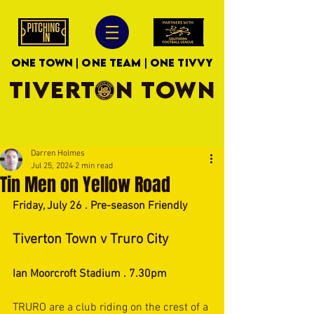
ONE TOWN | ONE TEAM | ONE TIVVY
TIVERTON TOWN
Darren Holmes
Jul 25, 2024
2 min read
Tin Men on Yellow Road
Friday, July 26 . Pre-season Friendly
Tiverton Town v Truro City
Ian Moorcroft Stadium . 7.30pm
TRURO are a club riding on the crest of a 