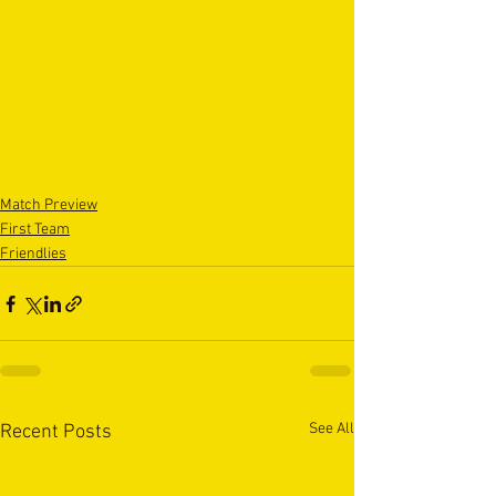
Match Preview
First Team
Friendlies
See All
Recent Posts