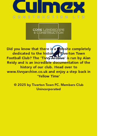
Did you know that there is a website completely
dedicated to the history of Tiverton Town
Football Club? The 'Tivvy Archive' is run by Alan
Reidy and is an incredible documentation of the
history of our club. Head over to
www.tivvyarchive.co.uk
and enjoy a step back in
'Yellow Time'
© 2025 by Tiverton Town FC. Members Club
Unincorporated