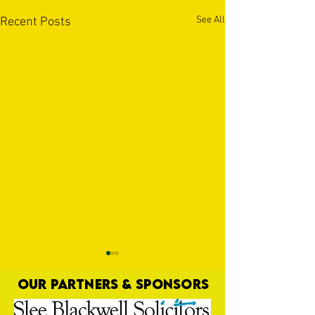
See All
Recent Posts
OUR PARTNERS & SPONSORS
Nat Gain