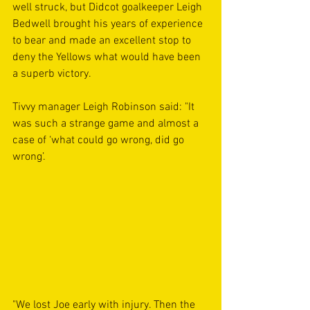
well struck, but Didcot goalkeeper Leigh 
Bedwell brought his years of experience 
to bear and made an excellent stop to 
deny the Yellows what would have been 
a superb victory. 
Tivvy manager Leigh Robinson said: "It 
was such a strange game and almost a 
case of ‘what could go wrong, did go 
wrong’.
"We lost Joe early with injury. Then the 