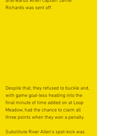
afterwards when captain Jamie 
Richards was sent off.
Despite that, they refused to buckle and, 
with game goal-less heading into the 
final minute of time added on at Loop 
Meadow, had the chance to claim all 
three points when they won a penalty.
Substitute River Allen's spot-kick was 