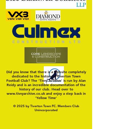
On a Wim and a Pr
Did you know that there is a website completely
dedicated to the history of Tiverton Town
Football Club? The 'Tivvy Archive' is run by Alan
Reidy and is an incredible documentation of the
history of our club. Head over to
www.tivvyarchive.co.uk
and enjoy a step back in
'Yellow Time'
© 2025 by Tiverton Town FC. Members Club
Unincorporated