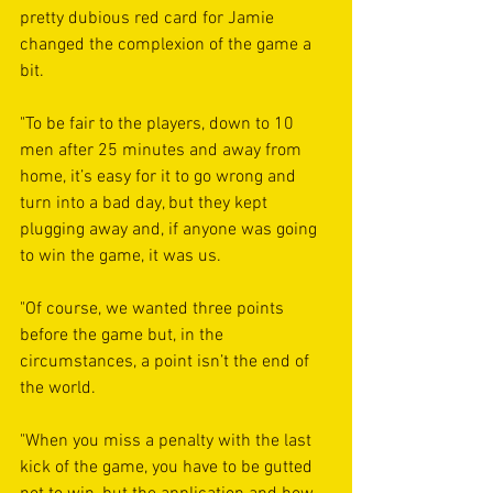
pretty dubious red card for Jamie 
changed the complexion of the game a 
bit.
"To be fair to the players, down to 10 
men after 25 minutes and away from 
home, it’s easy for it to go wrong and 
turn into a bad day, but they kept 
plugging away and, if anyone was going 
to win the game, it was us.
"Of course, we wanted three points 
before the game but, in the 
circumstances, a point isn’t the end of 
the world. 
"When you miss a penalty with the last 
kick of the game, you have to be gutted 