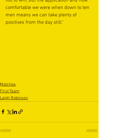
not to win, but the application and how 
comfortable we were when down to ten 
men means we can take plenty of 
positives from the day still."
Matches
First Team
Leigh Robinson