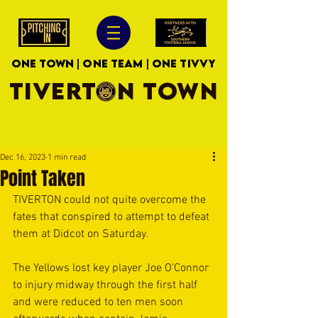
ONE TOWN | ONE TEAM | ONE TIVVY
TIVERTON TOWN
Dec 16, 2023
1 min read
Point Taken
TIVERTON could not quite overcome the 
fates that conspired to attempt to defeat 
them at Didcot on Saturday.
The Yellows lost key player Joe O'Connor 
to injury midway through the first half 
and were reduced to ten men soon 