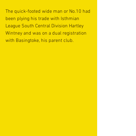
The quick-footed wide man or No.10 had 
been plying his trade with Isthmian 
League South Central Division Hartley 
Wintney and was on a dual registration 
with Basingtoke, his parent club.