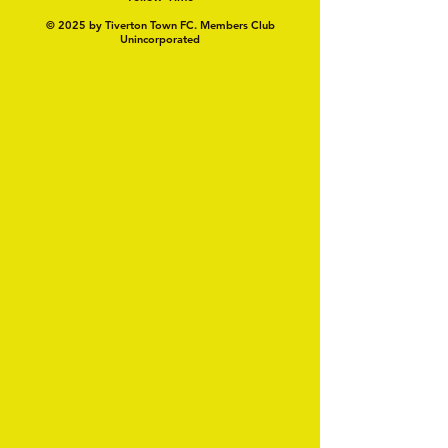
© 2025 by Tiverton Town FC. Members Club
Unincorporated