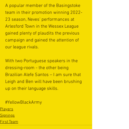
A popular member of the Basingstoke 
team in their promotion winning 2022-
23 season, Neves' performances at 
Arlesford Town in the Wessex League 
gained plenty of plaudits the previous 
campaign and gained the attention of 
our league rivals. 
With two Portuguese speakers in the 
dressing-room - the other being 
Brazilian Alefe Santos – I am sure that 
Leigh and Ben will have been brushing 
up on their language skills. 
#YellowBlackArmy
Players
Signings
First Team