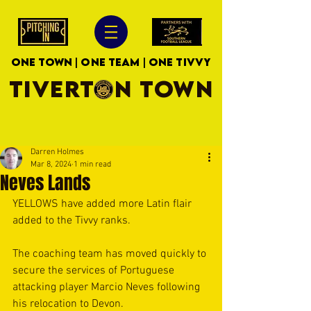
ONE TOWN | ONE TEAM | ONE TIVVY
TIVERTON TOWN
Darren Holmes
Mar 8, 2024
1 min read
Neves Lands
YELLOWS have added more Latin flair 
added to the Tivvy ranks.
The coaching team has moved quickly to 
secure the services of Portuguese 
attacking player Marcio Neves following 
his relocation to Devon. 