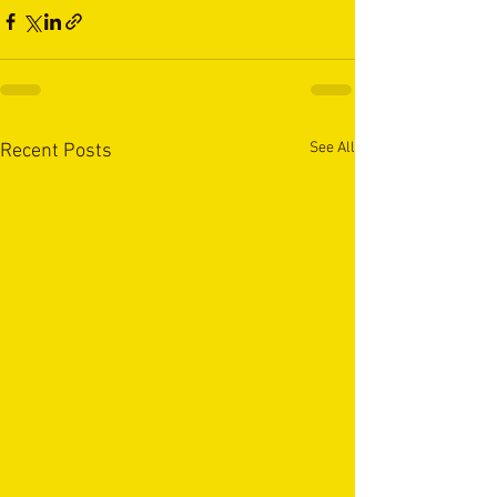
See All
Recent Posts