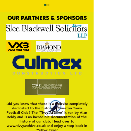
OUR PARTNERS & SPONSORS
Nat Gain
On a Wim and a Pr
Did you know that there is a website completely
dedicated to the history of Tiverton Town
Football Club? The 'Tivvy Archive' is run by Alan
Reidy and is an incredible documentation of the
history of our club. Head over to
www.tivvyarchive.co.uk
and enjoy a step back in
'Yellow Time'