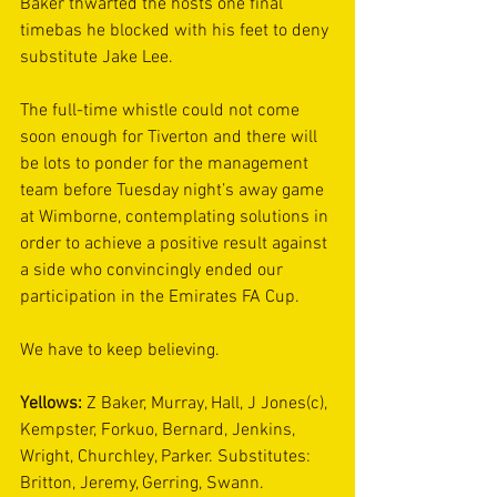
Baker thwarted the hosts one final 
timebas he blocked with his feet to deny 
substitute Jake Lee.
The full-time whistle could not come 
soon enough for Tiverton and there will 
be lots to ponder for the management 
team before Tuesday night’s away game 
at Wimborne, contemplating solutions in 
order to achieve a positive result against 
a side who convincingly ended our 
participation in the Emirates FA Cup.
We have to keep believing.
Yellows: 
Z Baker, Murray, Hall, J Jones(c), 
Kempster, Forkuo, Bernard, Jenkins, 
Wright, Churchley, Parker. Substitutes: 
Britton, Jeremy, Gerring, Swann.