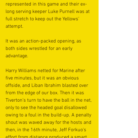
represented in this game and their ex-
long serving keeper Luke Purnell was at 
full stretch to keep out the Yellows’ 
attempt.
It was an action-packed opening, as 
both sides wrestled for an early 
advantage.
Harry Williams netted for Marine after 
five minutes, but it was an obvious 
offside, and Liban Ibrahim blasted over 
from the edge of our box. Then it was 
Tiverton’s turn to have the ball in the net, 
only to see the headed goal disallowed 
owing to a foul in the build-up. A penalty 
shout was waved away for the hosts and 
then, in the 16th minute, Jeff Forkuo's 
effort from distance produced a smart 