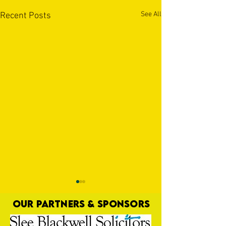
See All
Recent Posts
OUR PARTNERS & SPONSORS
Nat Gain