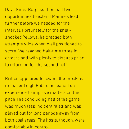
Dave Sims-Burgess then had two 
opportunities to extend Marine’s lead 
further before we headed for the 
interval. Fortunately for the shell-
shocked Yellows, he dragged both 
attempts wide when well positioned to 
score. We reached half-time three in 
arrears and with plenty to discuss prior 
to returning for the second half.
Britton appeared following the break as 
manager Leigh Robinson leaned on 
experience to improve matters on the 
pitch.The concluding half of the game 
was much less incident filled and was 
played out for long periods away from 
both goal areas. The hosts, though, were 
comfortably in control.