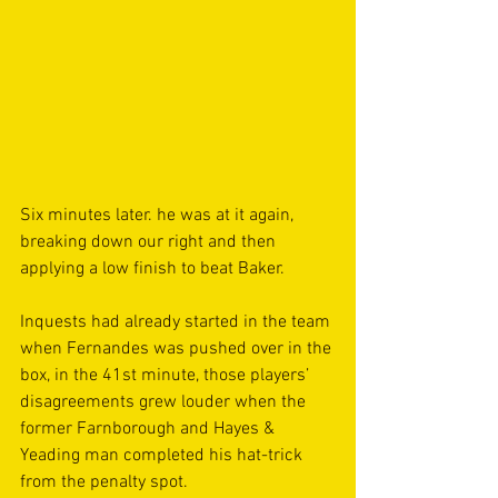
Six minutes later. he was at it again, 
breaking down our right and then 
applying a low finish to beat Baker.
Inquests had already started in the team 
when Fernandes was pushed over in the 
box, in the 41st minute, those players’ 
disagreements grew louder when the 
former Farnborough and Hayes & 
Yeading man completed his hat-trick 
from the penalty spot.