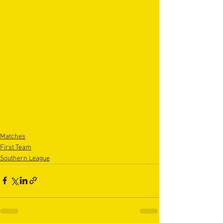
Matches
First Team
Southern League