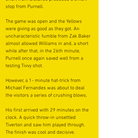
stop from Purnell.
The game was open and the Yellows 
were giving as good as they got. An 
uncharacteristic fumble from Zak Baker 
almost allowed Williams in and, a short 
while after that, in the 26th minute, 
Purnell once again saved well from a 
testing Tivvy shot.
However, a 1- minute hat-trick from 
Michael Fernandes was about to deal 
the visitors a series of crushing blows.
His first arrived with 29 minutes on the 
clock. A quick throw-in unsettled 
Tiverton and saw him played through. 
The finish was cool and decisive.