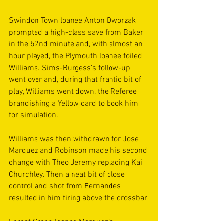
Swindon Town loanee Anton Dworzak 
prompted a high-class save from Baker 
in the 52nd minute and, with almost an 
hour played, the Plymouth loanee foiled 
Williams. Sims-Burgess’s follow-up 
went over and, during that frantic bit of 
play, Williams went down, the Referee 
brandishing a Yellow card to book him 
for simulation.
Williams was then withdrawn for Jose 
Marquez and Robinson made his second 
change with Theo Jeremy replacing Kai 
Churchley. Then a neat bit of close 
control and shot from Fernandes 
resulted in him firing above the crossbar.