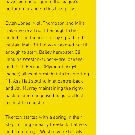
have seen us drop into the league’s 
bottom four and so this loss proved.
Dylan Jones, Niall Thompson and Mike 
Baker were all not fit enough to be 
included in the match-day squad and 
captain Matt Britton was deemed not fit 
enough to start. Bailey Kempster, Oli 
Jenkins (Weston-super-Mare loanees) 
and Josh Bernard (Plymouth Argyle 
loanee) all went straight into the starting 
11, Asa Hall slotting in at centre-back 
and Jay Murray maintaining the right-
back position he played to good effect 
against Dorchester.
Tiverton started with a spring in their 
step, forcing an early free-kick that was 
in decent range. Weston were heavily 