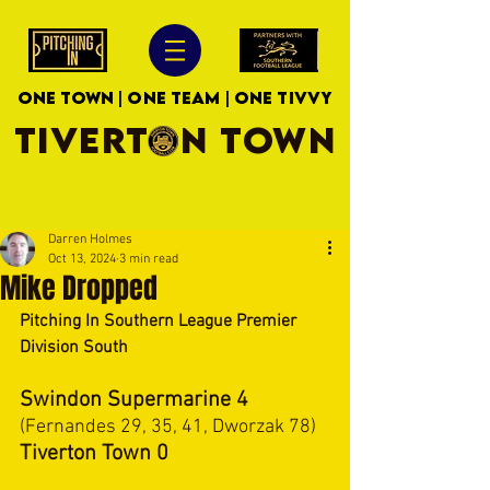
ONE TOWN | ONE TEAM | ONE TIVVY
TIVERTON TOWN
Darren Holmes
Oct 13, 2024
3 min read
Mike Dropped
Pitching In Southern League Premier 
Division South
Swindon Supermarine 4 
(Fernandes 29, 35, 41, Dworzak 78)
Tiverton Town 0