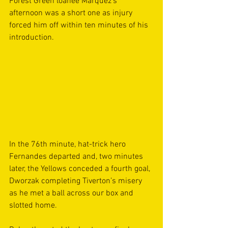
Forest Green loanee Marquez’s 
afternoon was a short one as injury 
forced him off within ten minutes of his 
introduction.
In the 76th minute, hat-trick hero 
Fernandes departed and, two minutes 
later, the Yellows conceded a fourth goal, 
Dworzak completing Tiverton’s misery 
as he met a ball across our box and 
slotted home.