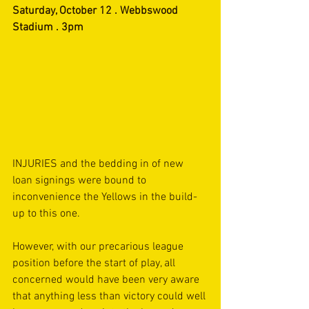
Saturday, October 12 . Webbswood 
Stadium . 3pm
INJURIES and the bedding in of new 
loan signings were bound to 
inconvenience the Yellows in the build-
up to this one.
However, with our precarious league 
position before the start of play, all 
concerned would have been very aware 
that anything less than victory could well 