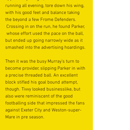
running all evening, tore down his wing, 
with his good feet and balance taking 
the beyond a few Frome Defenders. 
 Crossing in on the run, he found Parker, 
 whose effort used the pace on the ball, 
but ended up going narrowly wide as it 
smashed into the advertising hoardings.
Then it was the busy Murray’s turn to 
become provider, slipping Parker in with 
a precise threaded ball. An excellent 
block stifled his goal bound attempt, 
though. Tivvy looked businesslike, but 
also were reminiscent of the good 
footballing side that impressed the fans 
against Exeter City and Weston-super- 
Mare in pre season.