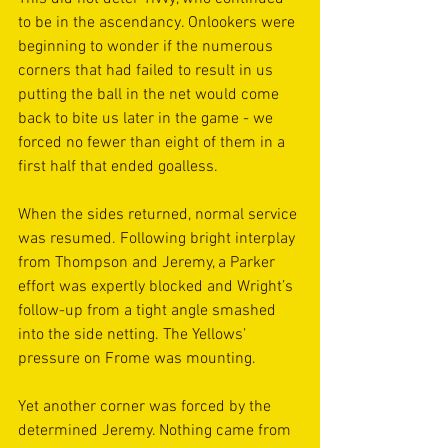
to be in the ascendancy. Onlookers were 
beginning to wonder if the numerous 
corners that had failed to result in us 
putting the ball in the net would come 
back to bite us later in the game - we 
forced no fewer than eight of them in a 
first half that ended goalless.
When the sides returned, normal service 
was resumed. Following bright interplay 
from Thompson and Jeremy, a Parker 
effort was expertly blocked and Wright’s 
follow-up from a tight angle smashed 
into the side netting. The Yellows’ 
pressure on Frome was mounting.
Yet another corner was forced by the 
determined Jeremy. Nothing came from 