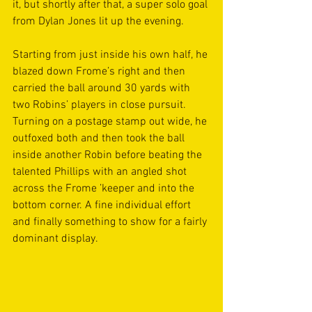
it, but shortly after that, a super solo goal 
from Dylan Jones lit up the evening.
Starting from just inside his own half, he 
blazed down Frome’s right and then 
carried the ball around 30 yards with 
two Robins’ players in close pursuit. 
Turning on a postage stamp out wide, he 
outfoxed both and then took the ball 
inside another Robin before beating the 
talented Phillips with an angled shot 
across the Frome ’keeper and into the 
bottom corner. A fine individual effort 
and finally something to show for a fairly 
dominant display.