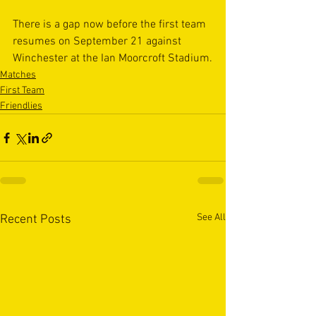
There is a gap now before the first team 
resumes on September 21 against 
Winchester at the Ian Moorcroft Stadium.
Matches
First Team
Friendlies
See All
Recent Posts