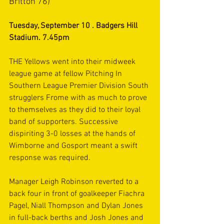
Britton 76)
Tuesday, September 10 . Badgers Hill 
Stadium. 7.45pm
THE Yellows went into their midweek 
league game at fellow Pitching In 
Southern League Premier Division South
strugglers Frome with as much to prove 
to themselves as they did to their loyal 
band of supporters. Successive 
dispiriting 3-0 losses at the hands of 
Wimborne and Gosport meant a swift 
response was required.
Manager Leigh Robinson reverted to a 
back four in front of goalkeeper Fiachra 
Pagel, Niall Thompson and Dylan Jones 
in full-back berths and Josh Jones and 