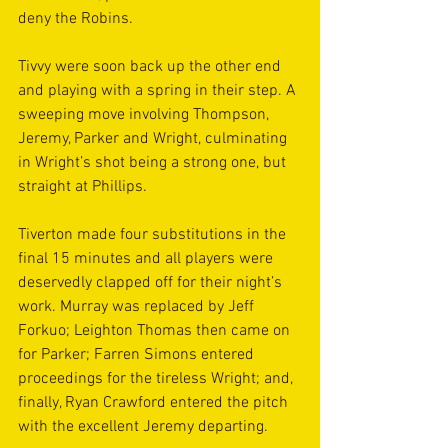
deny the Robins.
Tivvy were soon back up the other end 
and playing with a spring in their step. A 
sweeping move involving Thompson, 
Jeremy, Parker and Wright, culminating 
in Wright’s shot being a strong one, but 
straight at Phillips.
Tiverton made four substitutions in the 
final 15 minutes and all players were 
deservedly clapped off for their night’s 
work. Murray was replaced by Jeff 
Forkuo; Leighton Thomas then came on 
for Parker; Farren Simons entered 
proceedings for the tireless Wright; and, 
finally, Ryan Crawford entered the pitch 
with the excellent Jeremy departing.