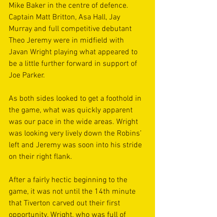
Mike Baker in the centre of defence. 
Captain Matt Britton, Asa Hall, Jay 
Murray and full competitive debutant 
Theo Jeremy were in midfield with 
Javan Wright playing what appeared to 
be a little further forward in support of 
Joe Parker.
As both sides looked to get a foothold in 
the game, what was quickly apparent 
was our pace in the wide areas. Wright 
was looking very lively down the Robins’ 
left and Jeremy was soon into his stride 
on their right flank.
After a fairly hectic beginning to the 
game, it was not until the 14th minute 
that Tiverton carved out their first 
opportunity. Wright, who was full of 