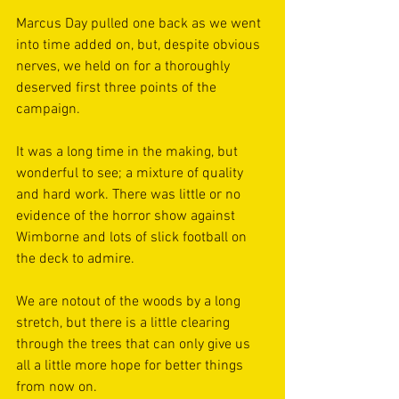
Marcus Day pulled one back as we went 
into time added on, but, despite obvious 
nerves, we held on for a thoroughly 
deserved first three points of the 
campaign.
It was a long time in the making, but 
wonderful to see; a mixture of quality 
and hard work. There was little or no 
evidence of the horror show against 
Wimborne and lots of slick football on 
the deck to admire.
We are notout of the woods by a long 
stretch, but there is a little clearing 
through the trees that can only give us 
all a little more hope for better things 
from now on.