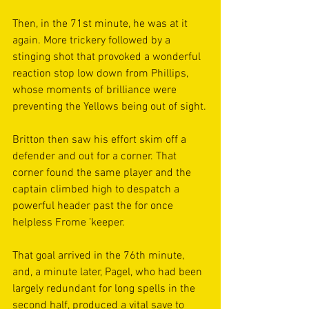
Then, in the 71st minute, he was at it 
again. More trickery followed by a 
stinging shot that provoked a wonderful 
reaction stop low down from Phillips, 
whose moments of brilliance were 
preventing the Yellows being out of sight.
Britton then saw his effort skim off a 
defender and out for a corner. That 
corner found the same player and the 
captain climbed high to despatch a 
powerful header past the for once 
helpless Frome ’keeper.
That goal arrived in the 76th minute, 
and, a minute later, Pagel, who had been 
largely redundant for long spells in the 
second half, produced a vital save to 