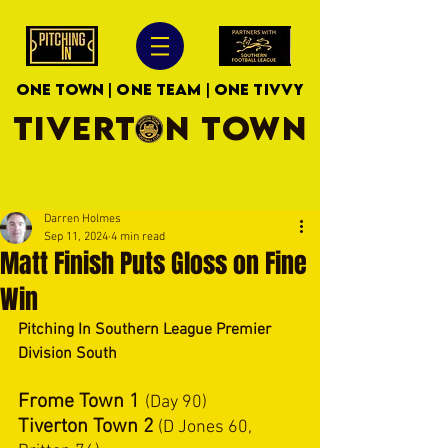
ONE TOWN | ONE TEAM | ONE TIVVY
TIVERTON TOWN
Darren Holmes
Sep 11, 2024
4 min read
Matt Finish Puts Gloss on Fine
Win
Pitching In Southern League Premier 
Division South
Frome Town 1
(Day 90)
Tiverton Town 2
 (D Jones 60, 