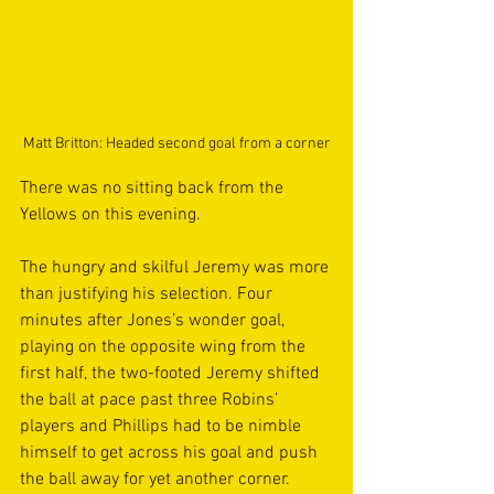
Matt Britton: Headed second goal from a corner
There was no sitting back from the 
Yellows on this evening.
The hungry and skilful Jeremy was more 
than justifying his selection. Four 
minutes after Jones’s wonder goal, 
playing on the opposite wing from the 
first half, the two-footed Jeremy shifted 
the ball at pace past three Robins’ 
players and Phillips had to be nimble 
himself to get across his goal and push 
the ball away for yet another corner.