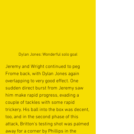
Dylan Jones: Wonderful solo goal
Jeremy and Wright continued to peg 
Frome back, with Dylan Jones again 
overlapping to very good effect. One 
sudden direct burst from Jeremy saw 
him make rapid progress, evading a 
couple of tackles with some rapid 
trickery. His ball into the box was decent, 
too, and in the second phase of this 
attack, Britton's testing shot was palmed 
away for a corner by Phillips in the 