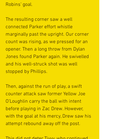
Robins’ goal.
The resulting corner saw a well 
connected Parker effort whistle 
marginally past the upright. Our corner 
count was rising, as we pressed for an 
opener. Then a long throw from Dylan 
Jones found Parker again. He swivelled 
and his well-struck shot was well 
stopped by Phillips.
Then, against the run of play, a swift 
counter attack saw former Yellow Joe 
O’Loughlin carry the ball with intent 
before playing in Zac Drew. However, 
with the goal at his mercy, Drew saw his 
attempt rebound away off the post.
This did not deter Tivvy, who continued 