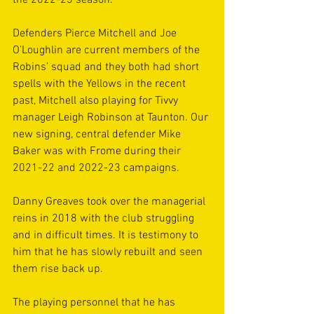
the 2022-23 season.
Defenders Pierce Mitchell and Joe 
O’Loughlin are current members of the 
Robins’ squad and they both had short 
spells with the Yellows in the recent 
past, Mitchell also playing for Tivvy 
manager Leigh Robinson at Taunton. Our 
new signing, central defender Mike 
Baker was with Frome during their 
2021-22 and 2022-23 campaigns.
Danny Greaves took over the managerial 
reins in 2018 with the club struggling 
and in difficult times. It is testimony to 
him that he has slowly rebuilt and seen 
them rise back up.
The playing personnel that he has 