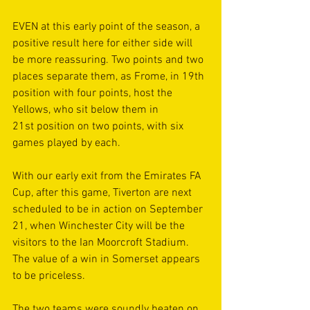
EVEN at this early point of the season, a 
positive result here for either side will 
be more reassuring. Two points and two 
places separate them, as Frome, in 19th 
position with four points, host the 
Yellows, who sit below them in 
21st position on two points, with six 
games played by each.
With our early exit from the Emirates FA 
Cup, after this game, Tiverton are next 
scheduled to be in action on September 
21, when Winchester City will be the 
visitors to the Ian Moorcroft Stadium. 
The value of a win in Somerset appears 
to be priceless.
The two teams were soundly beaten on 