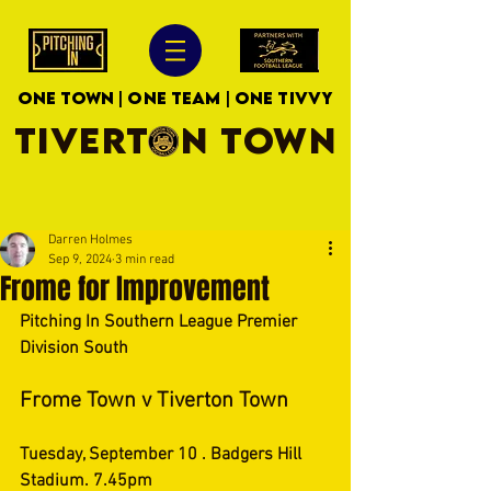
ONE TOWN | ONE TEAM | ONE TIVVY
TIVERTON TOWN
Darren Holmes
Sep 9, 2024
3 min read
Frome for Improvement
Pitching In Southern League Premier 
Division South
Frome Town v Tiverton Town
Tuesday, September 10 . Badgers Hill 
Stadium. 7.45pm