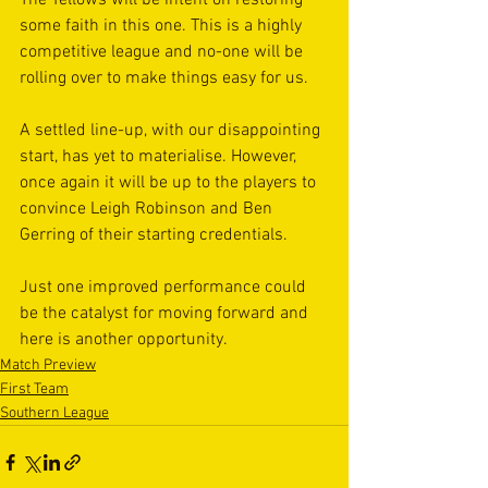
The Yellows will be intent on restoring 
some faith in this one. This is a highly 
competitive league and no-one will be 
rolling over to make things easy for us.
A settled line-up, with our disappointing 
start, has yet to materialise. However, 
once again it will be up to the players to 
convince Leigh Robinson and Ben 
Gerring of their starting credentials.
Just one improved performance could 
be the catalyst for moving forward and 
here is another opportunity.
Match Preview
First Team
Southern League