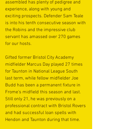
assembled has plenty of pedigree and 
experience, along with young and 
exciting prospects. Defender Sam Teale 
is into his tenth consecutive season with 
the Robins and the impressive club 
servant has amassed over 270 games 
for our hosts.
Gifted former Bristol City Academy 
midfielder Marcus Day played 27 times 
for Taunton in National League South 
last term, while fellow midfielder Joe 
Budd has been a permanent fixture in 
Frome’s midfield this season and last. 
Still only 21, he was previously on a 
professional contract with Bristol Rovers 
and had successful loan spells with 
Hendon and Taunton during that time.