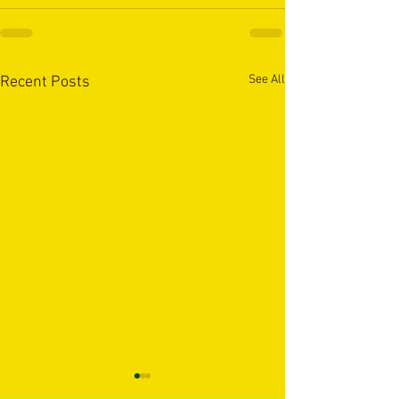
See All
Recent Posts