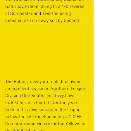
Saturday, Frome falling to a 4-0 reverse 
at Dorchester and Tiverton being 
defeated 3-0 on away soil by Gosport.
The Robins, newly promoted following 
an excellent season in Southern League 
Division One South, and Tivvy have 
locked horns a fair bit over the years, 
both in this division and in the league 
below, the last meeting being a 1-0 FA 
Cup first round victory for the Yellows in 