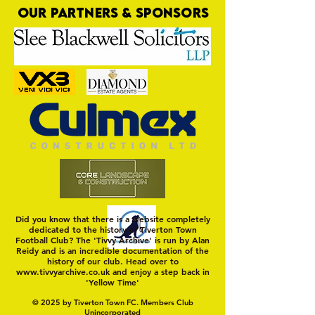
OUR PARTNERS & SPONSORS
Nat Gain
On a Wim and a Pr
Did you know that there is a website completely
dedicated to the history of Tiverton Town
Football Club? The 'Tivvy Archive' is run by Alan
Reidy and is an incredible documentation of the
history of our club. Head over to
www.tivvyarchive.co.uk
and enjoy a step back in
'Yellow Time'
© 2025 by Tiverton Town FC. Members Club
Unincorporated