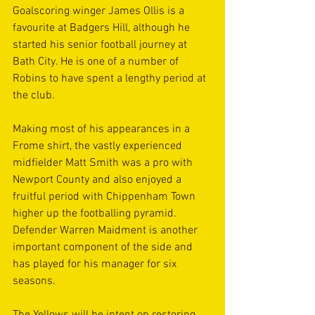
Goalscoring winger James Ollis is a 
favourite at Badgers Hill, although he 
started his senior football journey at 
Bath City. He is one of a number of 
Robins to have spent a lengthy period at 
the club.
Making most of his appearances in a 
Frome shirt, the vastly experienced 
midfielder Matt Smith was a pro with 
Newport County and also enjoyed a 
fruitful period with Chippenham Town 
higher up the footballing pyramid. 
Defender Warren Maidment is another 
important component of the side and 
has played for his manager for six 
seasons.