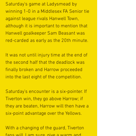
Saturday's game at Ladysmead by 
winning 1-0 in a Middlesex FA Senior tie 
against league rivals Hanwell Town, 
although it is important to mention that 
Hanwell goalkeeper Sam Beasant was 
red-carded as early as the 20th minute. 
It was not until injury time at the end of 
the second half that the deadlock was 
finally broken and Harrow proceeded 
into the last eight of the competition. 
Saturday's encounter is a six-pointer. If 
Tiverton win, they go above Harrow; if 
they are beaten, Harrow will then have a 
six-point advantage over the Yellows.
With a changing of the guard, Tiverton 
fans will, I am sure, give a warm and 