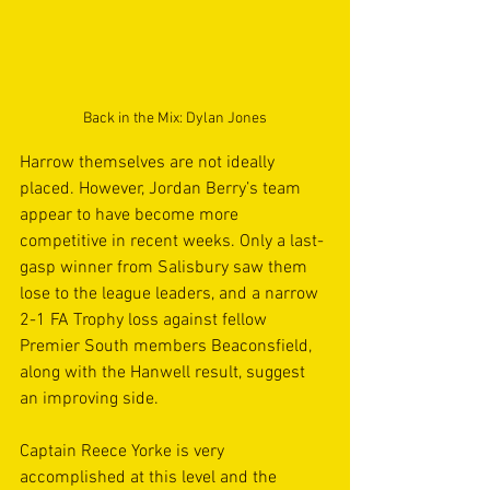
Back in the Mix: Dylan Jones
Harrow themselves are not ideally 
placed. However, Jordan Berry’s team 
appear to have become more 
competitive in recent weeks. Only a last-
gasp winner from Salisbury saw them 
lose to the league leaders, and a narrow 
2-1 FA Trophy loss against fellow 
Premier South members Beaconsfield, 
along with the Hanwell result, suggest 
an improving side.
Captain Reece Yorke is very 
accomplished at this level and the 