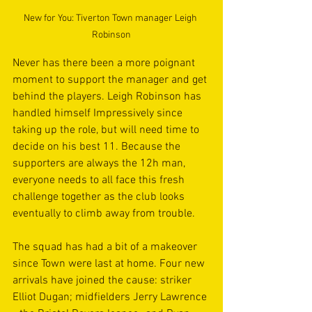
New for You: Tiverton Town manager Leigh 
Robinson
Never has there been a more poignant 
moment to support the manager and get 
behind the players. Leigh Robinson has 
handled himself Impressively since 
taking up the role, but will need time to 
decide on his best 11. Because the 
supporters are always the 12h man, 
everyone needs to all face this fresh 
challenge together as the club looks 
eventually to climb away from trouble.
The squad has had a bit of a makeover 
since Town were last at home. Four new 
arrivals have joined the cause: striker 
Elliot Dugan; midfielders Jerry Lawrence 