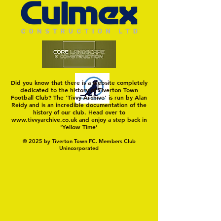
Did you know that there is a website completely
dedicated to the history of Tiverton Town
Football Club? The 'Tivvy Archive' is run by Alan
Reidy and is an incredible documentation of the
history of our club. Head over to
www.tivvyarchive.co.uk
and enjoy a step back in
'Yellow Time'
© 2025 by Tiverton Town FC. Members Club
Unincorporated