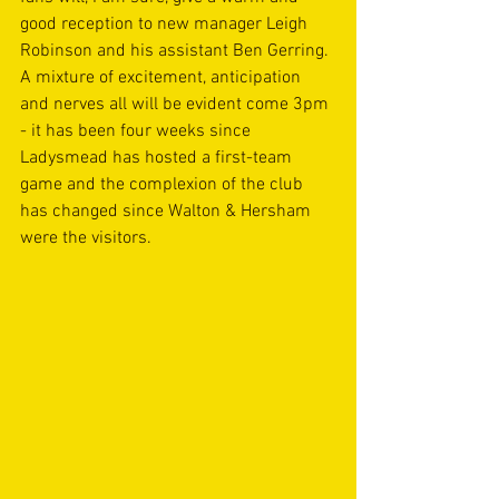
good reception to new manager Leigh 
Robinson and his assistant Ben Gerring. 
A mixture of excitement, anticipation 
and nerves all will be evident come 3pm 
- it has been four weeks since 
Ladysmead has hosted a first-team 
game and the complexion of the club 
has changed since Walton & Hersham 
were the visitors.