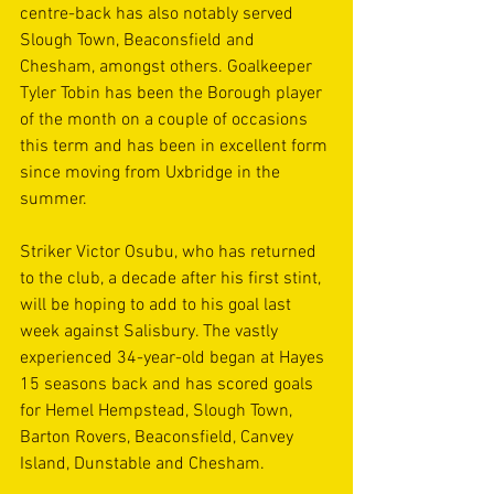
centre-back has also notably served 
Slough Town, Beaconsfield and 
Chesham, amongst others. Goalkeeper 
Tyler Tobin has been the Borough player 
of the month on a couple of occasions 
this term and has been in excellent form 
since moving from Uxbridge in the 
summer.
Striker Victor Osubu, who has returned 
to the club, a decade after his first stint, 
will be hoping to add to his goal last 
week against Salisbury. The vastly 
experienced 34-year-old began at Hayes 
15 seasons back and has scored goals 
for Hemel Hempstead, Slough Town, 
Barton Rovers, Beaconsfield, Canvey 
Island, Dunstable and Chesham.