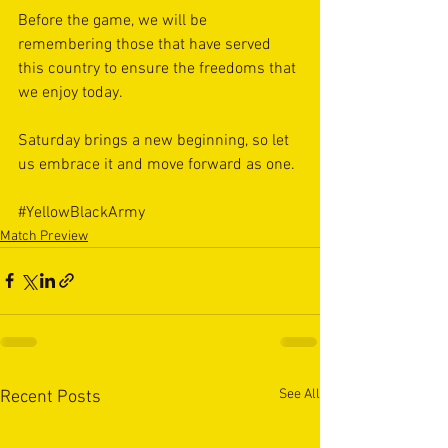
Before the game, we will be 
remembering those that have served 
this country to ensure the freedoms that 
we enjoy today. 
Saturday brings a new beginning, so let 
us embrace it and move forward as one. 
#YellowBlackArmy
Match Preview
See All
Recent Posts