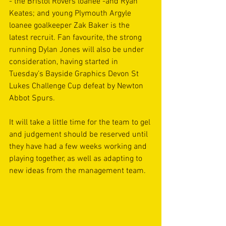
- the Bristol Rovers loanee -and Ryan 
Keates; and young Plymouth Argyle 
loanee goalkeeper Zak Baker is the 
latest recruit. Fan favourite, the strong 
running Dylan Jones will also be under 
consideration, having started in 
Tuesday’s Bayside Graphics Devon St 
Lukes Challenge Cup defeat by Newton 
Abbot Spurs.
It will take a little time for the team to gel 
and judgement should be reserved until 
they have had a few weeks working and 
playing together, as well as adapting to 
new ideas from the management team.