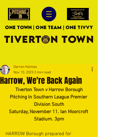
ONE TOWN | ONE TEAM | ONE TIVVY
TIVERTON TOWN
Darren Holmes
Nov 10, 2023
3 min read
Harrow, We're Back Again
Tiverton Town v Harrow Borough
Pitching In Southern League Premier 
Division South
Saturday, November 11. Ian Moorcroft 
Stadium. 3pm
HARROW Borough prepared for 