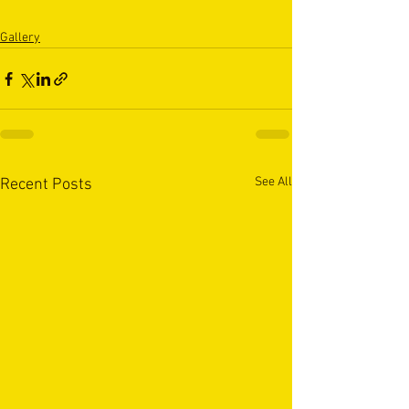
Gallery
See All
Recent Posts