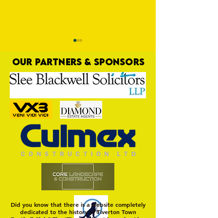
OUR PARTNERS & SPONSORS
Sholing Gallery
Harrow Borough Ga
Did you know that there is a website completely
dedicated to the history of Tiverton Town