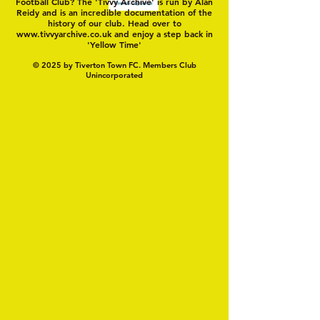
Football Club? The 'Tivvy Archive' is run by Alan
Reidy and is an incredible documentation of the
history of our club. Head over to
www.tivvyarchive.co.uk
and enjoy a step back in
'Yellow Time'
© 2025 by Tiverton Town FC. Members Club
Unincorporated