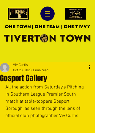
ONE TOWN | ONE TEAM | ONE TIVVY
TIVERTON TOWN
Viv Curtis
Oct 23, 2023
1 min read
Gosport Gallery
All the action from Saturday's Pitching 
In Southern League Premier South 
match at table-toppers Gosport 
Borough, as seen through the lens of 
official club photographer Viv Curtis