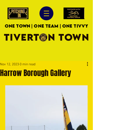
ONE TOWN | ONE TEAM | ONE TIVVY
TIVERTON TOWN
Nov 12, 2023
0 min read
Harrow Borough Gallery