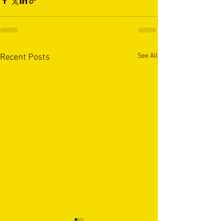
See All
Recent Posts