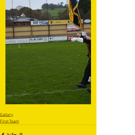
Gallery
First Team