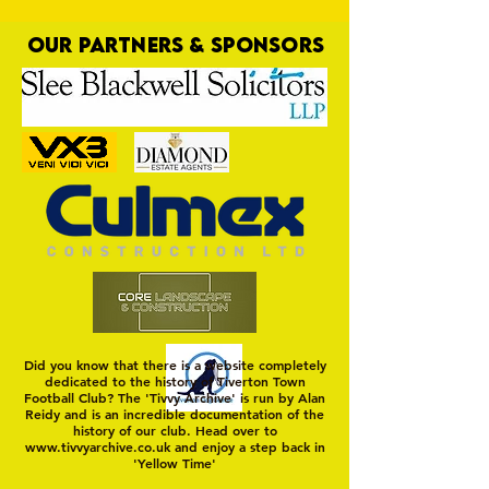
OUR PARTNERS & SPONSORS
Nat Gain
On a Wim and a Pr
Did you know that there is a website completely
dedicated to the history of Tiverton Town
Football Club? The 'Tivvy Archive' is run by Alan
Reidy and is an incredible documentation of the
history of our club. Head over to
www.tivvyarchive.co.uk
and enjoy a step back in
'Yellow Time'