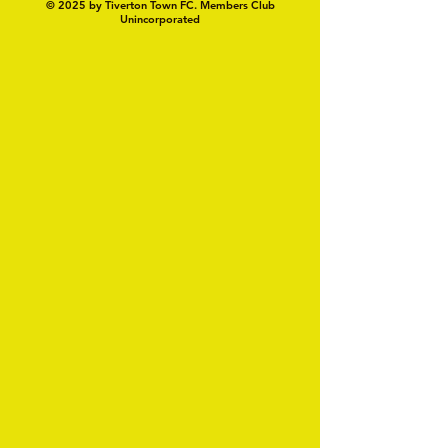
© 2025 by Tiverton Town FC. Members Club
Unincorporated