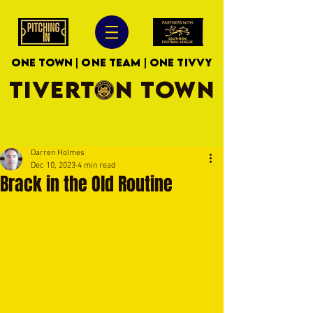
ONE TOWN | ONE TEAM | ONE TIVVY
TIVERTON TOWN
Darren Holmes
Dec 10, 2023
4 min read
Brack in the Old Routine