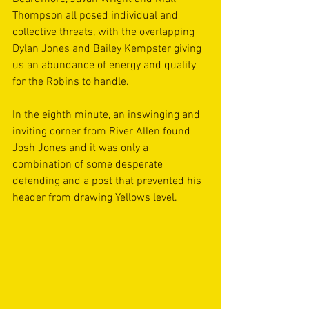
Thompson all posed individual and 
collective threats, with the overlapping 
Dylan Jones and Bailey Kempster giving 
us an abundance of energy and quality 
for the Robins to handle. 
In the eighth minute, an inswinging and 
inviting corner from River Allen found 
Josh Jones and it was only a 
combination of some desperate 
defending and a post that prevented his 
header from drawing Yellows level.   