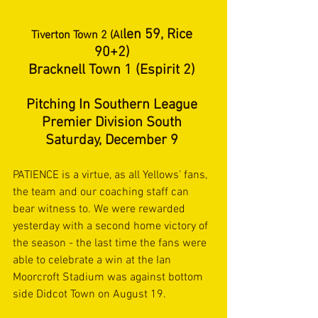
len 59, Rice 
Tiverton Town 2 (Al
90+2) 
Bracknell Town 1 (Espirit 2) 
Pitching In Southern League 
Premier Division South 
Saturday, December 9 
PATIENCE is a virtue, as all Yellows’ fans, 
the team and our coaching staff can 
bear witness to. We were rewarded 
yesterday with a second home victory of 
the season - the last time the fans were 
able to celebrate a win at the Ian 
Moorcroft Stadium was against bottom 
side Didcot Town on August 19. 