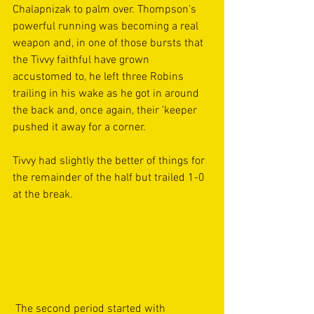
Chalapnizak to palm over. Thompson’s 
powerful running was becoming a real 
weapon and, in one of those bursts that 
the Tivvy faithful have grown 
accustomed to, he left three Robins 
trailing in his wake as he got in around 
the back and, once again, their ’keeper 
pushed it away for a corner.  
Tivvy had slightly the better of things for 
the remainder of the half but trailed 1-0 
at the break. 
 The second period started with 