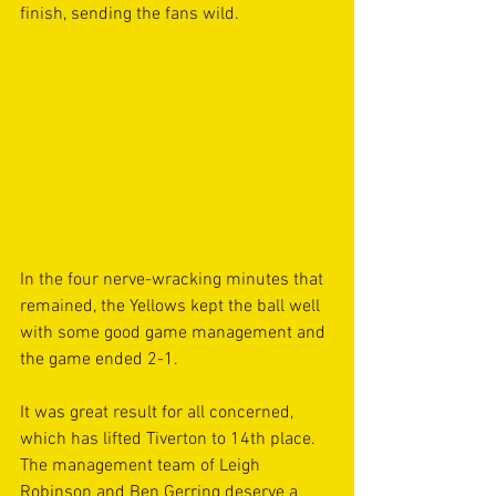
finish, sending the fans wild.  
In the four nerve-wracking minutes that 
remained, the Yellows kept the ball well 
with some good game management and 
the game ended 2-1. 
It was great result for all concerned, 
which has lifted Tiverton to 14th place. 
The management team of Leigh 
Robinson and Ben Gerring deserve a 