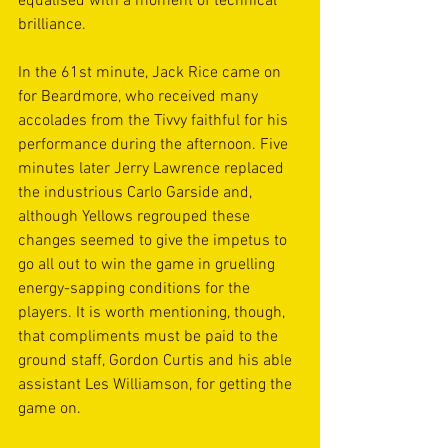
equalised with a moment of technical 
brilliance. 
In the 61st minute, Jack Rice came on 
for Beardmore, who received many 
accolades from the Tivvy faithful for his 
performance during the afternoon. Five 
minutes later Jerry Lawrence replaced 
the industrious Carlo Garside and, 
although Yellows regrouped these 
changes seemed to give the impetus to 
go all out to win the game in gruelling 
energy-sapping conditions for the 
players. It is worth mentioning, though, 
that compliments must be paid to the 
ground staff, Gordon Curtis and his able 
assistant Les Williamson, for getting the 
game on. 