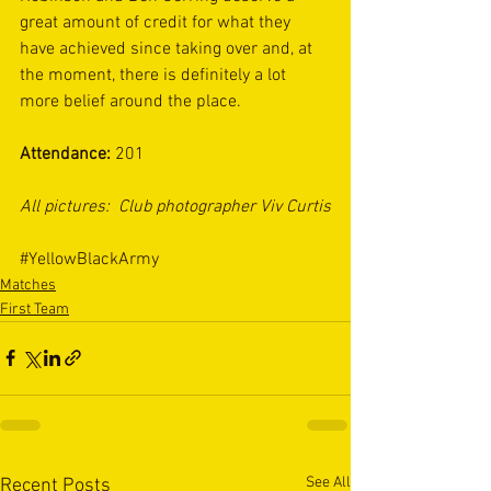
great amount of credit for what they 
have achieved since taking over and, at 
the moment, there is definitely a lot 
more belief around the place.  
Attendance: 
201 
All pictures:  Club photographer Viv Curtis
#YellowBlackArmy
Matches
First Team
See All
Recent Posts