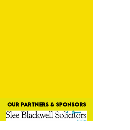
OUR PARTNERS & SPONSORS