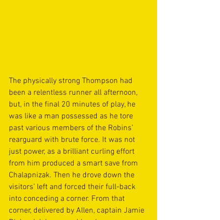
The physically strong Thompson had 
been a relentless runner all afternoon, 
but, in the final 20 minutes of play, he 
was like a man possessed as he tore 
past various members of the Robins’ 
rearguard with brute force. It was not 
just power, as a brilliant curling effort 
from him produced a smart save from 
Chalapnizak. Then he drove down the 
visitors’ left and forced their full-back 
into conceding a corner. From that 
corner, delivered by Allen, captain Jamie 