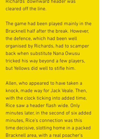
Richards’ downward header was 
cleared off the line. 
The game had been played mainly in the 
Bracknell half after the break. However, 
the defence, which had been well 
organised by Richards, had to scamper 
back when substitute Nana Owusu 
tricked his way beyond a few players, 
but Yellows did well to stifle him. 
Allen, who appeared to have taken a 
knock, made way for Jack Veale. Then, 
with the clock ticking into added time, 
Rice saw a header flash wide. Only 
minutes later, in the second of six added 
minutes, Rice’s connection was this 
time decisive, slotting home in a packed 
Bracknell area, with a real poacher’s 