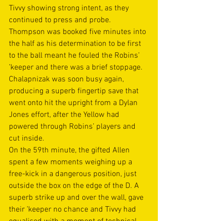
Tivvy showing strong intent, as they 
continued to press and probe. 
Thompson was booked five minutes into 
the half as his determination to be first 
to the ball meant he fouled the Robins’ 
’keeper and there was a brief stoppage. 
Chalapnizak was soon busy again, 
producing a superb fingertip save that 
went onto hit the upright from a Dylan 
Jones effort, after the Yellow had 
powered through Robins’ players and 
cut inside. 
On the 59th minute, the gifted Allen 
spent a few moments weighing up a 
free-kick in a dangerous position, just 
outside the box on the edge of the D. A 
superb strike up and over the wall, gave 
their ’keeper no chance and Tivvy had 