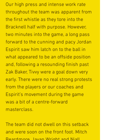
Our high press and intense work rate 
throughout the team was apparent from 
the first whistle as they tore into the 
Bracknell half with purpose. However, 
two minutes into the game, a long pass 
forward to the cunning and pacy Jordan 
Espirit saw him latch on to the ball in 
what appeared to be an offside position 
and, following a resounding finish past 
Zak Baker, Tivvy were a goal down very 
early. There were no real strong protests 
from the players or our coaches and 
Espirit’s movement during the game 
was a bit of a centre-forward 
masterclass. 
The team did not dwell on this setback 
and were soon on the front foot. Mitch 
Beardmore, Javan Wright and Niall 