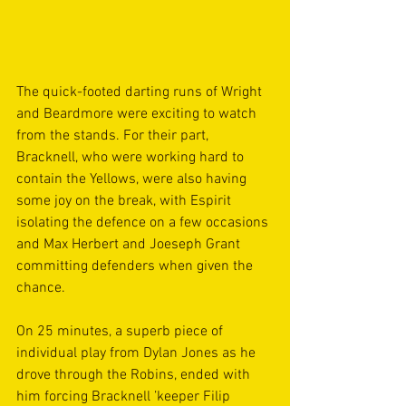
The quick-footed darting runs of Wright 
and Beardmore were exciting to watch 
from the stands. For their part, 
Bracknell, who were working hard to 
contain the Yellows, were also having 
some joy on the break, with Espirit 
isolating the defence on a few occasions 
and Max Herbert and Joeseph Grant 
committing defenders when given the 
chance.  
On 25 minutes, a superb piece of 
individual play from Dylan Jones as he 
drove through the Robins, ended with 
him forcing Bracknell ’keeper Filip 